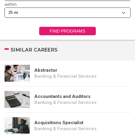
within
FIND PROGRAMS
SIMILAR CAREERS
Abstractor
Banking & Financial Services
Accountants and Auditors
Banking & Financial Services
Acquisitions Specialist
Banking & Financial Services