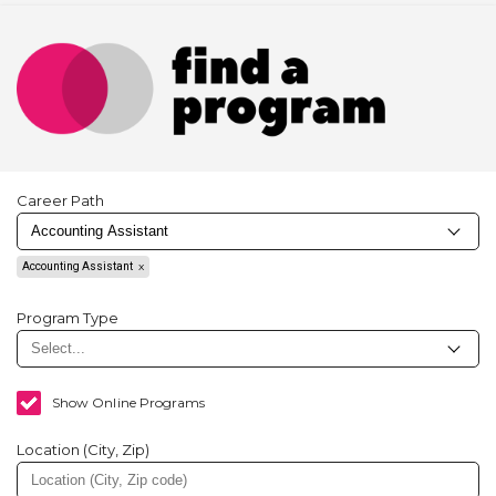
Career Path
Accounting Assistant
Program Type
Show Online Programs
Location (City, Zip)