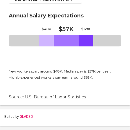
Annual Salary Expectations
$57K
$48K
$69K
New workers start around $48K. Median pay is $57K per year.
Highly experienced workers can earn around $69K.
Source: U.S. Bureau of Labor Statistics
Edited by
GLADEO