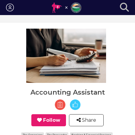
Login
Accounting Assistant
Follow
Share