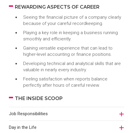
REWARDING ASPECTS OF CAREER
Seeing the financial picture of a company clearly
because of your careful recordkeeping.
Playing a key role in keeping a business running
smoothly and efficiently.
Gaining versatile experience that can lead to
higher-level accounting or finance positions.
Developing technical and analytical skills that are
valuable in nearly every industry.
Feeling satisfaction when reports balance
perfectly after hours of careful review.
THE INSIDE SCOOP
Job Responsibilities
Day in the Life