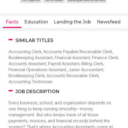
The Organizer
The Persuader
Banking & Financial Services
Facts
Education
Landing the Job
Newsfeed
SIMILAR TITLES
Accounting Clerk, Accounts Payable/Receivable Clerk,
Bookkeeping Assistant, Financial Assistant, Finance Clerk,
Accounts Assistant, Payroll Assistant, Billing Clerk,
Financial Operations Assistant, Junior Accountant,
Bookkeeping Clerk, Accounts Receivable Clerk,
Accounting Technician
JOB DESCRIPTION
Every business, school, and organization depends on
one thing to keep running smoothly—money
management. But who keeps track of all those
payments, invoices, and financial records behind the
scenes? That’s where Accounting Assistants come in!