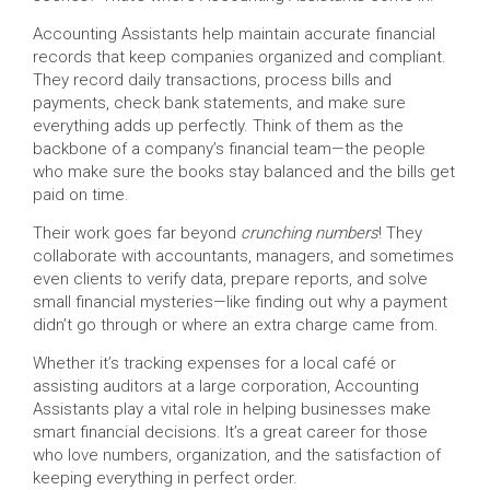
Accounting Assistants help maintain accurate financial
records that keep companies organized and compliant.
They record daily transactions, process bills and
payments, check bank statements, and make sure
everything adds up perfectly. Think of them as the
backbone of a company’s financial team—the people
who make sure the books stay balanced and the bills get
paid on time.
Their work goes far beyond
crunching numbers
! They
collaborate with accountants, managers, and sometimes
even clients to verify data, prepare reports, and solve
small financial mysteries—like finding out why a payment
didn’t go through or where an extra charge came from.
Whether it’s tracking expenses for a local café or
assisting auditors at a large corporation, Accounting
Assistants play a vital role in helping businesses make
smart financial decisions. It’s a great career for those
who love numbers, organization, and the satisfaction of
keeping everything in perfect order.