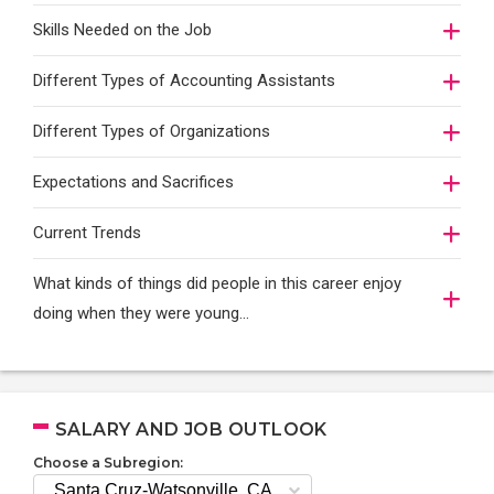
Skills Needed on the Job
Different Types of Accounting Assistants
Different Types of Organizations
Expectations and Sacrifices
Current Trends
What kinds of things did people in this career enjoy
doing when they were young...
SALARY AND JOB OUTLOOK
Choose a Subregion: