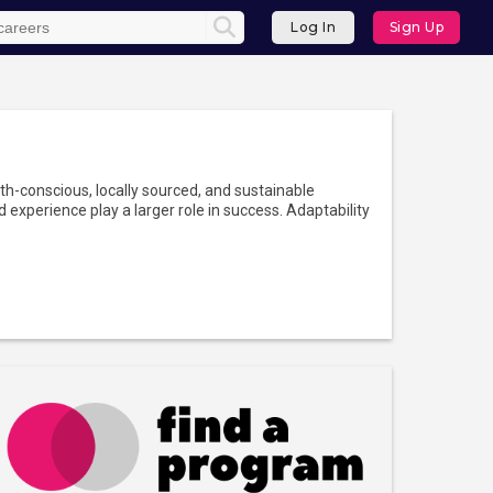
Log In
Sign Up
h-conscious, locally sourced, and sustainable
 experience play a larger role in success. Adaptability