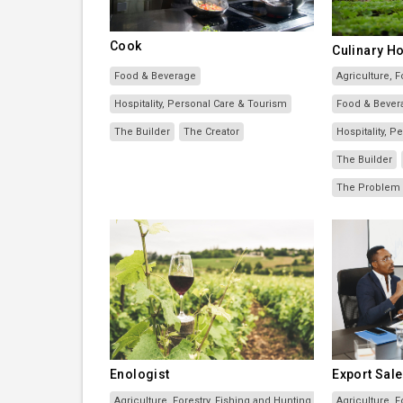
Cook
Culinary Ho
Food & Beverage
Agriculture, F
Hospitality, Personal Care & Tourism
Food & Bever
The Builder
The Creator
Hospitality, 
The Builder
The Problem 
Enologist
Export Sale
Agriculture, Forestry, Fishing and Hunting
Agriculture, F