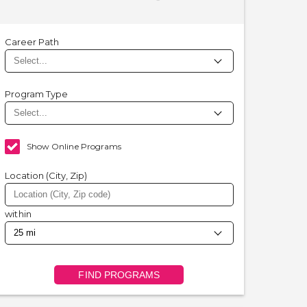
Career Path
Program Type
Show Online Programs
Location (City, Zip)
within
FIND PROGRAMS