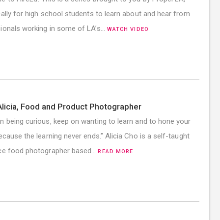
cally for high school students to learn about and hear from
ionals working in some of LA’s…
WATCH VIDEO
licia, Food and Product Photographer
n being curious, keep on wanting to learn and to hone your
because the learning never ends.” Alicia Cho is a self-taught
nce food photographer based…
READ MORE