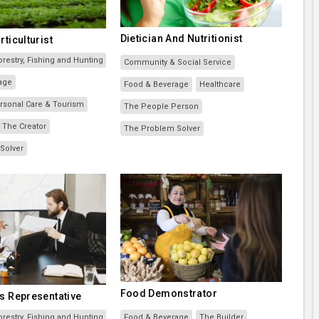
Dietician And Nutritionist
rticulturist
orestry, Fishing and Hunting
Community & Social Service
age
Food & Beverage
Healthcare
Personal Care & Tourism
The People Person
The Creator
The Problem Solver
Solver
Food Demonstrator
s Representative
orestry, Fishing and Hunting
Food & Beverage
The Builder