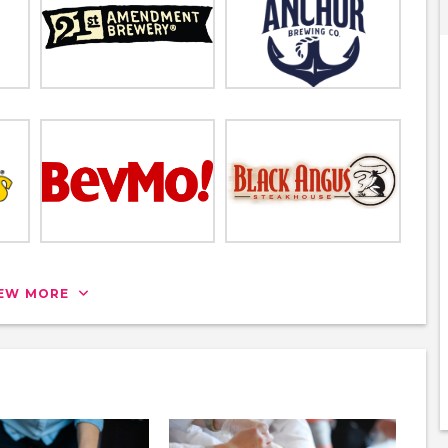
IEW MORE