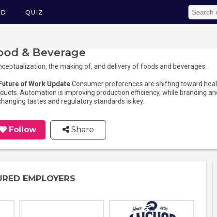
ED
QUIZ
ood & Beverage
ceptualization, the making of, and delivery of foods and beverages.
 Future of Work Update
Consumer preferences are shifting toward healt
ducts. Automation is improving production efficiency, while branding and
changing tastes and regulatory standards is key.
Follow
Share
URED EMPLOYERS