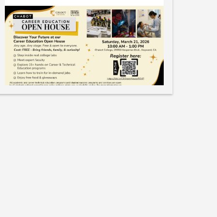
Like
Save
Share
Bay Area Manufacturing Careers
May 18, 2025
• K-12 Students camps / classes• Free or low-
cost• Resource also includes links to regular
classes (in-person