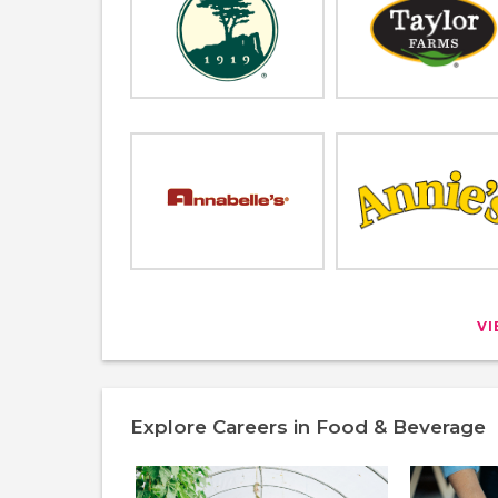
V
Explore Careers in Food & Beverage