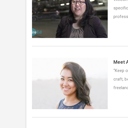
specifi
profess
Meet A
“Keep o
craft, 
freela