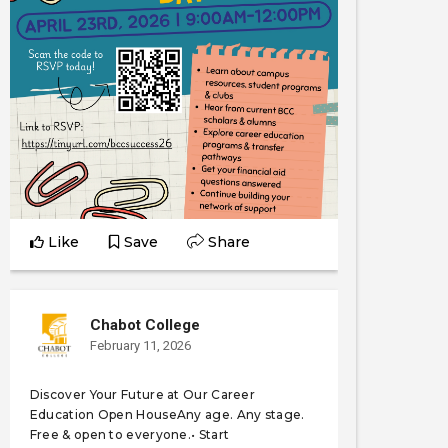
Like
Save
Share
Chabot College
February 11, 2026
Discover Your Future at Our Career
Education Open HouseAny age. Any stage.
Free & open to everyone.• Start