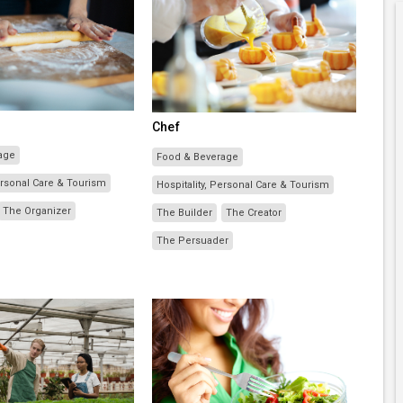
Chef
age
Food & Beverage
Personal Care & Tourism
Hospitality, Personal Care & Tourism
The Organizer
The Builder
The Creator
The Persuader