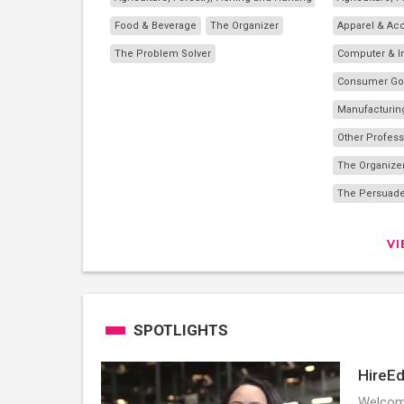
Food & Beverage
The Organizer
Apparel & Ac
The Problem Solver
Computer & I
Consumer G
Manufacturin
Other Profess
The Organize
The Persuad
V
SPOTLIGHTS
HireEd
Welcome