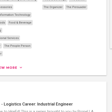
cessories
The Organizer
The Persuader
nformation Technology
oods
Food & Beverage
g
ional Services
r
The People Person
er
IEW MORE
 - Logistics Career: Industrial Engineer
 to HireEd! This is a series brought to you by Propel LA,