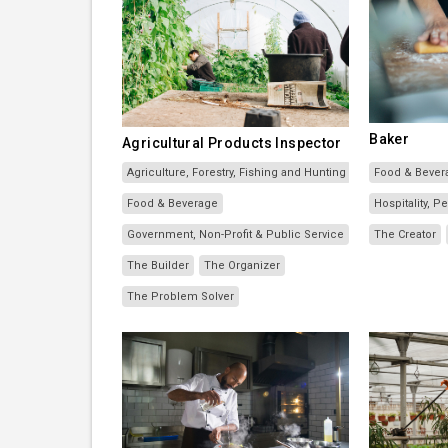
Baker
Agricultural Products Inspector
Agriculture, Forestry, Fishing and Hunting
Food & Bever
Food & Beverage
Hospitality, 
Government, Non-Profit & Public Service
The Creator
The Builder
The Organizer
The Problem Solver