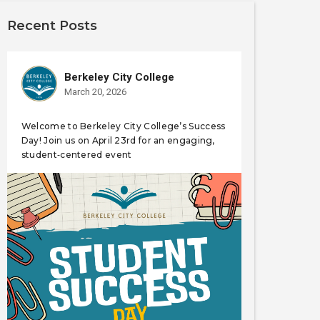
Recent Posts
Berkeley City College
March 20, 2026
Welcome to Berkeley City College’s Success
Day! Join us on April 23rd for an engaging,
student‑centered event