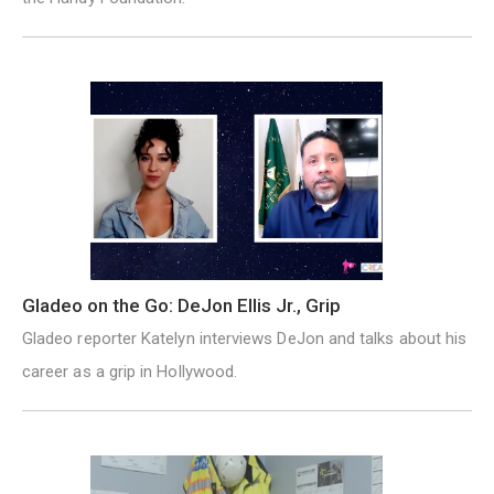
Gladeo on the Go: DeJon Ellis Jr., Grip
Gladeo reporter Katelyn interviews DeJon and talks about his
career as a grip in Hollywood.