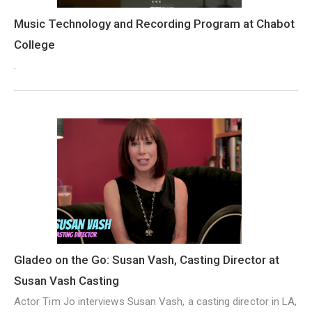
Music Technology and Recording Program at Chabot
College
.
Gladeo on the Go: Susan Vash, Casting Director at
Susan Vash Casting
Actor Tim Jo interviews Susan Vash, a casting director in LA,