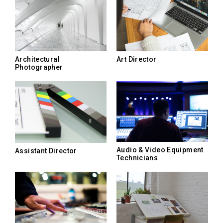
Architectural
Art Director
Photographer
Audio & Video Equipment
Assistant Director
Technicians