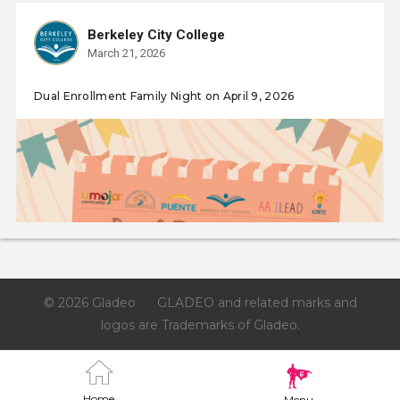
Berkeley City College
March 21, 2026
Dual Enrollment Family Night on April 9, 2026
© 2026 Gladeo
GLADEO and related marks and
logos are Trademarks of Gladeo.
Home
Menu