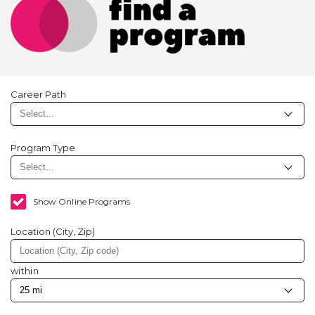
Career Path
Program Type
Show Online Programs
Location (City, Zip)
within