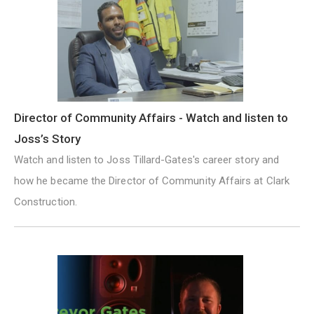
Director of Community Affairs - Watch and listen to
Joss’s Story
Watch and listen to Joss Tillard-Gates's career story and
how he became the Director of Community Affairs at Clark
Construction.