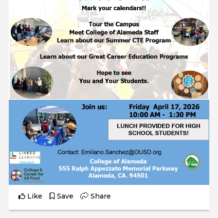
Like
Save
Share