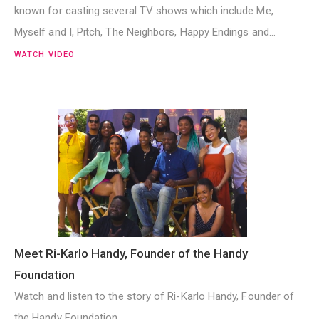
known for casting several TV shows which include Me,
Myself and I, Pitch, The Neighbors, Happy Endings and…
WATCH VIDEO
Meet Ri-Karlo Handy, Founder of the Handy
Foundation
Watch and listen to the story of Ri-Karlo Handy, Founder of
the Handy Foundation.