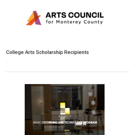
College Arts Scholarship Recipients
.