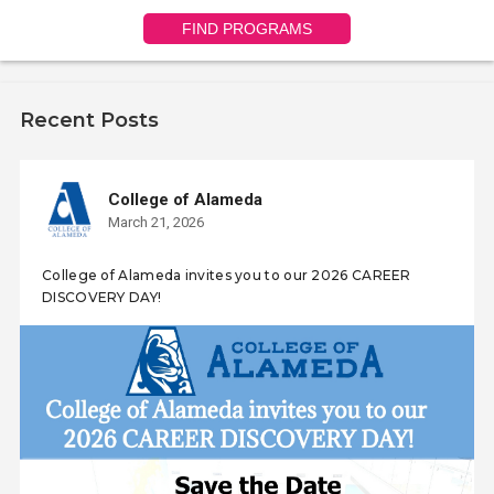
FIND PROGRAMS
Recent Posts
College of Alameda
March 21, 2026
College of Alameda invites you to our 2026 CAREER
DISCOVERY DAY!