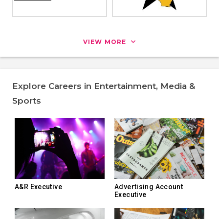
VIEW MORE
Explore Careers in Entertainment, Media &
Sports
A&R Executive
Advertising Account
Executive