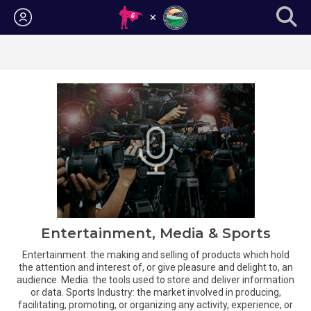
Login
Entertainment, Media & Sports
Entertainment: the making and selling of products which hold
the attention and interest of, or give pleasure and delight to, an
audience. Media: the tools used to store and deliver information
or data. Sports Industry: the market involved in producing,
facilitating, promoting, or organizing any activity, experience, or