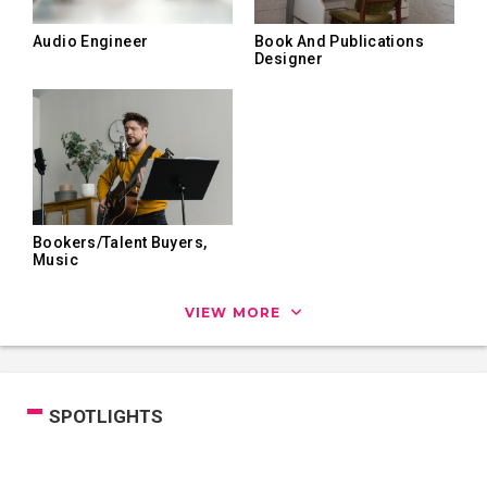
Audio Engineer
Book And Publications
Designer
Bookers/Talent Buyers,
Music
VIEW MORE
SPOTLIGHTS