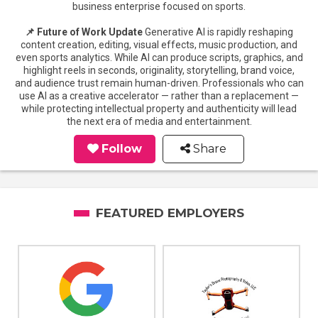
business enterprise focused on sports.
📌 Future of Work Update
Generative AI is rapidly reshaping
content creation, editing, visual effects, music production, and
even sports analytics. While AI can produce scripts, graphics, and
highlight reels in seconds, originality, storytelling, brand voice,
and audience trust remain human-driven. Professionals who can
use AI as a creative accelerator — rather than a replacement —
while protecting intellectual property and authenticity will lead
the next era of media and entertainment.
Follow
Share
FEATURED EMPLOYERS