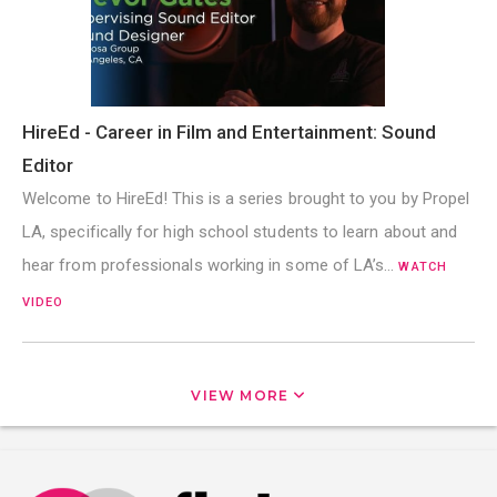
HireEd - Career in Film and Entertainment: Sound
Editor
Welcome to HireEd! This is a series brought to you by Propel
LA, specifically for high school students to learn about and
hear from professionals working in some of LA’s…
WATCH
VIDEO
VIEW MORE