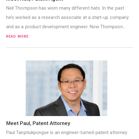
Neil Thompson has worn many different hats. In the past
he’s worked as a research associate at a start-up company
and as a product development engineer. Now Thompson…
READ MORE
Meet Paul, Patent Attorney
Paul Tanpitukpongse is an engineer-turned-patent attorney