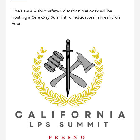
The Law & Public Safety Education Network will be
hosting a One-Day Summit for educators in Fresno on
Febr