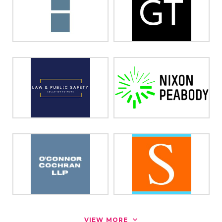
VIEW MORE