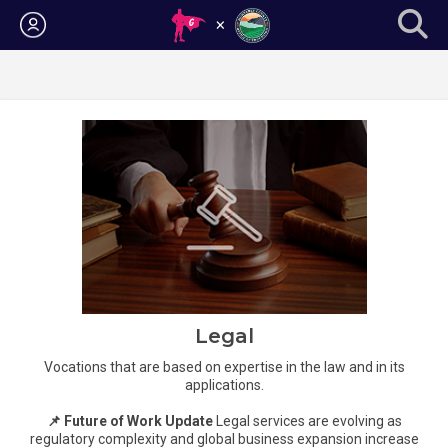
Login
Legal
Vocations that are based on expertise in the law and in its
applications.
📌 Future of Work Update
Legal services are evolving as
regulatory complexity and global business expansion increase