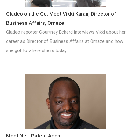
Gladeo on the Go: Meet Vikki Karan, Director of
Business Affairs, Omaze
Gladeo reporter Courtney Echerd interviews Vikki about her
career as Director of Business Affairs at Omaze and how
she got to where she is today.
Meet Neil, Patent Agent