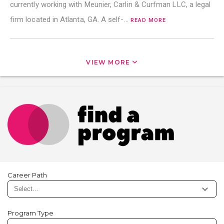
currently working with Meunier, Carlin & Curfman LLC, a legal
firm located in Atlanta, GA. A self-…
READ MORE
VIEW MORE
Career Path
Program Type