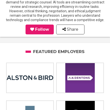
demand for strategic counsel. AI tools are streamlining contract
review and research, improving efficiency in routine tasks.
However, critical thinking, negotiation, and ethical judgment
remain central to the profession. Lawyers who understand
technology and compliance trends will have a competitive edge.
Follow
Share
FEATURED EMPLOYERS