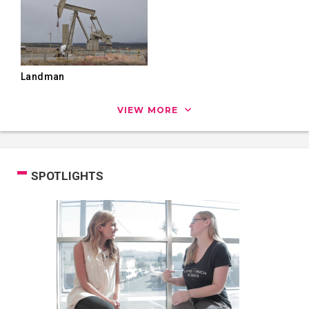
Landman
VIEW MORE
SPOTLIGHTS