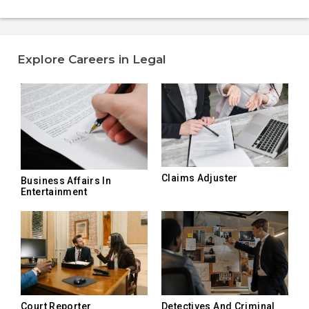
Explore Careers in Legal
Claims Adjuster
Business Affairs In
Entertainment
Court Reporter
Detectives And Criminal