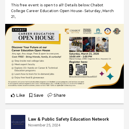
This free event is open to all! Details below:Chabot
College Career Education Open House• Saturday, March
21,
Like
Save
Share
Law & Public Safety Education Network
November 25, 2024