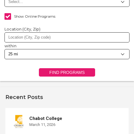
Show Online Programs
Location (City, Zip)
within
FIND PROGRAMS
Recent Posts
Chabot College
March 11, 2026