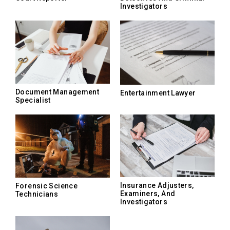
Investigators
Document Management
Entertainment Lawyer
Specialist
Insurance Adjusters,
Forensic Science
Examiners, And
Technicians
Investigators