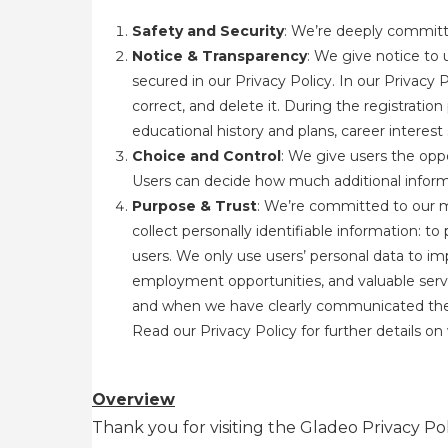
Safety and Security
: We’re deeply committe
Notice & Transparency
: We give notice to 
secured in our Privacy Policy. In our Privacy 
correct, and delete it. During the registratio
educational history and plans, career interes
Choice and Control
: We give users the oppo
Users can decide how much additional informa
Purpose & Trust
: We’re committed to our m
collect personally identifiable information: t
users. We only use users’ personal data to im
employment opportunities, and valuable servi
and when we have clearly communicated the pur
Read our Privacy Policy
for further details o
Overview
Thank you for visiting the Gladeo Privacy Pol