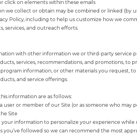
 click on elements within these emails
ion we collect or obtain may be combined or linked (by us 
rivacy Policy, including to help us customize how we co
, services, and outreach efforts.
ation with other information we or third-party service p
cts, services, recommendations, and promotions, to prov
ng program information, or other materials you request, t
ucts, and service offerings.
is information are as follows:
a user or member of our Site (or as someone who may po
the Site
your information to personalize your experience while u
s you’ve followed so we can recommend the most appropr