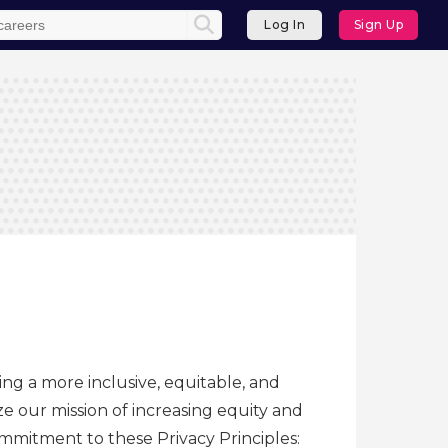
Log In
Sign Up
ing a more inclusive, equitable, and
e our mission of increasing equity and
commitment to these Privacy Principles: