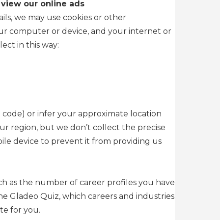
 view our online ads
ils, we may use cookies or other
our computer or device, and your internet or
ect in this way:
 code) or infer your approximate location
ur region, but we don’t collect the precise
le device to prevent it from providing us
uch as the number of career profiles you have
he Gladeo Quiz, which careers and industries
te for you.