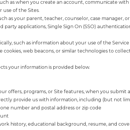
uch as when you create an account, communicate with us, 
 use of the Sites.
ch as your parent, teacher, counselor, case manager, or 
rd party applications, Single Sign On (SSO) authentication
lly, such as information about your use of the Service 
cookies, web beacons, or similar technologies to collect
ts your information is provided below.
ur offers, programs, or Site features, when you submit 
tly provide us with information, including (but not limi
phone number and postal address or zip code
ount
, work history, educational background, resume, and cover