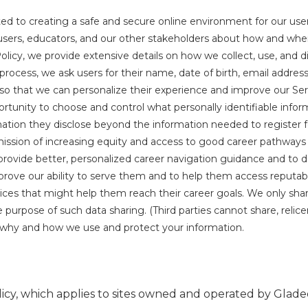
d to creating a safe and secure online environment for our user
users, educators, and our other stakeholders about how and when 
Policy, we provide extensive details on how we collect, use, and di
n process, we ask users for their name, date of birth, email addres
t so that we can personalize their experience and improve our Se
rtunity to choose and control what personally identifiable infor
tion they disclose beyond the information needed to register fo
ission of increasing equity and access to good career pathways 
o provide better, personalized career navigation guidance and to d
prove our ability to serve them and to help them access reputab
ces that might help them reach their career goals. We only shar
pose of such data sharing. (Third parties cannot share, relicens
n why and how we use and protect your information.
icy, which applies to sites owned and operated by Gladeo, 