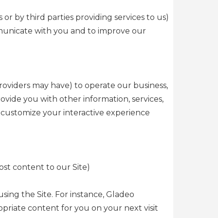
or by third parties providing services to us)
mmunicate with you and to improve our
roviders may have) to operate our business,
ide you with other information, services,
o customize your interactive experience
st content to our Site)
sing the Site. For instance, Gladeo
iate content for you on your next visit