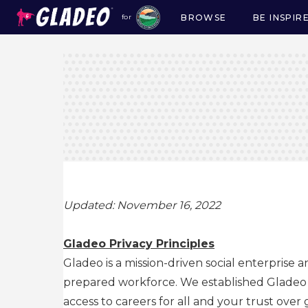
BROWSE
BE INSPIR
for
Main
navigation
Updated: November 16, 2022
Gladeo Privacy Principles
Gladeo is a mission-driven social enterprise 
prepared workforce. We established Gladeo as
access to careers for all and your trust over