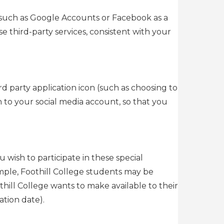
 (such as Google Accounts or Facebook as a
e third-party services, consistent with your
rd party application icon (such as choosing to
in to your social media account, so that you
u wish to participate in these special
mple, Foothill College students may be
othill College wants to make available to their
tion date).