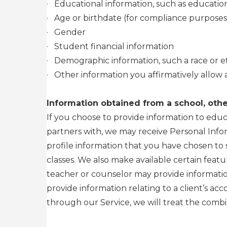
·
Educational information, such as education
·
Age or birthdate (for compliance purposes
·
Gender
·
Student financial information
·
Demographic information, such a race or et
·
Other information you affirmatively allow 
Information obtained from a school, other
If you choose to provide information to educ
partners with, we may receive Personal Info
profile information that you have chosen to 
classes. We also make available certain feat
teacher or counselor may provide information
provide information relating to a client’s ac
through our Service, we will treat the combi