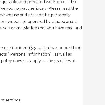
, equitable, and prepared workforce of the
e your privacy seriously. Please read the
how we use and protect the personally
sites owned and operated by Gladeo and all
rvice, you acknowledge that you have read and
e used to identify you that we, or our third-
s (“Personal Information”), as well as
policy does not apply to the practices of
nt settings: