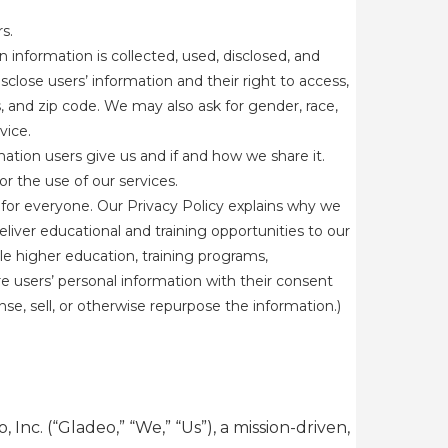
s.
information is collected, used, disclosed, and
sclose users’ information and their right to access,
s, and zip code. We may also ask for gender, race,
rvice.
mation users give us and if and how we share it.
r the use of our services.
for everyone. Our Privacy Policy explains why we
eliver educational and training opportunities to our
le higher education, training programs,
e users’ personal information with their consent
e, sell, or otherwise repurpose the information.)
Inc. (“Gladeo,” “We,” “Us”), a mission-driven,