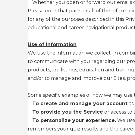
·
Whether you open or forward our emails or
Please note that parts or all of the informat
for any of the purposes described in this P
educational and career navigational products
Use of Information
We use the information we collect (in combin
to communicate with you regarding our produ
products, job listings, education and traini
and/or to manage and improve our Sites, prod
Some specific examples of how we may use th
·
To create and manage your account
as 
·
To provide you the Service
or access to 
·
To personalize your experience.
We use 
remembers your quiz results and the career