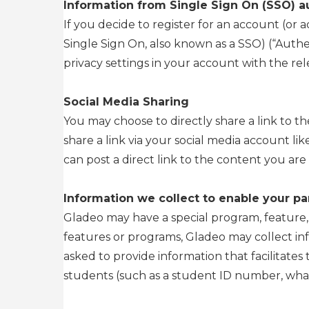
Information from Single Sign On (SSO) a
If you decide to register for an account (or
Single Sign On, also known as a SSO) (“Authen
privacy settings in your account with the re
Social Media Sharing
You may choose to directly share a link to th
share a link via your social media account li
can post a direct link to the content you are 
Information we collect to enable your par
Gladeo may have a special program, feature, or
features or programs, Gladeo may collect in
asked to provide information that facilitates 
students (such as a student ID number, what