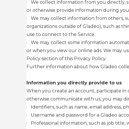
·
We collect information from you directly, s
or otherwise provide information during your
·
We may collect information from others, su
organizations outside of Gladeo), such as thi
use to connect to the Service.
·
We may collect some information automatica
or when you view our online ads. We may use 
Policy section of this Privacy Policy.
Further information about how Gladeo collec
Information you directly provide to us
When you create an account, participate in o
otherwise communicate with us, you may direc
·
Identifiers, such as name, email address, 
·
Username and password for a Gladeo acc
·
Professional information, such as job title