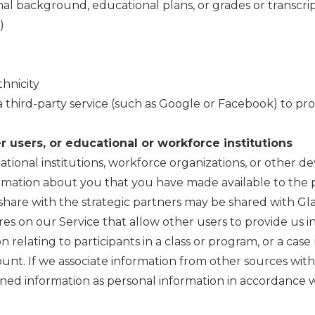
al background, educational plans, or grades or transcri
)
hnicity
a third-party service (such as Google or Facebook) to pro
 users, or educational or workforce institutions
ational institutions, workforce organizations, or other
rmation about you that you have made available to the p
share with the strategic partners may be shared with Gla
ures on our Service that allow other users to provide us 
 relating to participants in a class or program, or a c
count. If we associate information from other sources wit
ned information as personal information in accordance wit