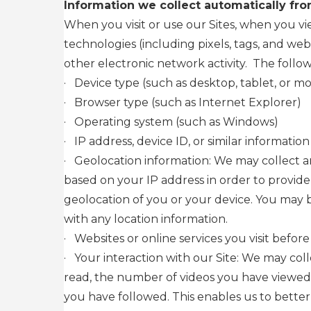
Information we collect automatically fro
When you visit or use our Sites, when you v
technologies (including pixels, tags, and we
other electronic network activity. The follow
·
Device type (such as desktop, tablet, or mo
·
Browser type (such as Internet Explorer)
·
Operating system (such as Windows)
·
IP address, device ID, or similar information
·
Geolocation information: We may collect an
based on your IP address in order to provide
geolocation of you or your device. You may 
with any location information.
·
Websites or online services you visit before
·
Your interaction with our Site: We may col
read, the number of videos you have viewed,
you have followed. This enables us to better 