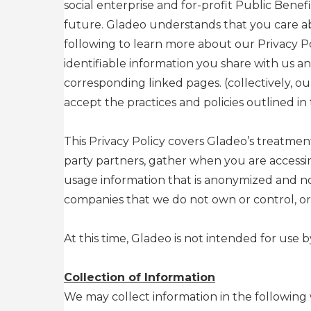
social enterprise and for-profit Public Benef
future. Gladeo understands that you care ab
following to learn more about our Privacy P
identifiable information you share with us 
corresponding linked pages. (collectively, ou
accept the practices and policies outlined in t
This Privacy Policy covers Gladeo’s treatment
party partners, gather when you are accessi
usage information that is anonymized and not
companies that we do not own or control, or
At this time, Gladeo is not intended for use 
Collection of Information
We may collect information in the following