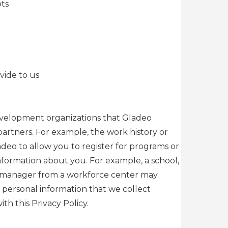
pts
vide to us
 development organizations that Gladeo
artners. For example, the work history or
deo to allow you to register for programs or
information about you. For example, a school,
ase manager from a workforce center may
h personal information that we collect
h this Privacy Policy.