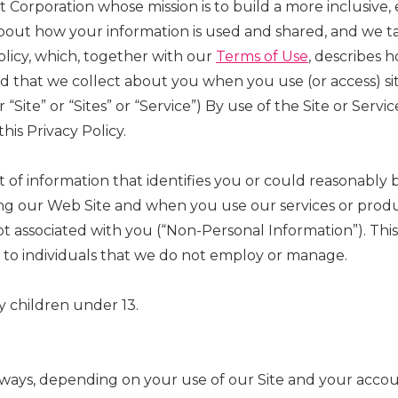
it Corporation whose mission is to build a more inclusive
out how your information is used and shared, and we tak
olicy, which, together with our
Terms of Use
, describes 
and that we collect about you when you use (or access) 
r “Site” or “Sites” or “Service”) By use of the Site or Se
his Privacy Policy.
 of information that identifies you or could reasonably b
ng our Web Site and when you use our services or product
 associated with you (“Non-Personal Information”). This 
 to individuals that we do not employ or manage.
by children under 13.
 ways, depending on your use of our Site and your accou