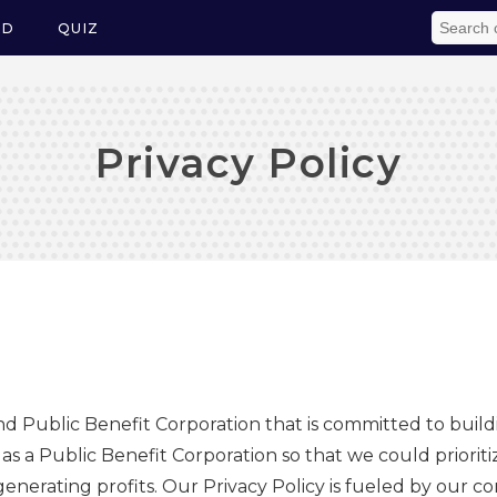
ED
QUIZ
Privacy Policy
and Public Benefit Corporation that is committed to build
 a Public Benefit Corporation so that we could prioritiz
 generating profits. Our Privacy Policy is fueled by our 