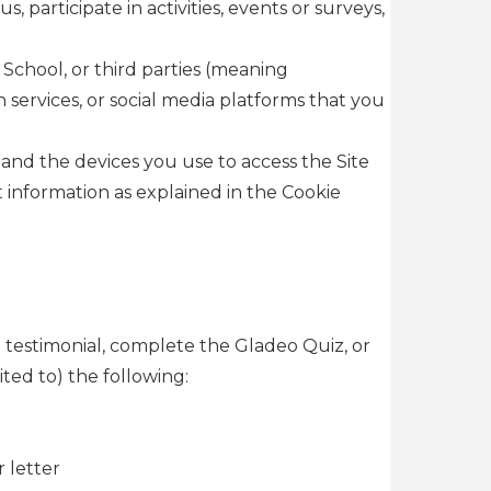
participate in activities, events or surveys,
School, or third parties (meaning
 services, or social media platforms that you
and the devices you use to access the Site
 information as explained in the Cookie
a testimonial, complete the Gladeo Quiz, or
ted to) the following:
 letter