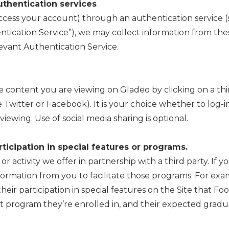
uthentication services
 access your account) through an authentication service
tication Service”), we may collect information from thes
levant Authentication Service.
e content you are viewing on Gladeo by clicking on a thi
ke Twitter or Facebook). It is your choice whether to log-
viewing. Use of social media sharing is optional.
ticipation in special features or programs.
 activity we offer in partnership with a third party. If yo
formation from you to facilitate those programs. For exa
their participation in special features on the Site that Fo
 program they’re enrolled in, and their expected gradua