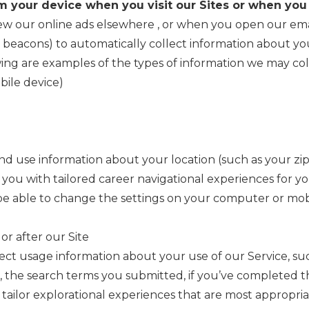
m your device when you visit our Sites or when you
iew our online ads elsewhere
, or when you open our ema
b beacons) to automatically collect information about y
ing are examples of the types of information we may coll
bile device)
d use information about your location (such as your zip
 you with tailored career navigational experiences for yo
be able to change the settings on your computer or mobi
 or after our Site
lect usage information about your use of our Service, s
 the search terms you submitted, if you’ve completed t
tailor explorational experiences that are most appropria