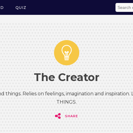
ED
QUIZ
The Creator
d things. Relies on feelings, imagination and inspiration.
THINGS.
SHARE