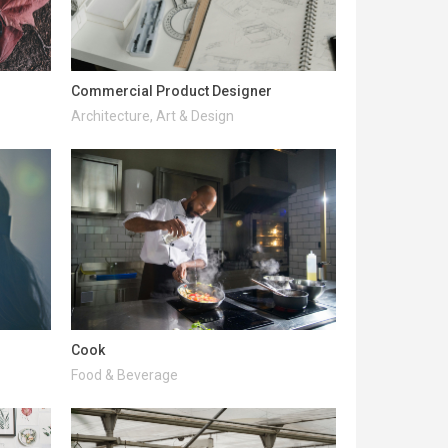
Commercial Product Designer
Architecture, Art & Design
Cook
Food & Beverage