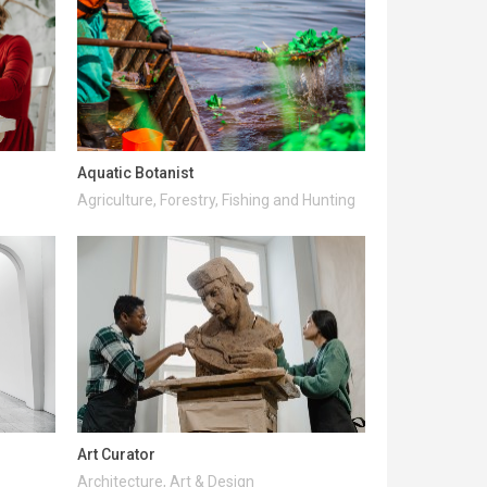
Aquatic Botanist
Agriculture, Forestry, Fishing and Hunting
Art Curator
Architecture, Art & Design