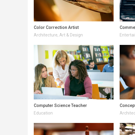
Color Correction Artist
Commerc
Architecture, Art & Design
Enterta
Computer Science Teacher
Concept
Education
Architec