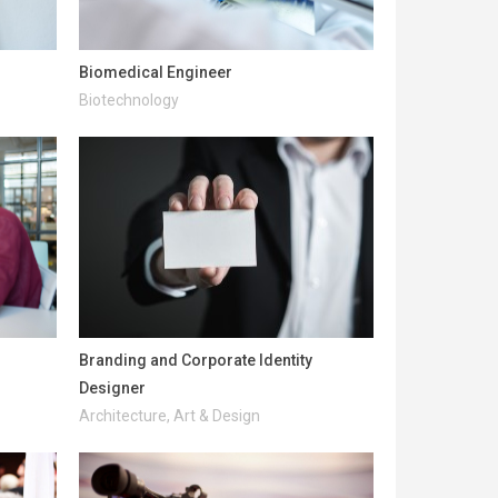
Biomedical Engineer
Biotechnology
Branding and Corporate Identity
Designer
Architecture, Art & Design