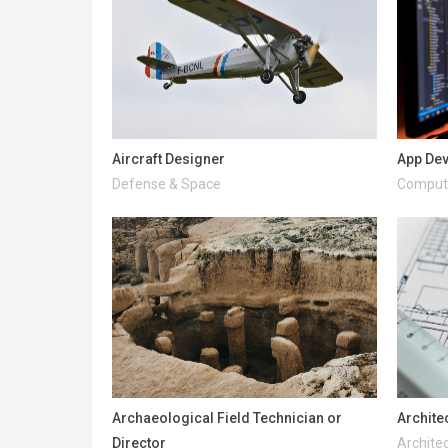
Aircraft Designer
App De
Defense & Space
Compute
Archaeological Field Technician or
Archite
Director
Architec