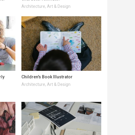
Architecture, Art & Design
rly
Children's Book Illustrator
Architecture, Art & Design