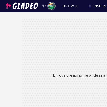
BROWSE
BE INSPIR
for
Main
navigation
Enjoys creating new ideas an