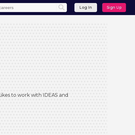
Log In
Sign Up
 Likes to work with IDEAS and