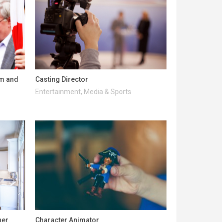
lm and
Casting Director
Entertainment, Media & Sports
ner
Character Animator