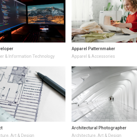
veloper
Apparel Patternmaker
r & Information Technology
Apparel & Accessories
ct
Architectural Photographer
ture, Art & Design
Architecture, Art & Design