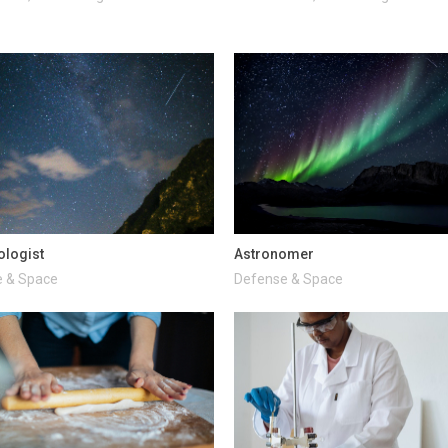
ologist
Astronomer
 & Space
Defense & Space