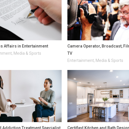
s Affairs in Entertainment
Camera Operator, Broadcast, Fi
inment, Media & Sports
TV
Entertainment, Media & Sports
ed Addiction Treatment Specialist
Certified Kitchen and Bath Desig