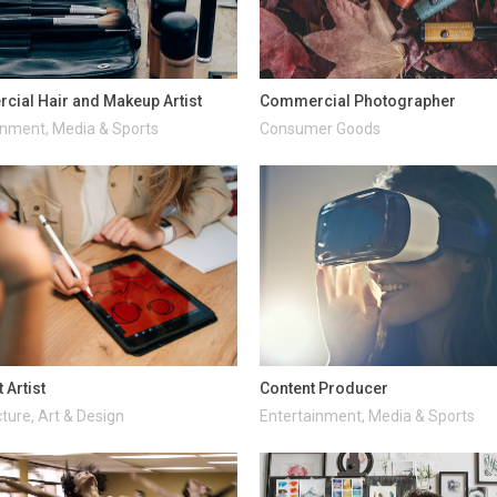
ial Hair and Makeup Artist
Commercial Photographer
inment, Media & Sports
Consumer Goods
 Artist
Content Producer
ture, Art & Design
Entertainment, Media & Sports