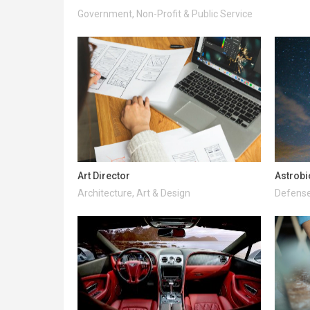
Government, Non-Profit & Public Service
Art Director
Astrobi
Architecture, Art & Design
Defense