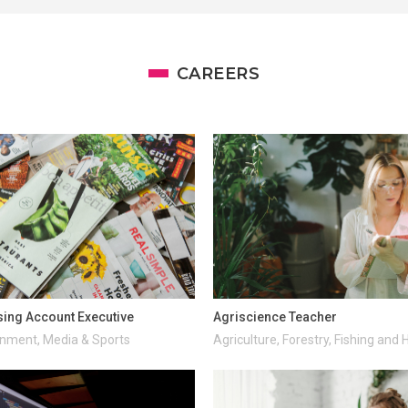
CAREERS
sing Account Executive
Agriscience Teacher
inment, Media & Sports
Agriculture, Forestry, Fishing and 