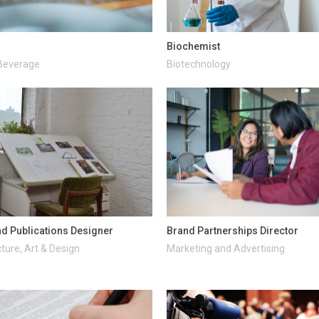
Biochemist
Beverage
Biotechnology
d Publications Designer
Brand Partnerships Director
ture, Art & Design
Marketing and Advertising