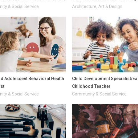
ty & Social Service
Architecture, Art & Design
nd Adolescent Behavioral Health
Child Development Specialist/Ea
ist
Childhood Teacher
ty & Social Service
Community & Social Service