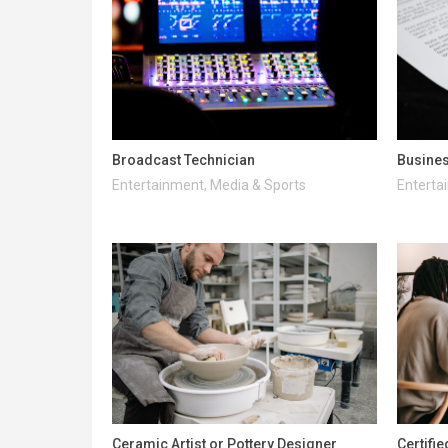
Broadcast Technician
Busines
Entertainment, Media & Sports
Enterta
Ceramic Artist or Pottery Designer
Certifi