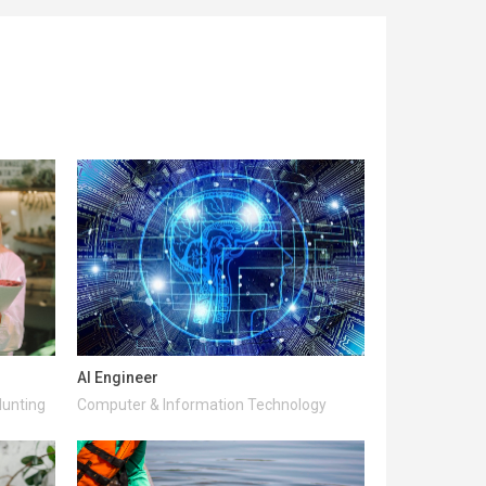
AI Engineer
Hunting
Computer & Information Technology