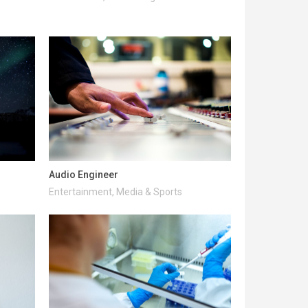
Audio Engineer
Entertainment, Media & Sports