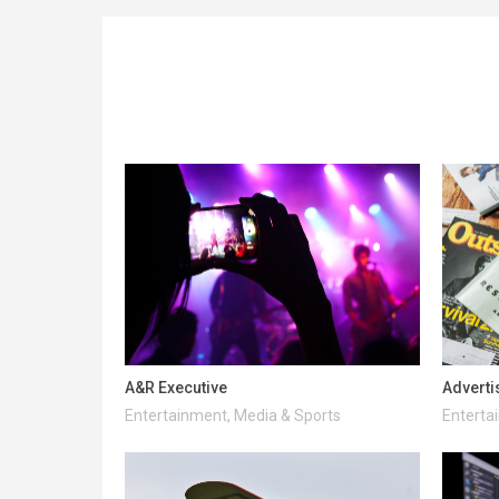
A&R Executive
Adverti
Entertainment, Media & Sports
Enterta