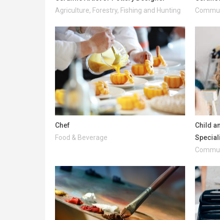
Agriculture, Forestry, Fishing and Hunting
Communi
Chef
Child a
Food & Beverage
Special
Communi