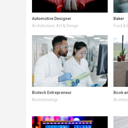
Automotive Designer
Baker
Architecture, Art & Design
Food & 
Biotech Entrepreneur
Book an
Biotechnology
Architec