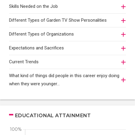
Skills Needed on the Job
Different Types of Garden TV Show Personalities
Different Types of Organizations
Expectations and Sacrifices
Current Trends
What kind of things did people in this career enjoy doing
when they were younger…
EDUCATIONAL ATTAINMENT