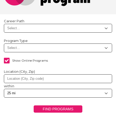
Career Path
Program Type
Show Online Programs
Location (City, Zip)
within
FIND PROGRAMS