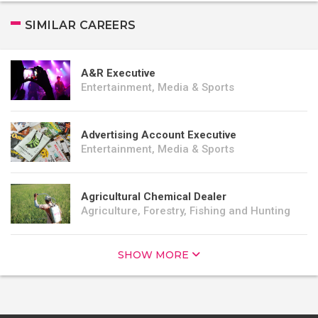
SIMILAR CAREERS
A&R Executive
Entertainment, Media & Sports
Advertising Account Executive
Entertainment, Media & Sports
Agricultural Chemical Dealer
Agriculture, Forestry, Fishing and Hunting
SHOW MORE