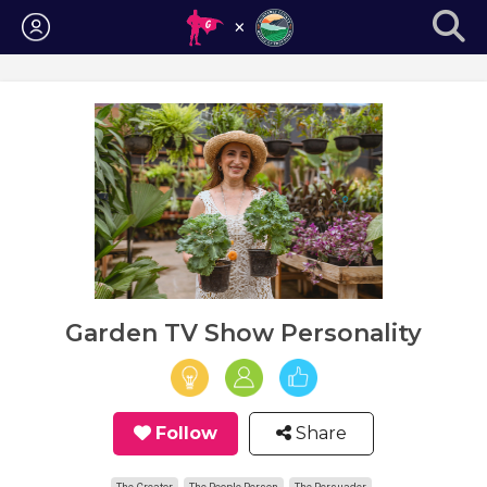
Login
Garden TV Show Personality
Follow
Share