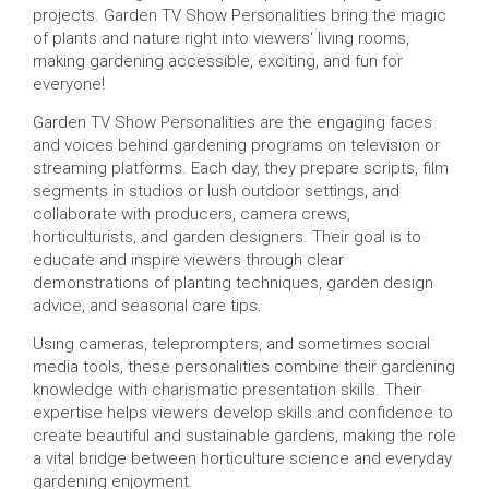
projects. Garden TV Show Personalities bring the magic
of plants and nature right into viewers' living rooms,
making gardening accessible, exciting, and fun for
everyone!
Garden TV Show Personalities are the engaging faces
and voices behind gardening programs on television or
streaming platforms. Each day, they prepare scripts, film
segments in studios or lush outdoor settings, and
collaborate with producers, camera crews,
horticulturists, and garden designers. Their goal is to
educate and inspire viewers through clear
demonstrations of planting techniques, garden design
advice, and seasonal care tips.
Using cameras, teleprompters, and sometimes social
media tools, these personalities combine their gardening
knowledge with charismatic presentation skills. Their
expertise helps viewers develop skills and confidence to
create beautiful and sustainable gardens, making the role
a vital bridge between horticulture science and everyday
gardening enjoyment.