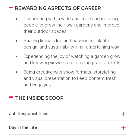
REWARDING ASPECTS OF CAREER
Connecting with a wide audience and inspiring
people to grow their own gardens and improve
their outdoor spaces.
Sharing knowledge and passion for plants,
design, and sustainability in an entertaining way.
Experiencing the joy of watching a garden grow
and knowing viewers are learning practical skills.
Being creative with show formats, storytelling,
and visual presentation to keep content fresh
and engaging.
THE INSIDE SCOOP
Job Responsibilities
Day in the Life