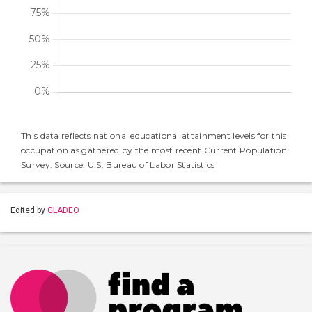
This data reflects national educational attainment levels for this
occupation as gathered by the most recent Current Population
Survey. Source: U.S. Bureau of Labor Statistics
Edited by
GLADEO