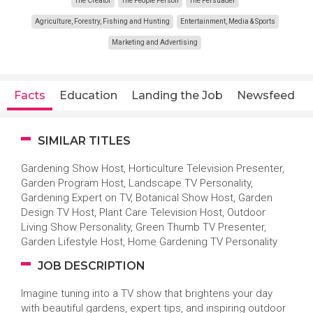
The Creator
The People Person
The Persuader
Agriculture, Forestry, Fishing and Hunting
Entertainment, Media & Sports
Marketing and Advertising
Facts
Education
Landing the Job
Newsfeed
SIMILAR TITLES
Gardening Show Host, Horticulture Television Presenter,
Garden Program Host, Landscape TV Personality,
Gardening Expert on TV, Botanical Show Host, Garden
Design TV Host, Plant Care Television Host, Outdoor
Living Show Personality, Green Thumb TV Presenter,
Garden Lifestyle Host, Home Gardening TV Personality
JOB DESCRIPTION
Imagine tuning into a TV show that brightens your day
with beautiful gardens, expert tips, and inspiring outdoor