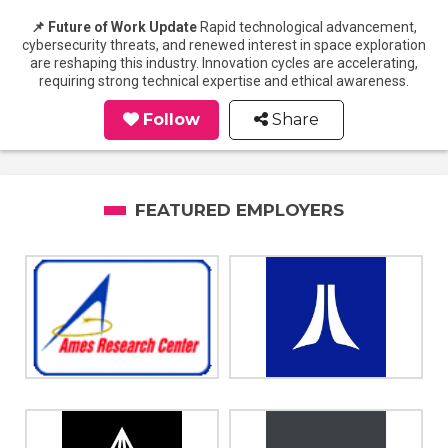
📌 Future of Work Update
Rapid technological advancement,
cybersecurity threats, and renewed interest in space exploration
are reshaping this industry. Innovation cycles are accelerating,
requiring strong technical expertise and ethical awareness.
Follow
Share
FEATURED EMPLOYERS