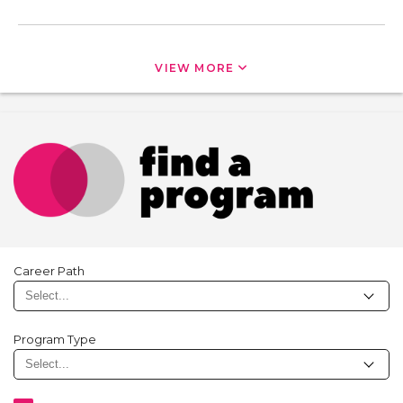
VIEW MORE
Career Path
Program Type