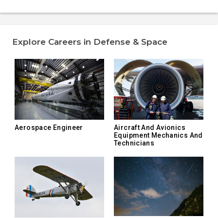
Explore Careers in Defense & Space
Aerospace Engineer
Aircraft And Avionics
Equipment Mechanics And
Technicians