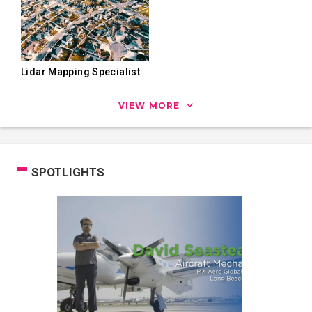
Lidar Mapping Specialist
VIEW MORE
SPOTLIGHTS