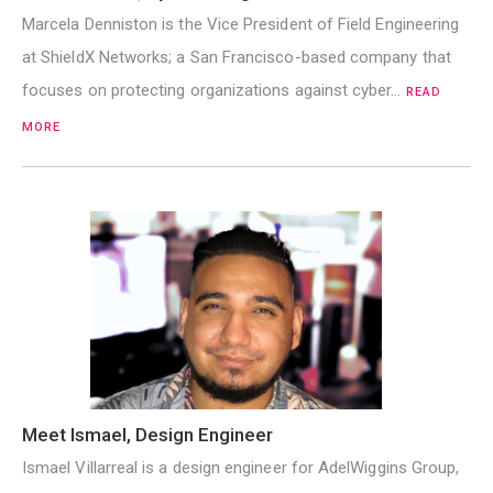
Marcela Denniston is the Vice President of Field Engineering
at ShieldX Networks; a San Francisco-based company that
focuses on protecting organizations against cyber…
READ
MORE
Meet Ismael, Design Engineer
Ismael Villarreal is a design engineer for AdelWiggins Group,