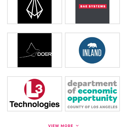
VIEW MORE