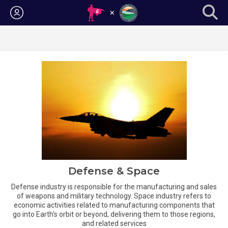
Login
Defense & Space
Defense industry is responsible for the manufacturing and sales
of weapons and military technology. Space industry refers to
economic activities related to manufacturing components that
go into Earth's orbit or beyond, delivering them to those regions,
and related services