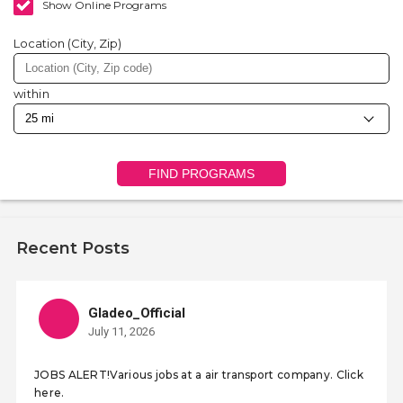
Show Online Programs
Location (City, Zip)
within
FIND PROGRAMS
Recent Posts
Gladeo_Official
July 11, 2026
JOBS ALERT!Various jobs at a air transport company. Click
here.