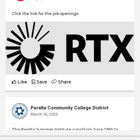
Click the link for the job openings.
Like
Save
Share
Peralta Community College District
March 16, 2026
The Peralta Summer Institute runs from June 29th to
August 6th, 2026, coinciding with the standard summer