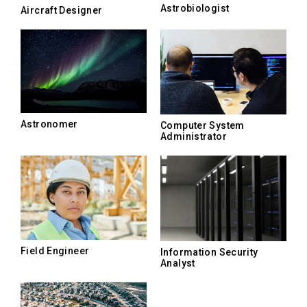
Astrobiologist
Aircraft Designer
Astronomer
Computer System
Administrator
Field Engineer
Information Security
Analyst