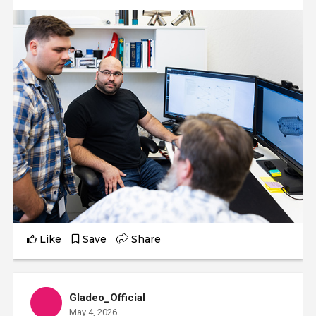
Like
Save
Share
Gladeo_Official
May 4, 2026