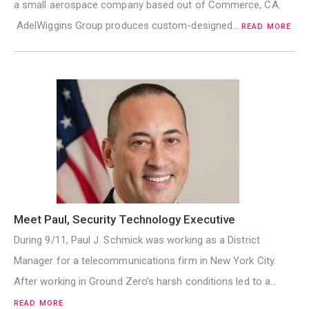
a small aerospace company based out of Commerce, CA.
AdelWiggins Group produces custom-designed…
READ MORE
Meet Paul, Security Technology Executive
During 9/11, Paul J. Schmick was working as a District
Manager for a telecommunications firm in New York City.
After working in Ground Zero’s harsh conditions led to a…
READ MORE