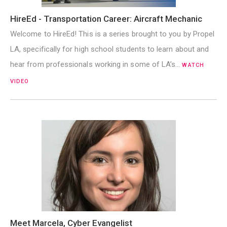
HireEd - Transportation Career: Aircraft Mechanic
Welcome to HireEd! This is a series brought to you by Propel
LA, specifically for high school students to learn about and
hear from professionals working in some of LA’s…
WATCH
VIDEO
Meet Marcela, Cyber Evangelist