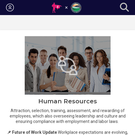
Login
Human Resources
Attraction, selection, training, assessment, and rewarding of
employees, which also overseeing leadership and culture and
ensuring compliance with employment and labor laws.
📌 Future of Work Update
Workplace expectations are evolving,