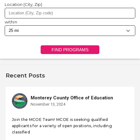
Location (City, Zip)
within
FIND PROGRAMS
Recent Posts
Monterey County Office of Education
November 13, 2024
Join the MCOE Team! MCOE is seeking qualified
applicants for a variety of open positions, including
classified