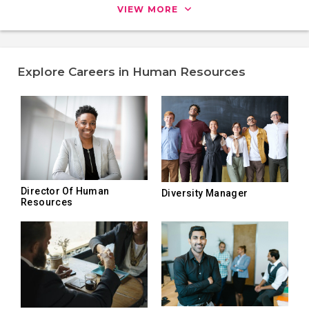
VIEW MORE
Explore Careers in Human Resources
Director Of Human
Diversity Manager
Resources