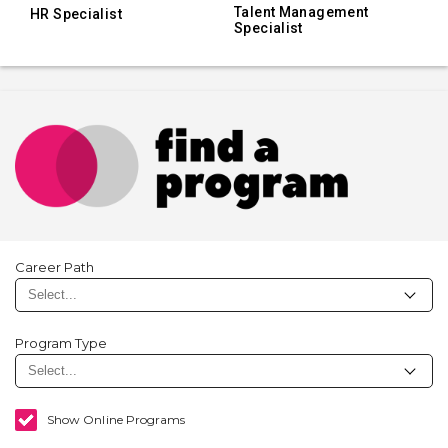
Talent Management
HR Specialist
Specialist
Career Path
Program Type
Show Online Programs