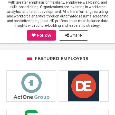
with greater emphasis on flexibility, employee well-being, and
skills-based hiring. Organizations are investing in workforce
analytics and talent development. AI is transforming recruiting
and workforce analytics through automated resume screening
and predictive hiring tools. HR professionals must balance data
insights with culture-building and leadership strategy.
Follow
Share
FEATURED EMPLOYERS