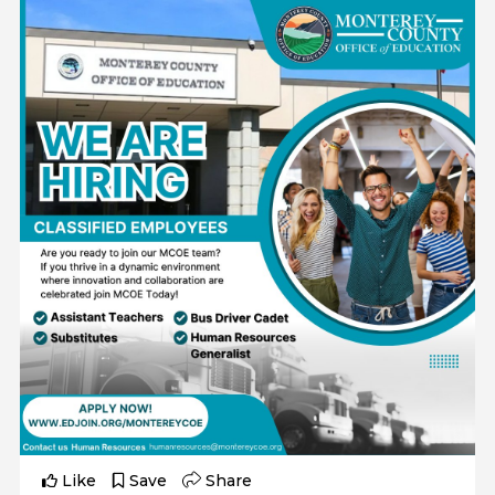
Like
Save
Share