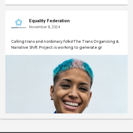
Equality Federation
November 8, 2024
Calling trans and nonbinary folks!The Trans Organizing &
Narrative Shift Project is working to generate gr