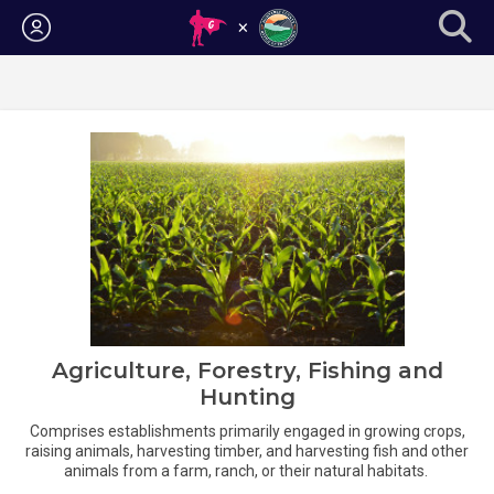
Login
Agriculture, Forestry, Fishing and
Hunting
Comprises establishments primarily engaged in growing crops,
raising animals, harvesting timber, and harvesting fish and other
animals from a farm, ranch, or their natural habitats.