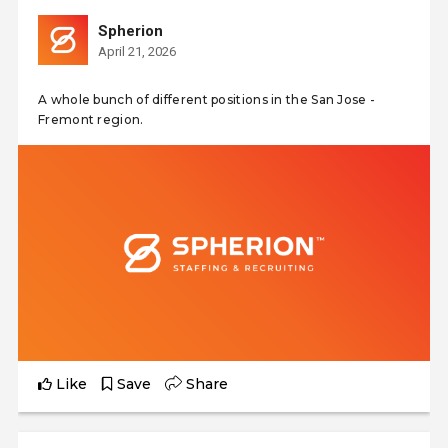
Spherion
April 21, 2026
A whole bunch of different positions in the San Jose -
Fremont region.
Like
Save
Share