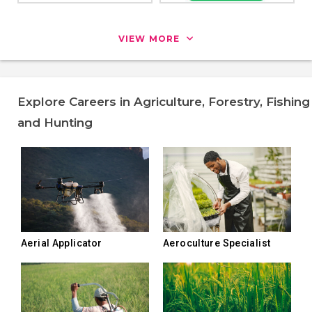
VIEW MORE
Explore Careers in Agriculture, Forestry, Fishing
and Hunting
Aerial Applicator
Aeroculture Specialist