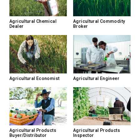
Agricultural Chemical
Agricultural Commodity
Dealer
Broker
Agricultural Economist
Agricultural Engineer
Agricultural Products
Agricultural Products
Buyer/Distributor
Inspector