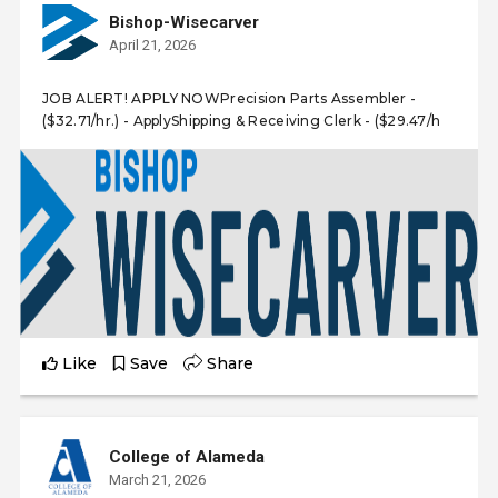
Bishop-Wisecarver
April 21, 2026
JOB ALERT! APPLY NOWPrecision Parts Assembler -
($32.71/hr.) - ApplyShipping & Receiving Clerk - ($29.47/h
Like
Save
Share
College of Alameda
March 21, 2026