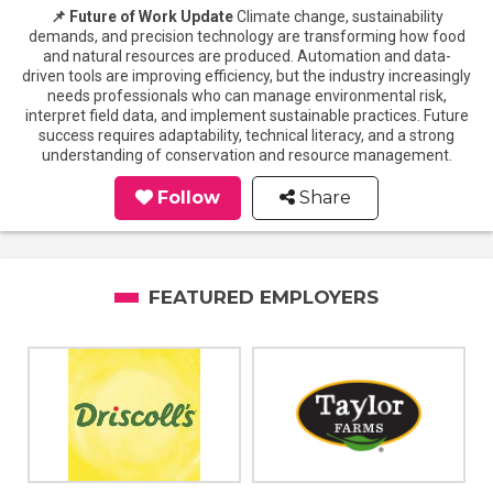
📌 Future of Work Update
Climate change, sustainability
demands, and precision technology are transforming how food
and natural resources are produced. Automation and data-
driven tools are improving efficiency, but the industry increasingly
needs professionals who can manage environmental risk,
interpret field data, and implement sustainable practices. Future
success requires adaptability, technical literacy, and a strong
understanding of conservation and resource management.
Follow
Share
FEATURED EMPLOYERS