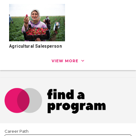
Agricultural Salesperson
VIEW MORE
Career Path