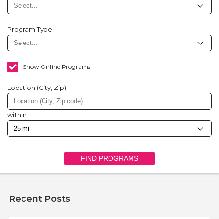
Program Type
Show Online Programs
Location (City, Zip)
within
FIND PROGRAMS
Recent Posts