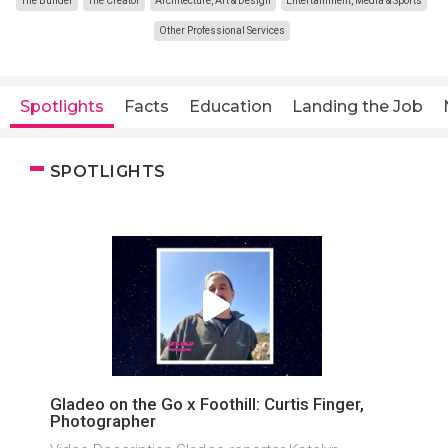
The Builder
The Creator
Architecture, Art & Design
Entertainment, Media & Sports
Other Professional Services
Spotlights
Facts
Education
Landing the Job
SPOTLIGHTS
Gladeo on the Go x Foothill: Curtis Finger,
Photographer