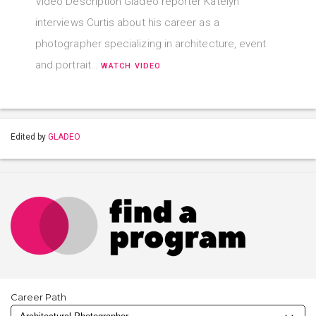
Video Description Gladeo reporter Katelyn
interviews Curtis about his career as a
photographer specializing in architecture, event
and portrait…
WATCH VIDEO
Edited by
GLADEO
Career Path