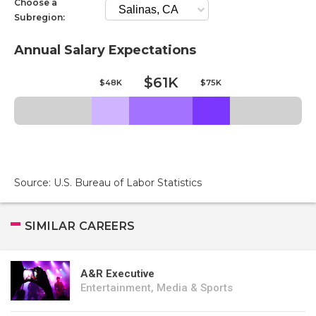
Choose a
Subregion:
Annual Salary Expectations
$61K
$48K
$75K
Source: U.S. Bureau of Labor Statistics
SIMILAR CAREERS
A&R Executive
Entertainment, Media & Sports