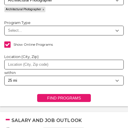
Architectural Photographer
Program Type
Show Online Programs
Location (City, Zip)
within
FIND PROGRAMS
SALARY AND JOB OUTLOOK