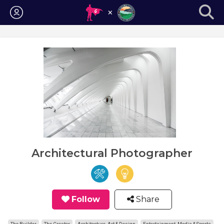
Login
Architectural Photographer
Follow
Share