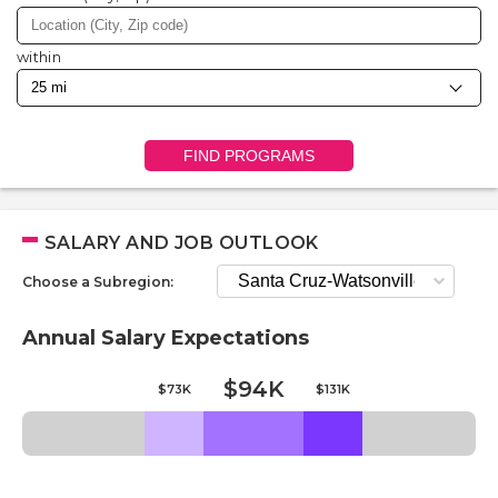
within
FIND PROGRAMS
SALARY AND JOB OUTLOOK
Choose a Subregion:
Annual Salary Expectations
$94K
$73K
$131K