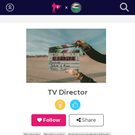
Login
TV Director
Follow
Share