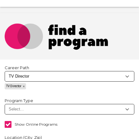
Career Path
TV Director
Program Type
Show Online Programs
Location (City, Zip)