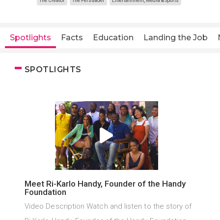
The Creator
The Persuader
Entertainment, Media & Sports
Spotlights
Facts
Education
Landing the Job
SPOTLIGHTS
Meet Ri-Karlo Handy, Founder of the Handy
Foundation
Video Description Watch and listen to the story of