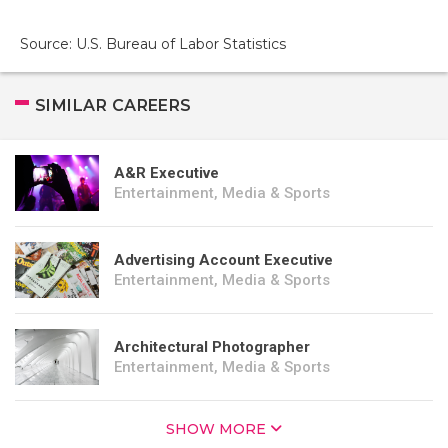
Source: U.S. Bureau of Labor Statistics
SIMILAR CAREERS
A&R Executive
Entertainment, Media & Sports
Advertising Account Executive
Entertainment, Media & Sports
Architectural Photographer
Entertainment, Media & Sports
SHOW MORE