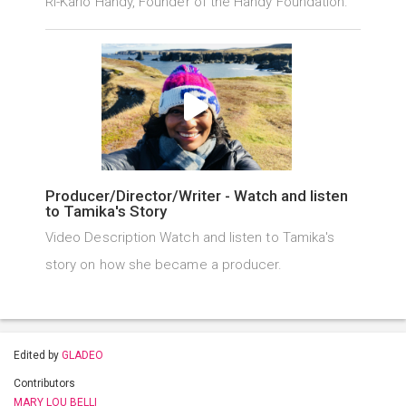
Ri-Karlo Handy, Founder of the Handy Foundation.
Producer/Director/Writer - Watch and listen
to Tamika's Story
Video Description Watch and listen to Tamika's
story on how she became a producer.
Edited by
GLADEO
Contributors
MARY LOU BELLI