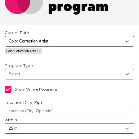
Career Path
Color Correction Artist
Program Type
Show Online Programs
Location (City, Zip)
within