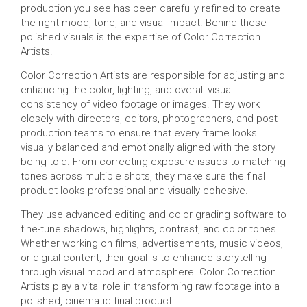
production you see has been carefully refined to create
the right mood, tone, and visual impact. Behind these
polished visuals is the expertise of Color Correction
Artists!
Color Correction Artists are responsible for adjusting and
enhancing the color, lighting, and overall visual
consistency of video footage or images. They work
closely with directors, editors, photographers, and post-
production teams to ensure that every frame looks
visually balanced and emotionally aligned with the story
being told. From correcting exposure issues to matching
tones across multiple shots, they make sure the final
product looks professional and visually cohesive.
They use advanced editing and color grading software to
fine-tune shadows, highlights, contrast, and color tones.
Whether working on films, advertisements, music videos,
or digital content, their goal is to enhance storytelling
through visual mood and atmosphere. Color Correction
Artists play a vital role in transforming raw footage into a
polished, cinematic final product.