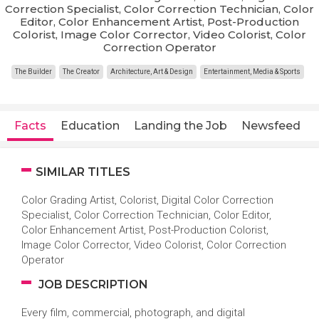
Correction Specialist, Color Correction Technician, Color
Editor, Color Enhancement Artist, Post-Production
Colorist, Image Color Corrector, Video Colorist, Color
Correction Operator
The Builder
The Creator
Architecture, Art & Design
Entertainment, Media & Sports
Facts
Education
Landing the Job
Newsfeed
SIMILAR TITLES
Color Grading Artist, Colorist, Digital Color Correction
Specialist, Color Correction Technician, Color Editor,
Color Enhancement Artist, Post-Production Colorist,
Image Color Corrector, Video Colorist, Color Correction
Operator
JOB DESCRIPTION
Every film, commercial, photograph, and digital