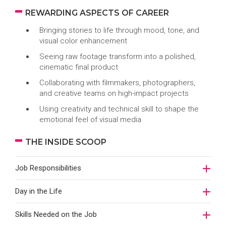
REWARDING ASPECTS OF CAREER
Bringing stories to life through mood, tone, and
visual color enhancement
Seeing raw footage transform into a polished,
cinematic final product
Collaborating with filmmakers, photographers,
and creative teams on high-impact projects
Using creativity and technical skill to shape the
emotional feel of visual media
THE INSIDE SCOOP
Job Responsibilities
Day in the Life
Skills Needed on the Job