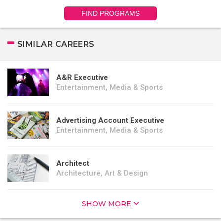
FIND PROGRAMS
SIMILAR CAREERS
A&R Executive
Entertainment, Media & Sports
Advertising Account Executive
Entertainment, Media & Sports
Architect
Architecture, Art & Design
SHOW MORE