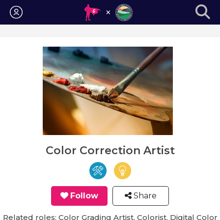
Login
Color Correction Artist
Follow
Share
Related roles: Color Grading Artist, Colorist, Digital Color