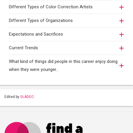
Different Types of Color Correction Artists
Different Types of Organizations
Expectations and Sacrifices
Current Trends
What kind of things did people in this career enjoy doing
when they were younger…
Edited by
GLADEO