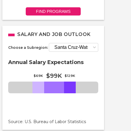
FIND PROGRAMS
SALARY AND JOB OUTLOOK
Choose a Subregion:
Annual Salary Expectations
$99K
$69K
$129K
Source: U.S. Bureau of Labor Statistics