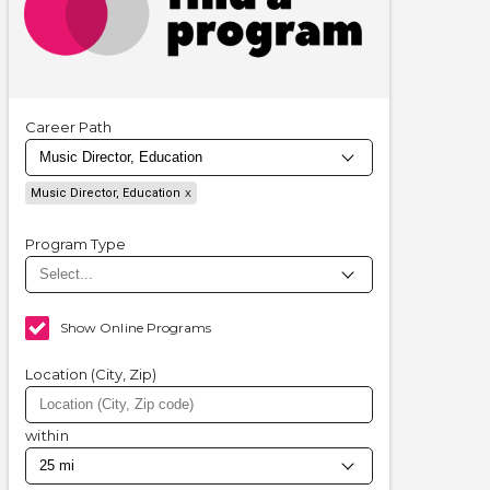
Career Path
Music Director, Education
Program Type
Show Online Programs
Location (City, Zip)
within