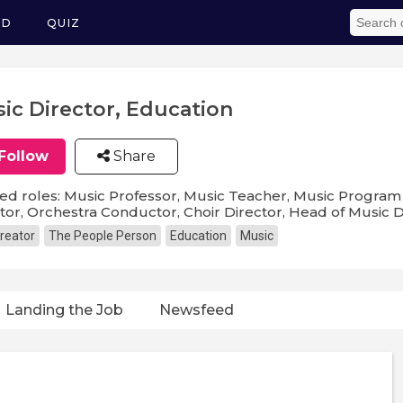
ED
QUIZ
ic Director, Education
Follow
Share
ed roles: Music Professor, Music Teacher, Music Program 
tor, Orchestra Conductor, Choir Director, Head of Music
reator
The People Person
Education
Music
Landing the Job
Newsfeed