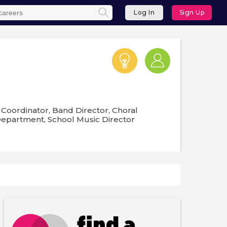
Log In
Sign Up
Coordinator, Band Director, Choral
 Department, School Music Director