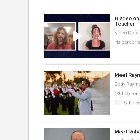
Gladeo on 
Teacher
Video Descr
his career 
Meet Raym
Body Raymu
(RUHS) band
RUHS, he 
Meet Rober