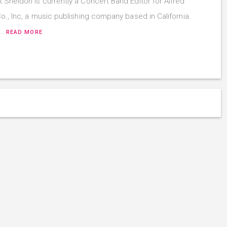
 Sheldon is currently a Concert Band Editor for Alfred
o., Inc, a music publishing company based in California.
t…
READ MORE