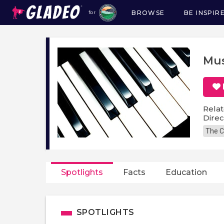
BROWSE
BE INSPIR
for
Main
navigation
Mus
Relat
Direc
The C
Spotlights
Facts
Education
SPOTLIGHTS