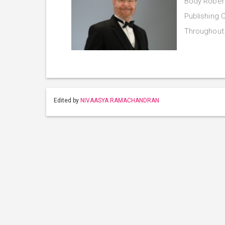
Body Robert
Publishing C
Throughou
Edited by
NIVAASYA RAMACHANDRAN