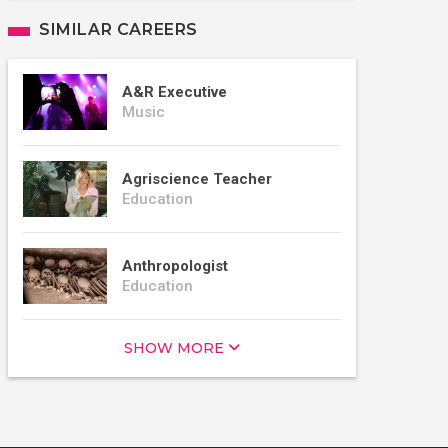
SIMILAR CAREERS
A&R Executive
Music
Agriscience Teacher
Education
Anthropologist
Education
SHOW MORE