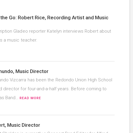
the Go: Robert Rice, Recording Artist and Music
iption Gladeo reporter Katelyn interviews Robert about
as a music teacher.
undo, Music Director
ndo Vizcarra has been the Redondo Union High School
 director for four-and-a-half years. Before coming to
was Band…
READ MORE
t, Music Director