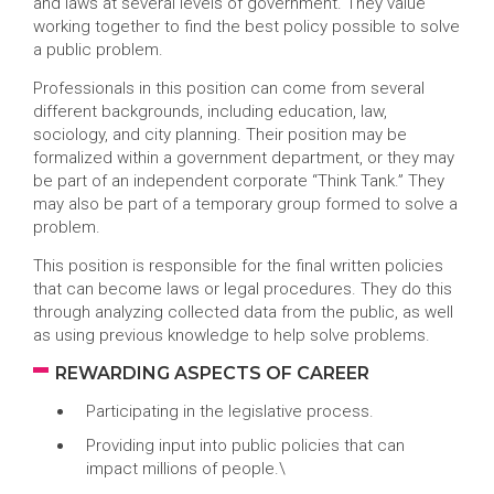
and laws at several levels of government. They value
working together to find the best policy possible to solve
a public problem.
Professionals in this position can come from several
different backgrounds, including education, law,
sociology, and city planning. Their position may be
formalized within a government department, or they may
be part of an independent corporate “Think Tank.” They
may also be part of a temporary group formed to solve a
problem.
This position is responsible for the final written policies
that can become laws or legal procedures. They do this
through analyzing collected data from the public, as well
as using previous knowledge to help solve problems.
REWARDING ASPECTS OF CAREER
Participating in the legislative process.
Providing input into public policies that can
impact millions of people.\