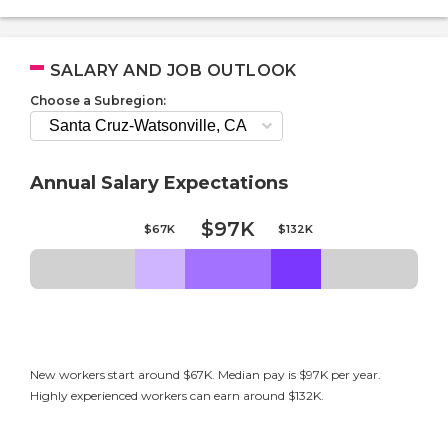
SALARY AND JOB OUTLOOK
Choose a Subregion:
Annual Salary Expectations
$97K
$67K
$132K
New workers start around $67K. Median pay is $97K per year.
Highly experienced workers can earn around $132K.