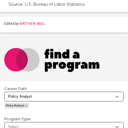
Source: U.S. Bureau of Labor Statistics
Edited by
MATTHEW ABEL
Career Path
Policy Analyst
Program Type