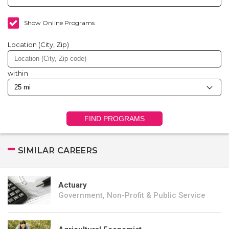
Show Online Programs
Location (City, Zip)
within
FIND PROGRAMS
SIMILAR CAREERS
Actuary
Government, Non-Profit & Public Service