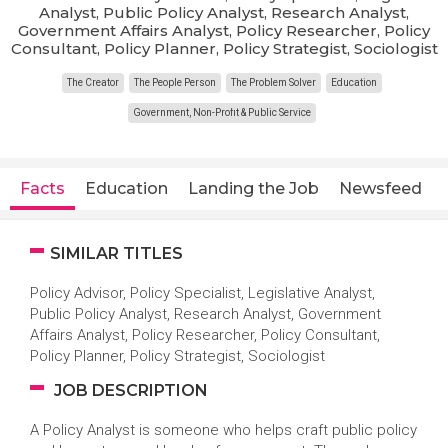
Analyst, Public Policy Analyst, Research Analyst,
Government Affairs Analyst, Policy Researcher, Policy
Consultant, Policy Planner, Policy Strategist, Sociologist
The Creator
The People Person
The Problem Solver
Education
Government, Non-Profit & Public Service
Facts
Education
Landing the Job
Newsfeed
SIMILAR TITLES
Policy Advisor, Policy Specialist, Legislative Analyst,
Public Policy Analyst, Research Analyst, Government
Affairs Analyst, Policy Researcher, Policy Consultant,
Policy Planner, Policy Strategist, Sociologist
JOB DESCRIPTION
A Policy Analyst is someone who helps craft public policy