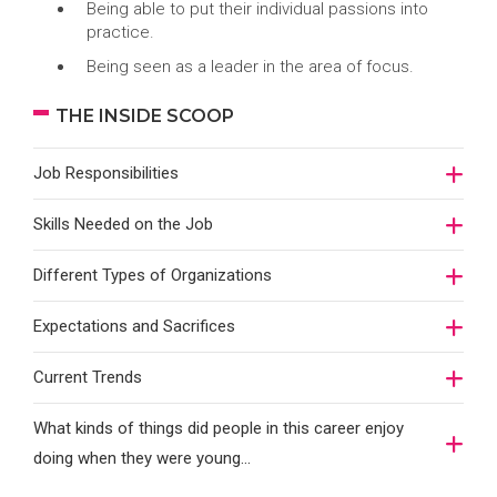
Being able to put their individual passions into
practice.
Being seen as a leader in the area of focus.
THE INSIDE SCOOP
Job Responsibilities
Skills Needed on the Job
Different Types of Organizations
Expectations and Sacrifices
Current Trends
What kinds of things did people in this career enjoy
doing when they were young...