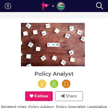
Login
Policy Analyst
Follow
Share
Related roles: Policy Advisor, Policy Specialist, Legislative