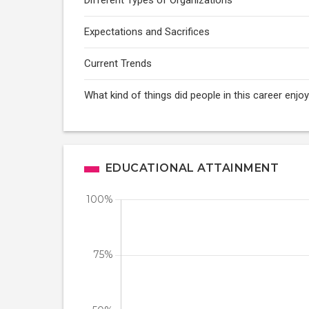
Different Types of Organizations
Expectations and Sacrifices
Current Trends
What kind of things did people in this career enj
EDUCATIONAL ATTAINMENT