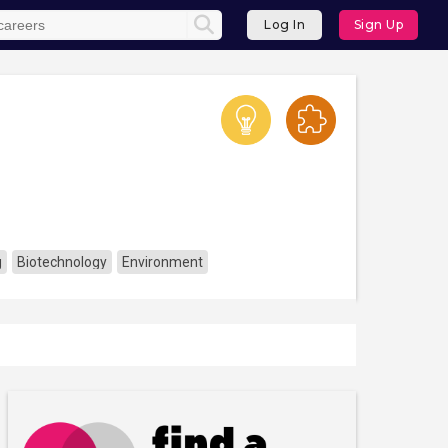
Log In
Sign Up
g
Biotechnology
Environment