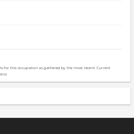
els for this occupation as gathered by the most recent Current
tics