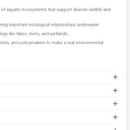
n of aquatic ecosystems that support diverse wildlife and
ing important ecological relationships underwater.
ngs like lakes, rivers, and wetlands.
onists, and policymakers to make a real environmental