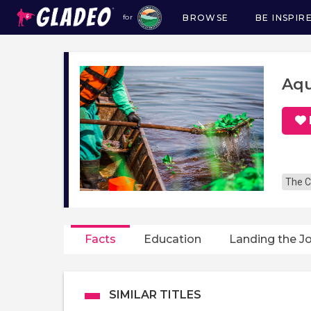
BROWSE
BE INSPIR
for
Main
navigation
Aqu
The C
Facts
Education
Landing the J
SIMILAR TITLES