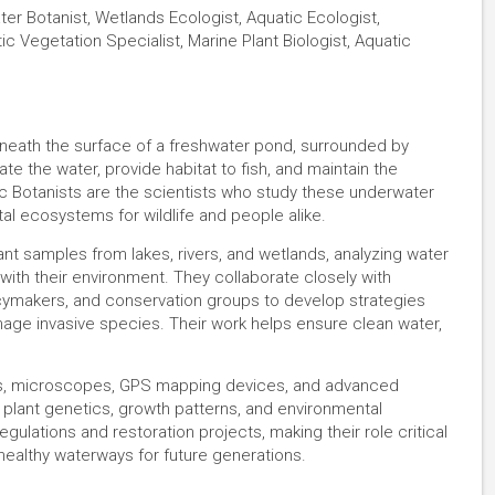
ter Botanist, Wetlands Ecologist, Aquatic Ecologist,
tic Vegetation Specialist, Marine Plant Biologist, Aquatic
eneath the surface of a freshwater pond, surrounded by
te the water, provide habitat to fish, and maintain the
c Botanists are the scientists who study these underwater
tal ecosystems for wildlife and people alike.
ant samples from lakes, rivers, and wetlands, analyzing water
 with their environment. They collaborate closely with
olicymakers, and conservation groups to develop strategies
age invasive species. Their work helps ensure clean water,
as, microscopes, GPS mapping devices, and advanced
 plant genetics, growth patterns, and environmental
ulations and restoration projects, making their role critical
healthy waterways for future generations.