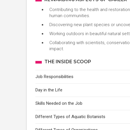
Contributing to the health and restoratio
human communities.
Discovering new plant species or uncover
Working outdoors in beautiful natural setti
Collaborating with scientists, conservati
impact.
THE INSIDE SCOOP
Job Responsibilities
Day in the Life
Skills Needed on the Job
Different Types of Aquatic Botanists