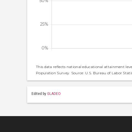
This data reflects national educational attainment lev
Population Survey. Source: U.S. Bureau of Labor Statis
Edited by
GLADEO