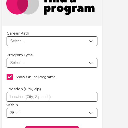
Career Path
Program Type
Show Online Programs
Location (City, Zip)
within