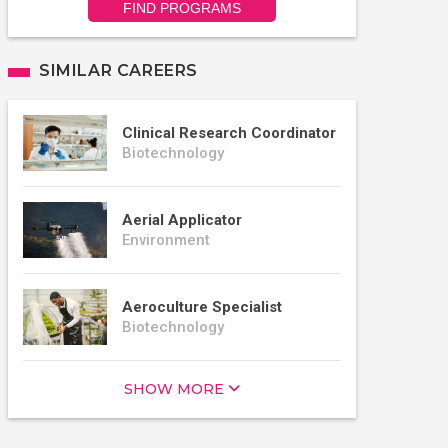
FIND PROGRAMS
SIMILAR CAREERS
Clinical Research Coordinator
Biotechnology
Aerial Applicator
Environment
Aeroculture Specialist
Biotechnology
SHOW MORE