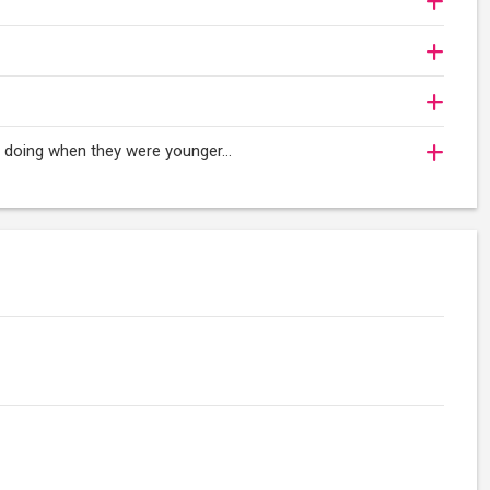
oy doing when they were younger…