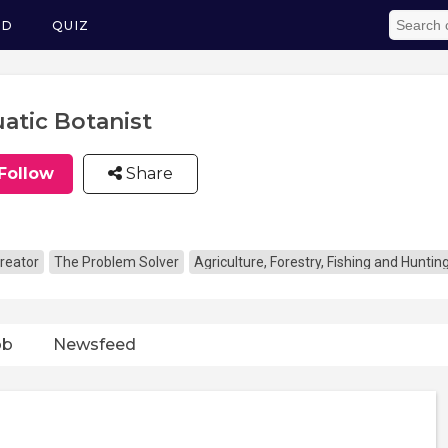
ED
QUIZ
atic Botanist
Follow
Share
reator
The Problem Solver
Agriculture, Forestry, Fishing and Huntin
ob
Newsfeed