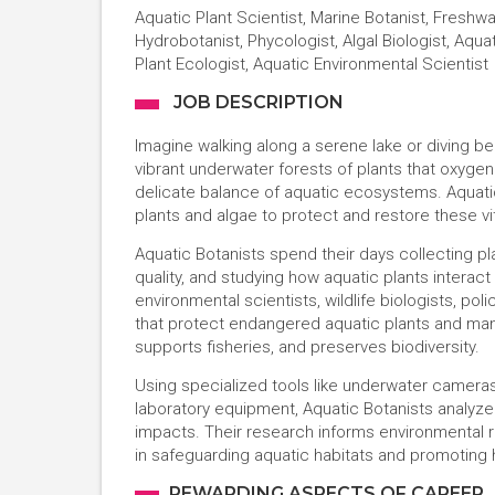
Aquatic Plant Scientist, Marine Botanist, Freshwa
Hydrobotanist, Phycologist, Algal Biologist, Aqua
Plant Ecologist, Aquatic Environmental Scientist
JOB DESCRIPTION
Imagine walking along a serene lake or diving b
vibrant underwater forests of plants that oxygena
delicate balance of aquatic ecosystems. Aquati
plants and algae to protect and restore these vi
Aquatic Botanists spend their days collecting pl
quality, and studying how aquatic plants interact
environmental scientists, wildlife biologists, p
that protect endangered aquatic plants and man
supports fisheries, and preserves biodiversity.
Using specialized tools like underwater camer
laboratory equipment, Aquatic Botanists analyze
impacts. Their research informs environmental reg
in safeguarding aquatic habitats and promoting 
REWARDING ASPECTS OF CAREER