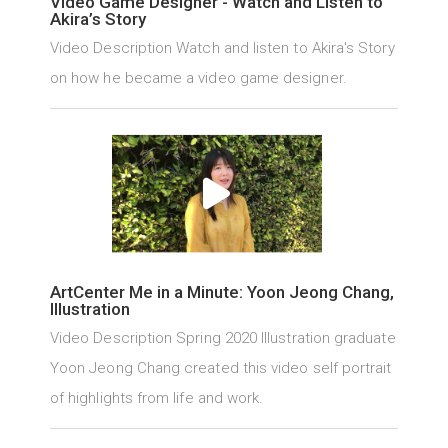
Video Game Designer - Watch and Listen to
Akira’s Story
Video Description Watch and listen to Akira's Story
on how he became a video game designer.
ArtCenter Me in a Minute: Yoon Jeong Chang,
Illustration
Video Description Spring 2020 Illustration graduate
Yoon Jeong Chang created this video self portrait
of highlights from life and work.