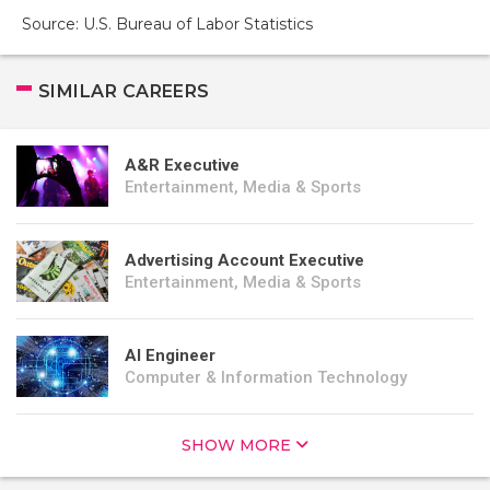
Source: U.S. Bureau of Labor Statistics
SIMILAR CAREERS
A&R Executive
Entertainment, Media & Sports
Advertising Account Executive
Entertainment, Media & Sports
AI Engineer
Computer & Information Technology
SHOW MORE