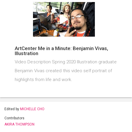
ArtCenter Me in a Minute: Benjamin Vivas,
Illustration
Video Description Spring 2020 Illustration graduate
Benjamin Vivas created this video self portrait of
highlights from life and work.
Edited by
MICHELLE CHO
Contributors
AKIRA THOMPSON