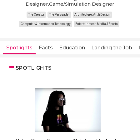
Designer,Game/Simulation Designer
The Creator
The Persuader
Architecture, Art & Design
Computer & Information Technology
Entertainment, Media & Sports
Spotlights
Facts
Education
Landing the Job
SPOTLIGHTS