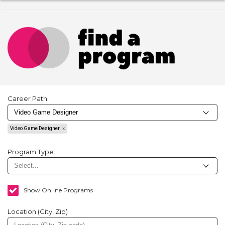
Career Path
Video Game Designer
Program Type
Show Online Programs
Location (City, Zip)