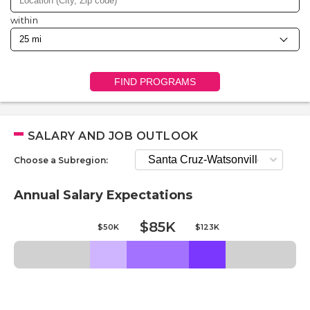
within
FIND PROGRAMS
SALARY AND JOB OUTLOOK
Choose a Subregion:
Annual Salary Expectations
$85K
$50K
$123K