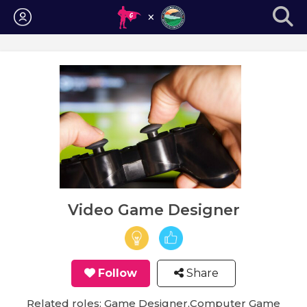
Login
Video Game Designer
Follow
Share
Related roles: Game Designer,Computer Game