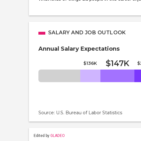
SALARY AND JOB OUTLOOK
Annual Salary Expectations
$147K
$136K
$
Source: U.S. Bureau of Labor Statistics
Edited by
GLADEO