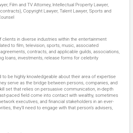
er, Film and TV Attorney, Intellectual Property Lawyer,
contracts), Copyright Lawyer, Talent Lawyer, Sports and
Counsel
clients in diverse industries within the entertainment
ated to film, television, sports, music, associated
g agreements, contracts, and applicable guilds, associations,
ng loans, investments, release forms for celebrity
 to be highly knowledgeable about their area of expertise
They serve as the bridge between persons, companies, and
kill set that relies on persuasive communication, in-depth
 fast-paced field come into contact with wealthy, sometimes
 network executives, and financial stakeholders in an ever-
brities, they’ll need to engage with that person’s advisers,