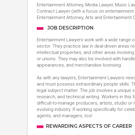
Entertainment Attorney, Media Lawyer, Music Lawy
Contract Lawyer (with a focus on entertainment 
Entertainment Attorney, Arts and Entertainment 
JOB DESCRIPTION
Entertainment Lawyers work with a wide range of 
sector. They practice law in deal-driven areas rel
intellectual properties, and other areas involvin
or unions. They may also be involved with handli
appearances, and merchandise licensing.
As with any lawyers, Entertainment Lawyers need
and must possess extraordinary people skills. 
legal subject matter. The job involves a unique s
research, and technical writing. Workers in this
difficult-to-manage producers, artists, studio or
evolving industry. If working specifically for cele
agents, and managers, too!
REWARDING ASPECTS OF CAREER