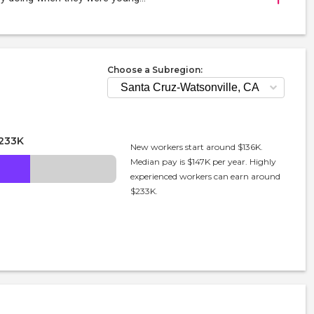
Choose a Subregion:
233K
New workers start around $136K.
Median pay is $147K per year. Highly
experienced workers can earn around
$233K.