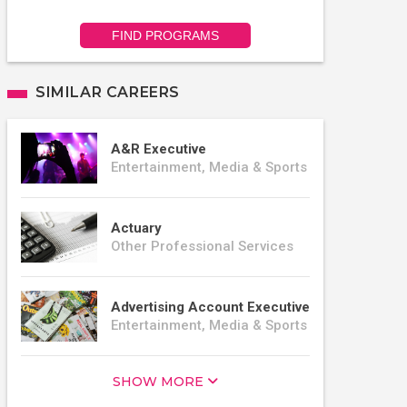
FIND PROGRAMS
SIMILAR CAREERS
A&R Executive
Entertainment, Media & Sports
Actuary
Other Professional Services
Advertising Account Executive
Entertainment, Media & Sports
SHOW MORE