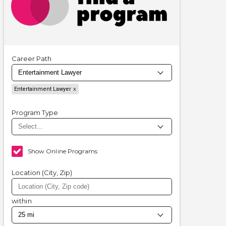
Career Path
Entertainment Lawyer
Program Type
Show Online Programs
Location (City, Zip)
within