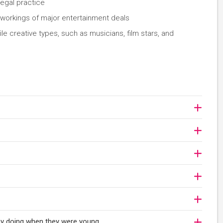
legal practice
 workings of major entertainment deals
e creative types, such as musicians, film stars, and
oy doing when they were young...