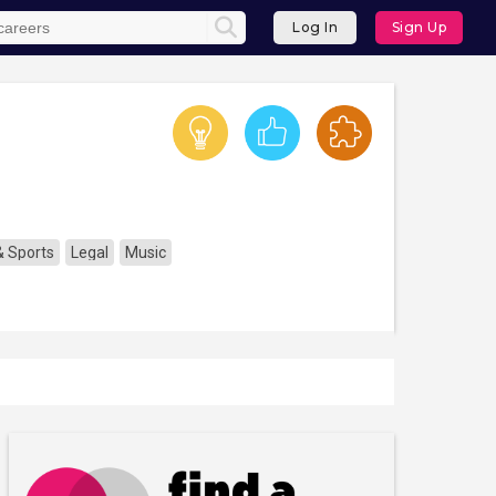
Log In
Sign Up
& Sports
Legal
Music