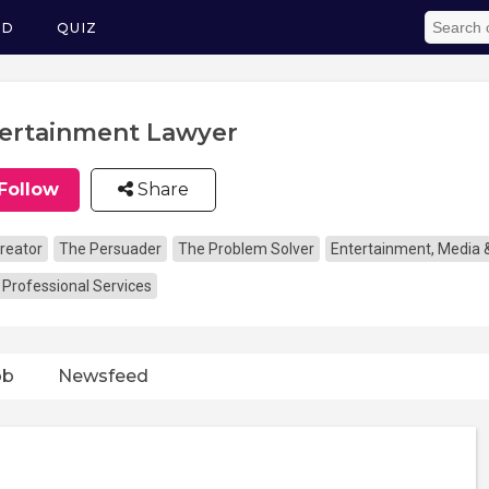
ED
QUIZ
ertainment Lawyer
Follow
Share
reator
The Persuader
The Problem Solver
Entertainment, Media 
 Professional Services
ob
Newsfeed