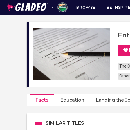
BROWSE
BE INSPIR
for
Main
navigation
Ent
The C
Other
Facts
Education
Landing the J
SIMILAR TITLES