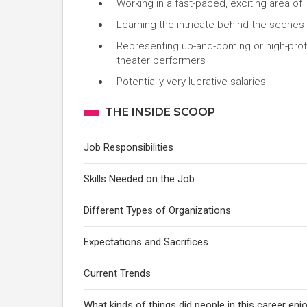
Working in a fast-paced, exciting area of 
Learning the intricate behind-the-scenes
Representing up-and-coming or high-profil
theater performers
Potentially very lucrative salaries
THE INSIDE SCOOP
Job Responsibilities
Skills Needed on the Job
Different Types of Organizations
Expectations and Sacrifices
Current Trends
What kinds of things did people in this career enj