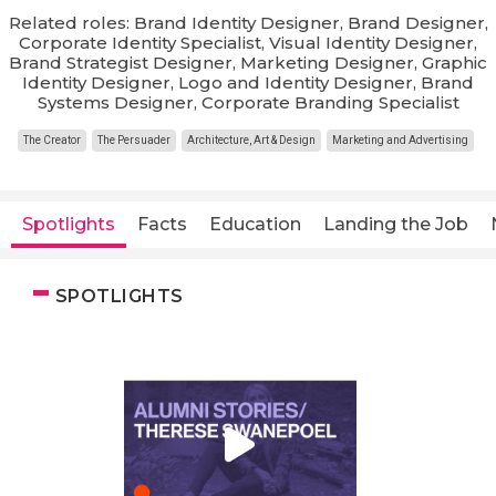
Related roles: Brand Identity Designer, Brand Designer,
Corporate Identity Specialist, Visual Identity Designer,
Brand Strategist Designer, Marketing Designer, Graphic
Identity Designer, Logo and Identity Designer, Brand
Systems Designer, Corporate Branding Specialist
The Creator
The Persuader
Architecture, Art & Design
Marketing and Advertising
Spotlights
Facts
Education
Landing the Job
SPOTLIGHTS