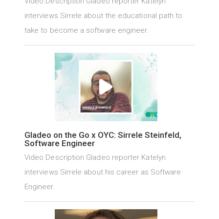
Video Description Gladeo reporter Katelyn
interviews Sirrele about the educational path to
take to become a software engineer.
Gladeo on the Go x OYC: Sirrele Steinfeld,
Software Engineer
Video Description Gladeo reporter Katelyn
interviews Sirrele about his career as Software
Engineer.