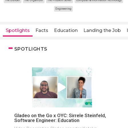
The Builder
The Organizer
The Problem Solver
Computer & Information Technology
Engineering
Spotlights
Facts
Education
Landing the Job
SPOTLIGHTS
Gladeo on the Go x OYC: Sirrele Steinfeld,
Software Engineer: Education