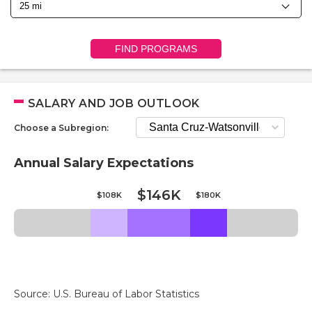
FIND PROGRAMS
SALARY AND JOB OUTLOOK
Choose a Subregion:
Annual Salary Expectations
$146K
$108K
$180K
Source: U.S. Bureau of Labor Statistics