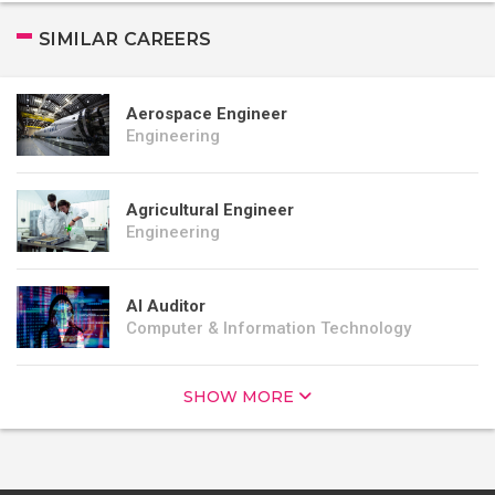
SIMILAR CAREERS
Aerospace Engineer
Engineering
Agricultural Engineer
Engineering
AI Auditor
Computer & Information Technology
SHOW MORE