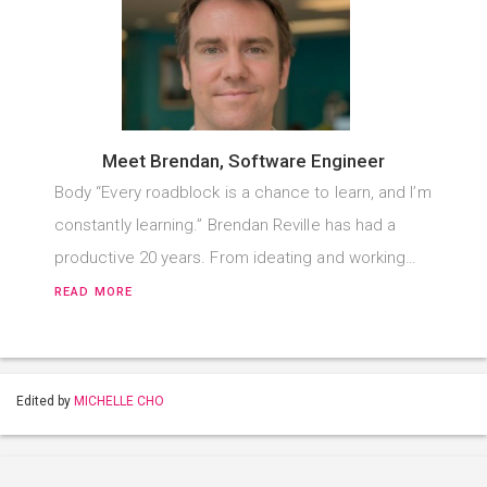
Meet Brendan, Software Engineer
Body “Every roadblock is a chance to learn, and I’m
constantly learning.” Brendan Reville has had a
productive 20 years. From ideating and working…
READ MORE
Edited by
MICHELLE CHO