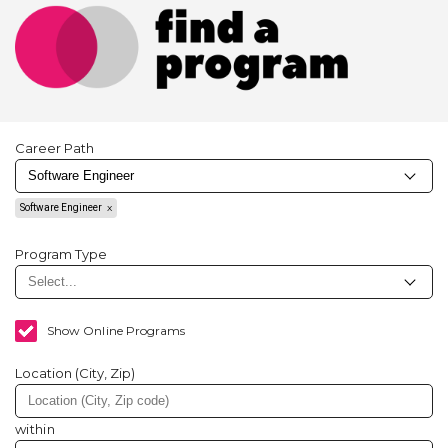
Career Path
Software Engineer
Program Type
Show Online Programs
Location (City, Zip)
within