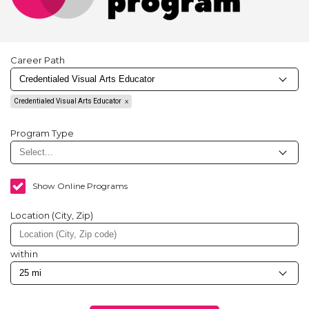
Career Path
Credentialed Visual Arts Educator
Program Type
Show Online Programs
Location (City, Zip)
within