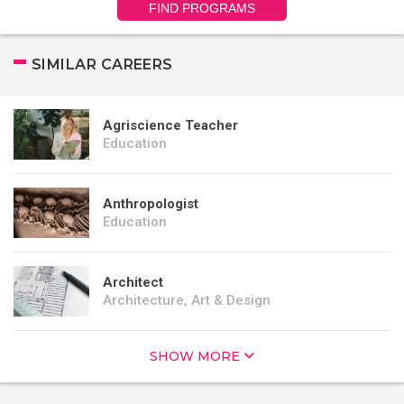
FIND PROGRAMS
SIMILAR CAREERS
Agriscience Teacher
Education
Anthropologist
Education
Architect
Architecture, Art & Design
SHOW MORE