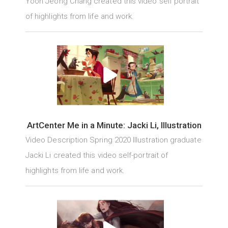
Yoon Jeong Chang created this video self portrait
of highlights from life and work.
ArtCenter Me in a Minute: Jacki Li, Illustration
Video Description Spring 2020 Illustration graduate
Jacki Li created this video self-portrait of
highlights from life and work.