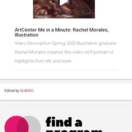
ArtCenter Me in a Minute: Rachel Morales,
Illustration
Video Description Spring 2020 Illustration graduate
Rachel Morales created this video self-portrait of
highlights from life and work.
Edited by
GLADEO