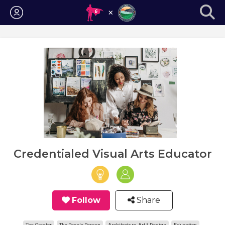
Login
Credentialed Visual Arts Educator
Follow
Share