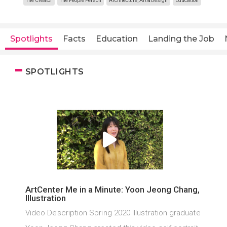
The Creator
The People Person
Architecture, Art & Design
Education
Spotlights
Facts
Education
Landing the Job
SPOTLIGHTS
ArtCenter Me in a Minute: Yoon Jeong Chang,
Illustration
Video Description Spring 2020 Illustration graduate