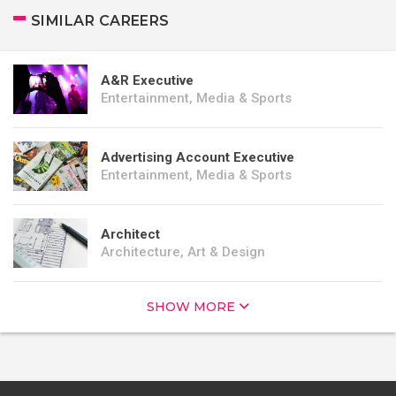
SIMILAR CAREERS
A&R Executive
Entertainment, Media & Sports
Advertising Account Executive
Entertainment, Media & Sports
Architect
Architecture, Art & Design
SHOW MORE