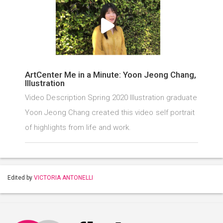
ArtCenter Me in a Minute: Yoon Jeong Chang,
Illustration
Video Description Spring 2020 Illustration graduate
Yoon Jeong Chang created this video self portrait
of highlights from life and work.
Edited by
VICTORIA ANTONELLI