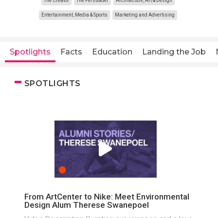
The Creator
The Persuader
Architecture, Art & Design
Entertainment, Media & Sports
Marketing and Advertising
Spotlights
Facts
Education
Landing the Job
SPOTLIGHTS
From ArtCenter to Nike: Meet Environmental
Design Alum Therese Swanepoel