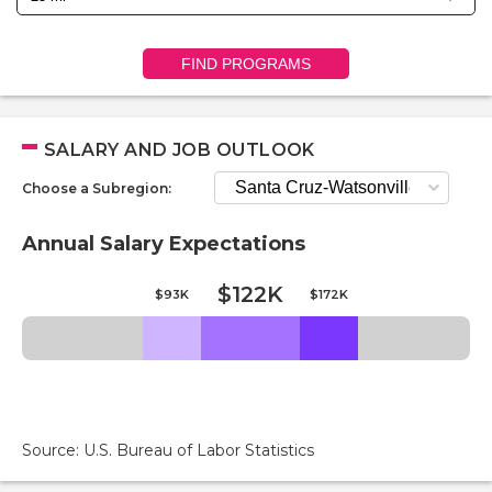
FIND PROGRAMS
SALARY AND JOB OUTLOOK
Choose a Subregion:
Annual Salary Expectations
$122K
$93K
$172K
Source: U.S. Bureau of Labor Statistics