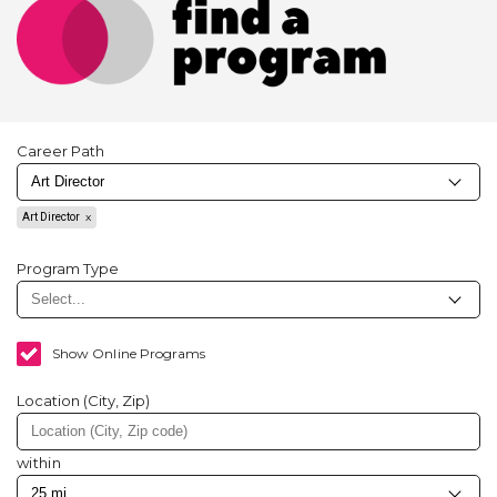
Career Path
Art Director
Program Type
Show Online Programs
Location (City, Zip)
within