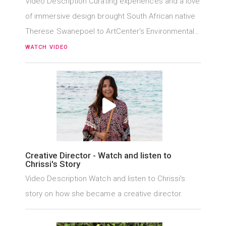
Video Description Curating experiences and a love
of immersive design brought South African native
Therese Swanepoel to ArtCenter's Environmental…
WATCH VIDEO
Creative Director - Watch and listen to
Chrissi's Story
Video Description Watch and listen to Chrissi's
story on how she became a creative director.