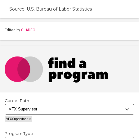
Source: U.S. Bureau of Labor Statistics
Edited by
GLADEO
Career Path
VFX Supervisor
Program Type