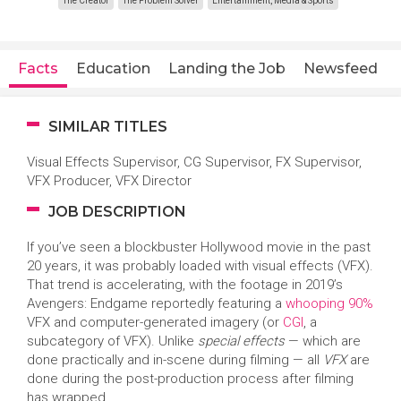
The Creator
The Problem Solver
Entertainment, Media & Sports
Facts
Education
Landing the Job
Newsfeed
SIMILAR TITLES
Visual Effects Supervisor, CG Supervisor, FX Supervisor,
VFX Producer, VFX Director
JOB DESCRIPTION
If you’ve seen a blockbuster Hollywood movie in the past
20 years, it was probably loaded with visual effects (VFX).
That trend is accelerating, with the footage in 2019’s
Avengers: Endgame reportedly featuring a
whooping 90%
VFX and computer-generated imagery (or
CGI
, a
subcategory of VFX). Unlike
special effects
— which are
done practically and in-scene during filming — all
VFX
are
done during the post-production process after filming
has wrapped.