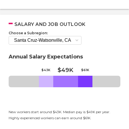
SALARY AND JOB OUTLOOK
Choose a Subregion:
Annual Salary Expectations
$49K
$43K
$61K
New workers start around $43K. Median pay is $49K per year.
Highly experienced workers can earn around $61K.