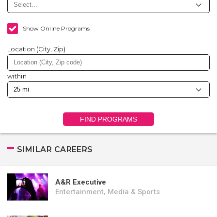
Show Online Programs
Location (City, Zip)
within
FIND PROGRAMS
SIMILAR CAREERS
A&R Executive
Entertainment, Media & Sports