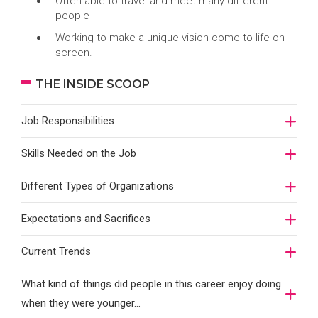
Often able to travel and meet many different
people
Working to make a unique vision come to life on
screen.
THE INSIDE SCOOP
Job Responsibilities
Skills Needed on the Job
Different Types of Organizations
Expectations and Sacrifices
Current Trends
What kind of things did people in this career enjoy doing
when they were younger…