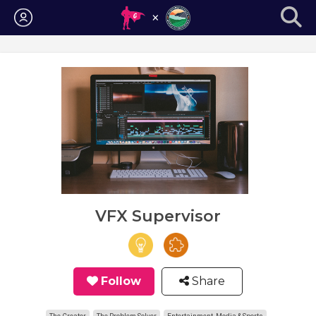
Login
VFX Supervisor
Follow
Share