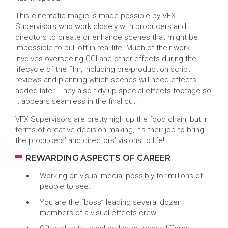
This cinematic magic is made possible by VFX
Supervisors who work closely with producers and
directors to create or enhance scenes that might be
impossible to pull off in real life. Much of their work
involves overseeing CGI and other effects during the
lifecycle of the film, including pre-production script
reviews and planning which scenes will need effects
added later. They also tidy up special effects footage so
it appears seamless in the final cut.
VFX Supervisors are pretty high up the food chain, but in
terms of creative decision-making, it’s their job to bring
the producers’ and directors’ visions to life!
REWARDING ASPECTS OF CAREER
Working on visual media, possibly for millions of
people to see.
You are the “boss” leading several dozen
members of a visual effects crew