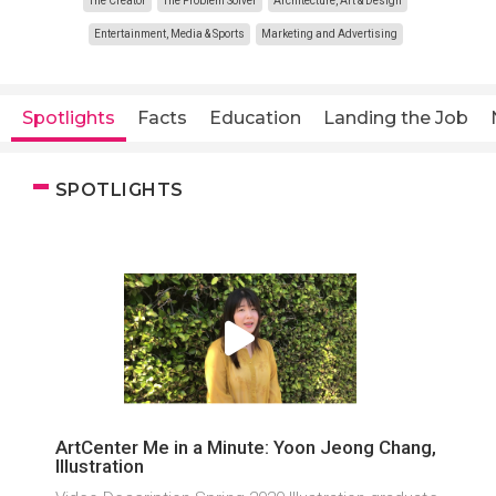
The Creator
The Problem Solver
Architecture, Art & Design
Entertainment, Media & Sports
Marketing and Advertising
Spotlights
Facts
Education
Landing the Job
SPOTLIGHTS
ArtCenter Me in a Minute: Yoon Jeong Chang,
Illustration