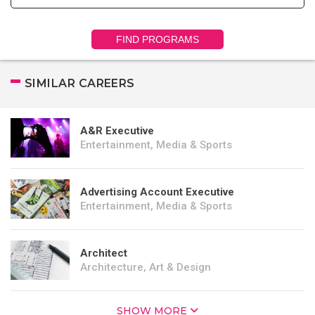
FIND PROGRAMS
SIMILAR CAREERS
A&R Executive
Entertainment, Media & Sports
Advertising Account Executive
Entertainment, Media & Sports
Architect
Architecture, Art & Design
SHOW MORE