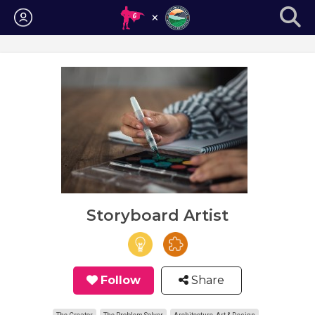
Login
Storyboard Artist
Follow
Share