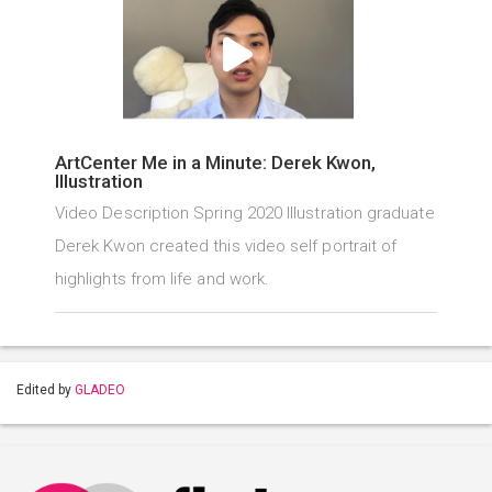
ArtCenter Me in a Minute: Derek Kwon,
Illustration
Video Description Spring 2020 Illustration graduate
Derek Kwon created this video self portrait of
highlights from life and work.
Edited by
GLADEO