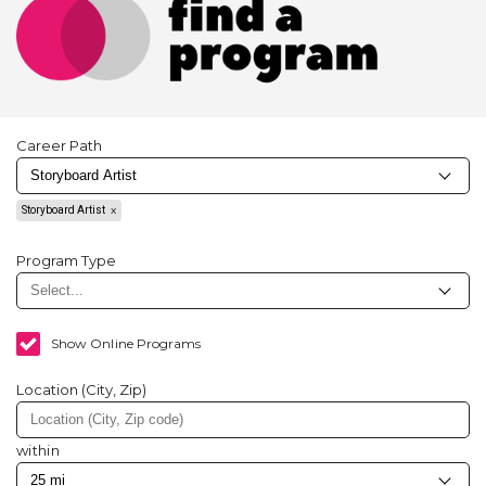
Career Path
Storyboard Artist
Program Type
Show Online Programs
Location (City, Zip)
within