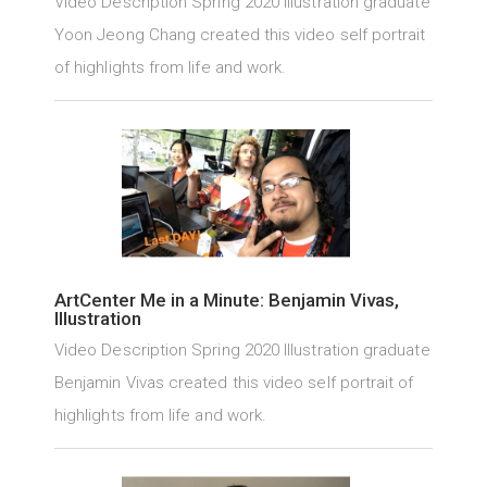
Video Description Spring 2020 Illustration graduate
Yoon Jeong Chang created this video self portrait
of highlights from life and work.
ArtCenter Me in a Minute: Benjamin Vivas,
Illustration
Video Description Spring 2020 Illustration graduate
Benjamin Vivas created this video self portrait of
highlights from life and work.