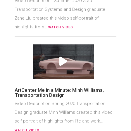
Video Description Summer 2020 Grad
Transportation Systems and Design graduate
Zane Liu created this video self-portrait of
highlights from…
WATCH VIDEO
ArtCenter Me in a Minute: Minh Williams,
Transportation Design
Video Description Spring 2020 Transportation
Design graduate Minh Williams created this video
self-portrait of highlights from life and work…
WATCH VIDEO