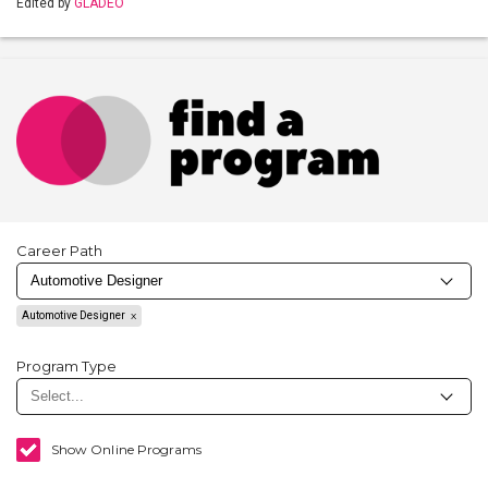
Edited by
GLADEO
Career Path
Automotive Designer
Program Type
Show Online Programs