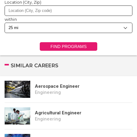
Location (City, Zip)
within
FIND PROGRAMS
SIMILAR CAREERS
Aerospace Engineer
Engineering
Agricultural Engineer
Engineering