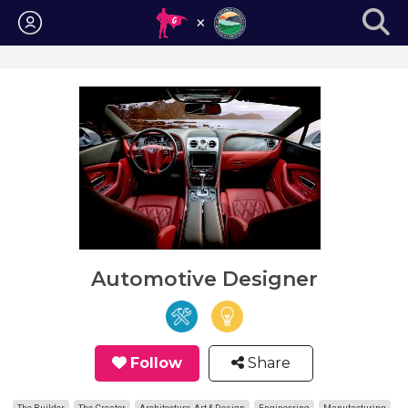
Login
Automotive Designer
Follow
Share