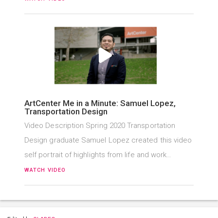
ArtCenter Me in a Minute: Samuel Lopez,
Transportation Design
Video Description Spring 2020 Transportation
Design graduate Samuel Lopez created this video
self portrait of highlights from life and work…
WATCH VIDEO