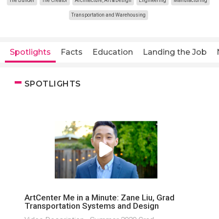
The Builder
The Creator
Architecture, Art & Design
Engineering
Manufacturing
Transportation and Warehousing
Spotlights
Facts
Education
Landing the Job
SPOTLIGHTS
ArtCenter Me in a Minute: Zane Liu, Grad
Transportation Systems and Design