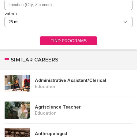
within
FIND PROGRAMS
SIMILAR CAREERS
Administrative Assistant/Clerical
Education
Agriscience Teacher
Education
Anthropologist