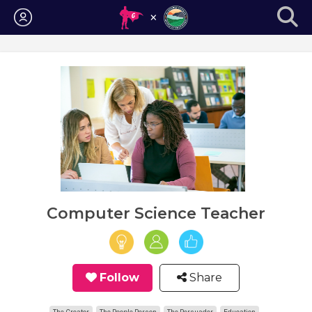
Login
Computer Science Teacher
Follow
Share