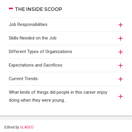
THE INSIDE SCOOP
Job Responsibilities
Skills Needed on the Job
Different Types of Organizations
Expectations and Sacrifices
Current Trends
What kinds of things did people in this career enjoy
doing when they were young...
Edited by
GLADEO