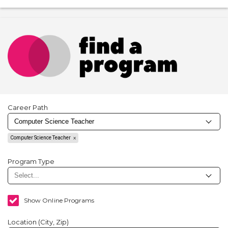
Career Path
Computer Science Teacher
Program Type
Show Online Programs
Location (City, Zip)