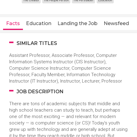
The Creator
The People Person
The Persuader
Education
Facts
Education
Landing the Job
Newsfeed
SIMILAR TITLES
Assistant Professor, Associate Professor, Computer
Information Systems Instructor (CIS Instructor),
Computer Science Instructor, Computer Science
Professor, Faculty Member, Information Technology
Instructor (IT Instructor), Instructor, Lecturer, Professor
JOB DESCRIPTION
There are tons of academic subjects that middle and
high school teachers can study to teach, but perhaps
one of the most exciting — and relevant for modern
society — is computer science (or CS)! Today’s youth
grew up with technology and are generally adept at using
it by the time they reach middle or high school. But