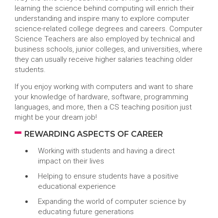
learning the science behind computing will enrich their
understanding and inspire many to explore computer
science-related college degrees and careers. Computer
Science Teachers are also employed by technical and
business schools, junior colleges, and universities, where
they can usually receive higher salaries teaching older
students.
If you enjoy working with computers and want to share
your knowledge of hardware, software, programming
languages, and more, then a CS teaching position just
might be your dream job!
REWARDING ASPECTS OF CAREER
Working with students and having a direct
impact on their lives
Helping to ensure students have a positive
educational experience
Expanding the world of computer science by
educating future generations