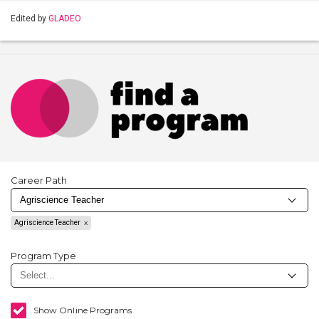
Edited by
GLADEO
Career Path
Agriscience Teacher
Program Type
Show Online Programs