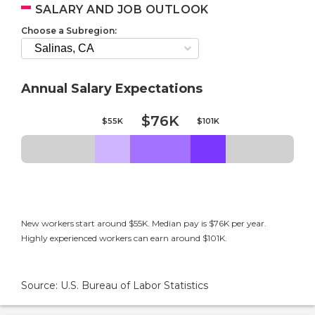
SALARY AND JOB OUTLOOK
Choose a Subregion:
Annual Salary Expectations
$76K
$55K
$101K
New workers start around $55K. Median pay is $76K per year.
Highly experienced workers can earn around $101K.
Source: U.S. Bureau of Labor Statistics