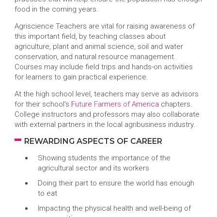
food in the coming years.
Agriscience Teachers are vital for raising awareness of
this important field, by teaching classes about
agriculture, plant and animal science, soil and water
conservation, and natural resource management.
Courses may include field trips and hands-on activities
for learners to gain practical experience.
At the high school level, teachers may serve as advisors
for their school’s
Future Farmers of America
chapters.
College instructors and professors may also collaborate
with external partners in the local agribusiness industry.
REWARDING ASPECTS OF CAREER
Showing students the importance of the
agricultural sector and its workers
Doing their part to ensure the world has enough
to eat
Impacting the physical health and well-being of