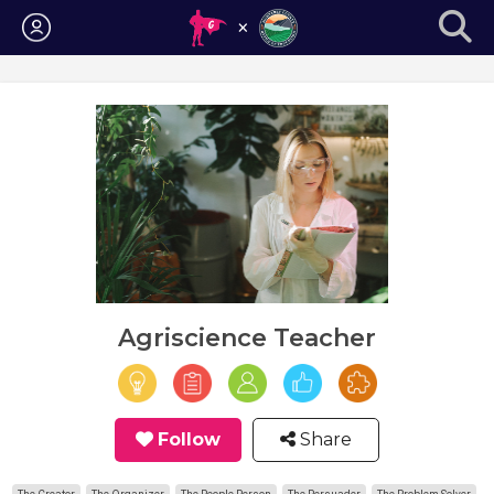
Login
Agriscience Teacher
Follow
Share