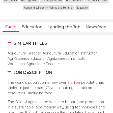
The Creator
The Organizer
The People Person
The Persuader
The Problem Solver
Agriculture, Forestry, Fishing and Hunting
Education
Facts
Education
Landing the Job
Newsfeed
SIMILAR TITLES
Agriculture Teacher, Agricultural Education Instructor,
Agri-Science Educator, Agribusiness Instructor,
Vocational Agriculture Teacher
JOB DESCRIPTION
The world’s population is now over
8 billion
people! It has
tripled in just the past 70 years, putting a strain on
resources—including food!
The field of agriscience seeks to boost food production
in a sustainable, eco-friendly way, using technologies and
practices that will help ensure the population has enough