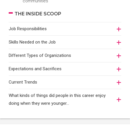
communities
THE INSIDE SCOOP
Job Responsibilities
Skills Needed on the Job
Different Types of Organizations
Expectations and Sacrifices
Current Trends
What kinds of things did people in this career enjoy
doing when they were younger…