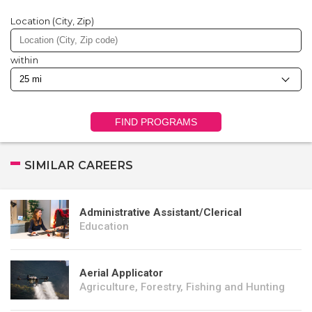
Location (City, Zip)
within
FIND PROGRAMS
SIMILAR CAREERS
Administrative Assistant/Clerical
Education
Aerial Applicator
Agriculture, Forestry, Fishing and Hunting