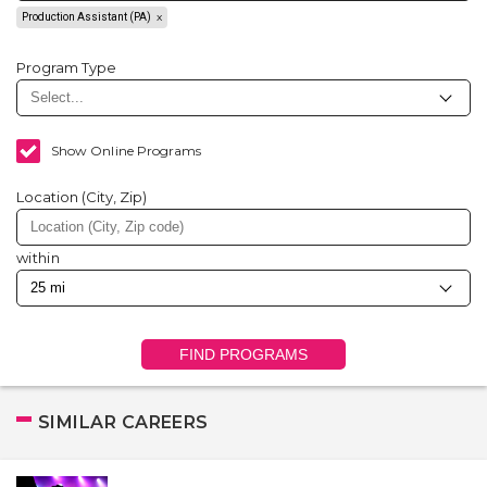
Production Assistant (PA)
Program Type
Show Online Programs
Location (City, Zip)
within
FIND PROGRAMS
SIMILAR CAREERS