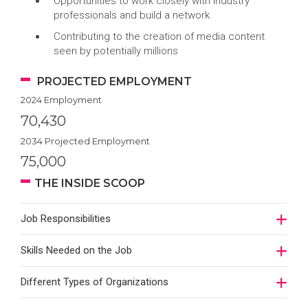
Opportunities to work closely with industry
professionals and build a network
Contributing to the creation of media content
seen by potentially millions
PROJECTED EMPLOYMENT
2024 Employment
70,430
2034 Projected Employment
75,000
THE INSIDE SCOOP
Job Responsibilities
Skills Needed on the Job
Different Types of Organizations