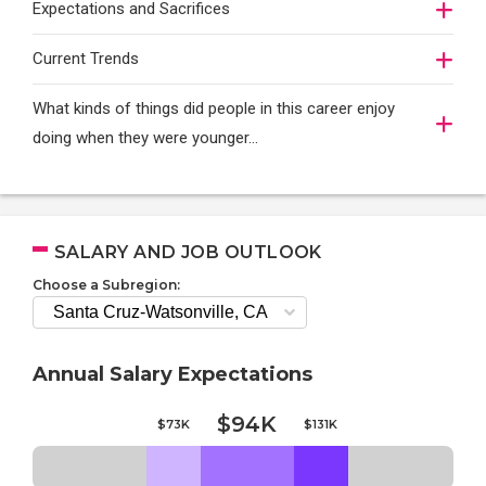
Expectations and Sacrifices
Current Trends
What kinds of things did people in this career enjoy
doing when they were younger…
SALARY AND JOB OUTLOOK
Choose a Subregion:
Annual Salary Expectations
$94K
$73K
$131K