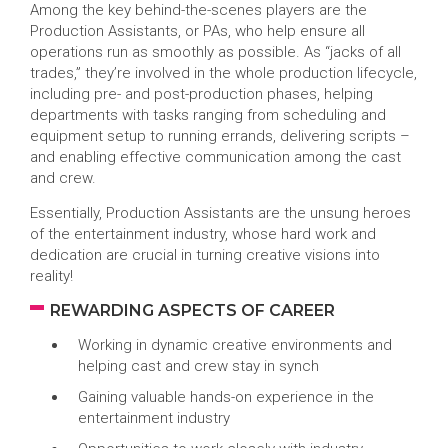
Among the key behind-the-scenes players are the
Production Assistants, or PAs, who help ensure all
operations run as smoothly as possible. As “jacks of all
trades,” they’re involved in the whole production lifecycle,
including pre- and post-production phases, helping
departments with tasks ranging from scheduling and
equipment setup to running errands, delivering scripts –
and enabling effective communication among the cast
and crew.
Essentially, Production Assistants are the unsung heroes
of the entertainment industry, whose hard work and
dedication are crucial in turning creative visions into
reality!
REWARDING ASPECTS OF CAREER
Working in dynamic creative environments and
helping cast and crew stay in synch
Gaining valuable hands-on experience in the
entertainment industry