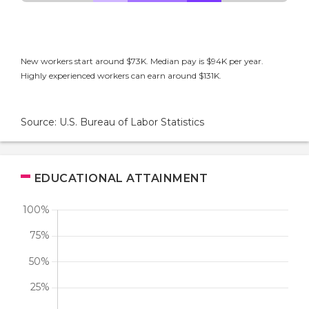
New workers start around $73K. Median pay is $94K per year.
Highly experienced workers can earn around $131K.
Source: U.S. Bureau of Labor Statistics
EDUCATIONAL ATTAINMENT