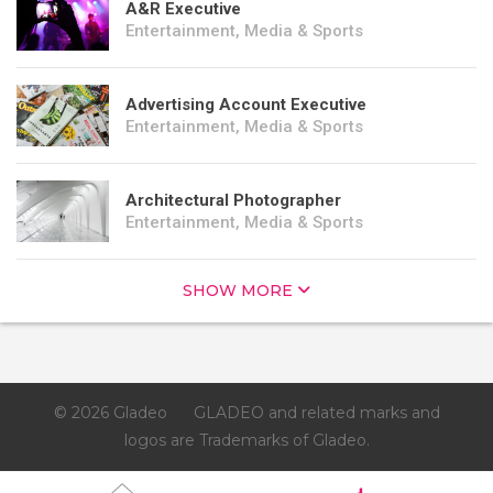
A&R Executive
Entertainment, Media & Sports
Advertising Account Executive
Entertainment, Media & Sports
Architectural Photographer
Entertainment, Media & Sports
SHOW MORE
© 2026 Gladeo
GLADEO and related marks and
logos are Trademarks of Gladeo.