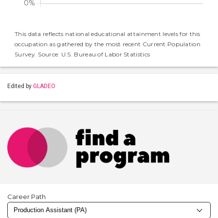
This data reflects national educational attainment levels for this
occupation as gathered by the most recent Current Population
Survey. Source: U.S. Bureau of Labor Statistics
Edited by
GLADEO
Career Path