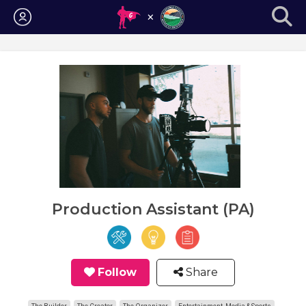
Login
Production Assistant (PA)
Follow
Share