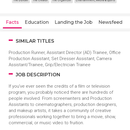
The Builder
The Creator
The Organizer
Entertainment, Media & Sports
Facts
Education
Landing the Job
Newsfeed
SIMILAR TITLES
Production Runner, Assistant Director (AD) Trainee, Office
Production Assistant, Set Dresser Assistant, Camera
Assistant/Trainee, Grip/Electrician Trainee
JOB DESCRIPTION
If you’ve ever seen the credits of a film or television
program, you probably noticed there are hundreds of
people involved. From screenwriters and Production
Assistants to cinematographers, production designers,
and makeup artists, it takes a community of creative
professionals working together to bring a movie, show,
commercial, or music video to fruition.