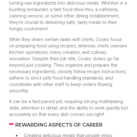
turning raw ingredients into delicious meals. Whether in a
bustling restaurant, a fast food drive-thru, a cafeteria,
catering service, or some other dining establishment,
they’re crucial to delivering safe, tasty meals to their
hungry customers!
While they share certain tasks with chefs, Cooks focus
on preparing food using recipes, whereas chefs oversee
kitchen operations, menu creation, and culinary
innovation. Despite their job title, Cooks’ duties go far
beyond just cooking. They organize and prepare the
necessary ingredients, closely follow recipe instructions,
adhere to strict safe food handling standards, and
coordinate with other staff to keep orders flowing
smoothly.
It can be a fast-paced job, requiring strong multitasking
skills, attention to detail, and the ability to work quickly but
accurately so that every dish comes out right!
REWARDING ASPECTS OF CAREER
Creating delicious meals that people enjoy