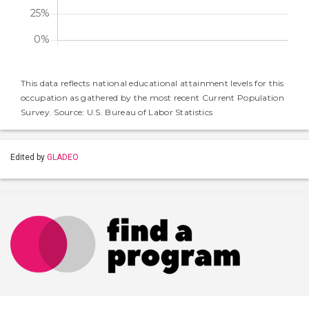
This data reflects national educational attainment levels for this
occupation as gathered by the most recent Current Population
Survey. Source: U.S. Bureau of Labor Statistics
Edited by
GLADEO