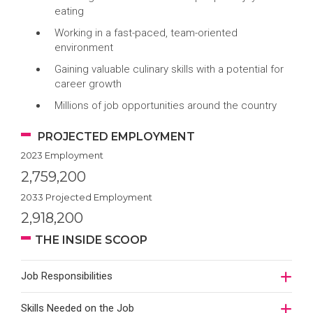
eating
Working in a fast-paced, team-oriented
environment
Gaining valuable culinary skills with a potential for
career growth
Millions of job opportunities around the country
PROJECTED EMPLOYMENT
2023 Employment
2,759,200
2033 Projected Employment
2,918,200
THE INSIDE SCOOP
Job Responsibilities
Skills Needed on the Job