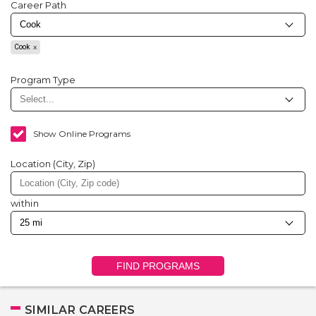
Career Path
Cook
Program Type
Show Online Programs
Location (City, Zip)
within
FIND PROGRAMS
SIMILAR CAREERS