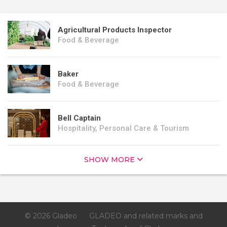
Agricultural Products Inspector
Food & Beverage
Baker
Food & Beverage
Bell Captain
Hospitality, Personal Care & Tourism
SHOW MORE
© 2026 Gladeo
GLADEO and related marks and