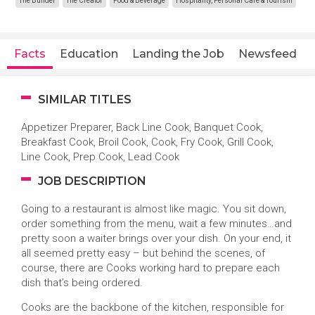
The Builder
The Creator
Food & Beverage
Hospitality, Personal Care & Tourism
Facts
Education
Landing the Job
Newsfeed
SIMILAR TITLES
Appetizer Preparer, Back Line Cook, Banquet Cook,
Breakfast Cook, Broil Cook, Cook, Fry Cook, Grill Cook,
Line Cook, Prep Cook, Lead Cook
JOB DESCRIPTION
Going to a restaurant is almost like magic. You sit down,
order something from the menu, wait a few minutes…and
pretty soon a waiter brings over your dish. On your end, it
all seemed pretty easy – but behind the scenes, of
course, there are Cooks working hard to prepare each
dish that’s being ordered.
Cooks are the backbone of the kitchen, responsible for