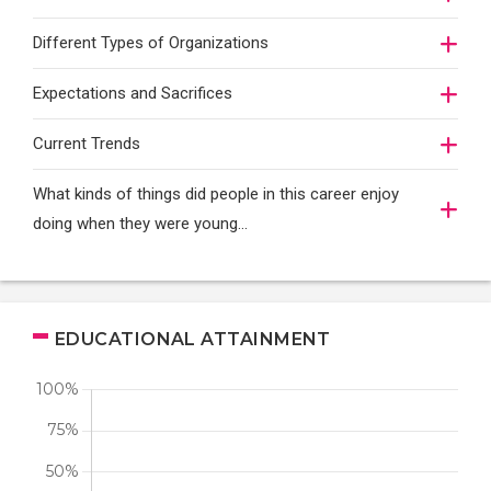
Different Types of Organizations
Expectations and Sacrifices
Current Trends
What kinds of things did people in this career enjoy
doing when they were young...
EDUCATIONAL ATTAINMENT