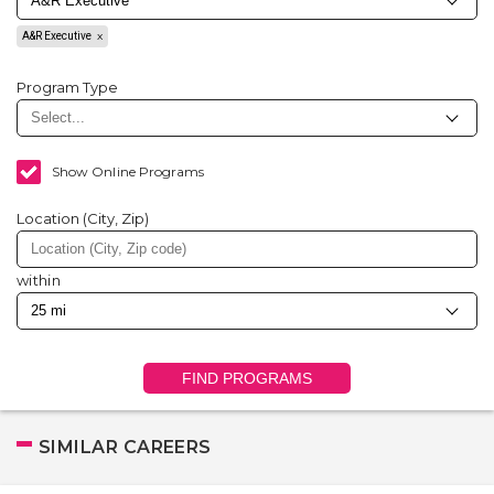
A&R Executive
Program Type
Show Online Programs
Location (City, Zip)
within
FIND PROGRAMS
SIMILAR CAREERS