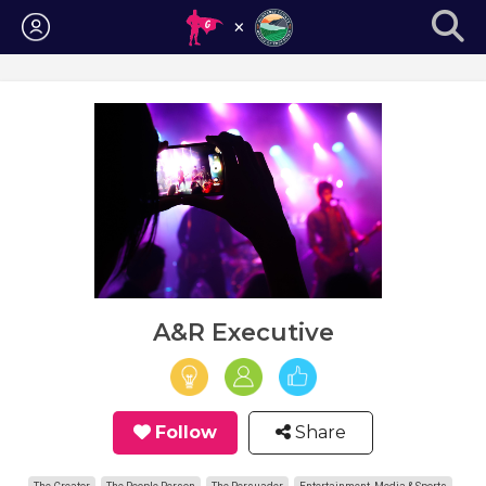
Login
A&R Executive
Follow
Share