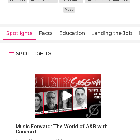
The Creator
The People Person
The Persuader
Entertainment, Media & Sports
Music
Spotlights
Facts
Education
Landing the Job
SPOTLIGHTS
Music Forward: The World of A&R with
Concord