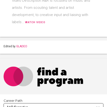
Video Description A&R is focused on music and
artists. From scouting talent and artist
development, to creative input and liaising with
labels…
WATCH VIDEO
Edited by
GLADEO
Career Path