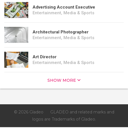
Advertising Account Executive
Entertainment, Media & Sports
Architectural Photographer
Entertainment, Media & Sports
Art Director
Entertainment, Media & Sports
SHOW MORE
© 2026 Gladeo
GLADEO and related marks and
logos are Trademarks of Gladeo.