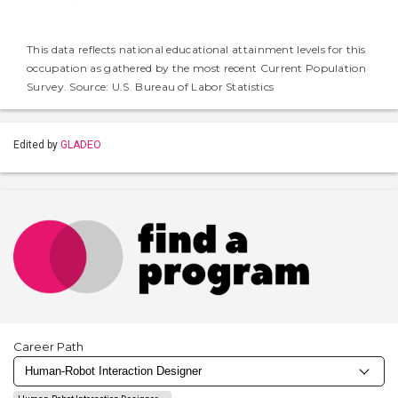
This data reflects national educational attainment levels for this
occupation as gathered by the most recent Current Population
Survey. Source: U.S. Bureau of Labor Statistics
Edited by
GLADEO
Career Path