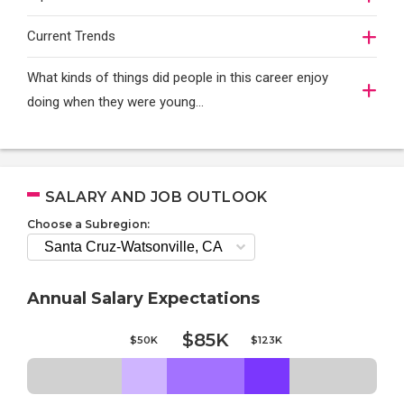
Current Trends
What kinds of things did people in this career enjoy
doing when they were young...
SALARY AND JOB OUTLOOK
Choose a Subregion:
Annual Salary Expectations
$85K
$50K
$123K