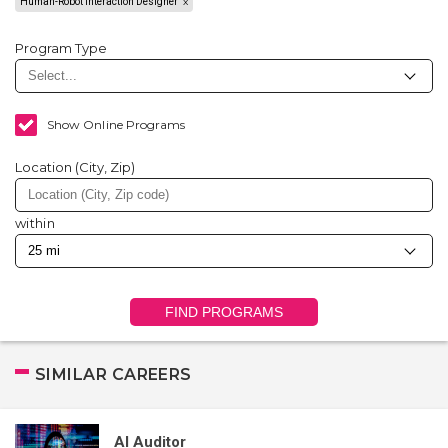
Human-Robot Interaction Designer
Program Type
Show Online Programs
Location (City, Zip)
within
FIND PROGRAMS
SIMILAR CAREERS
AI Auditor