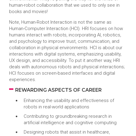
human-robot collaboration that we used to only see in
books and movies!
Note, Human-Robot Interaction is not the same as
Human-Computer Interaction (HCI). HRI focuses on how
humans interact with robots, incorporating AI, robotics,
and psychology to improve trust, communication, and
collaboration in physical environments. HCI is about our
interactions with digital systems, emphasizing usability,
UX design, and accessibility. To put it another way, HRI
deals with autonomous robots and physical interactions;
HCI focuses on screen-based interfaces and digital
experiences.
REWARDING ASPECTS OF CAREER
Enhancing the usability and effectiveness of
robots in real-world applications
Contributing to groundbreaking research in
artificial intelligence and cognitive computing
Designing robots that assist in healthcare,