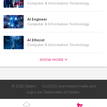
Computer & Information Technology
AI Engineer
Computer & Information Technology
AI Ethicist
Computer & Information Technology
SHOW MORE
© 2026 Gladeo
GLADEO and related marks and
logos are Trademarks of Gladeo.