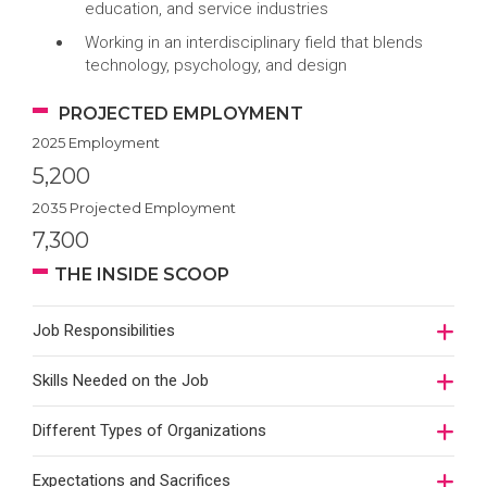
education, and service industries
Working in an interdisciplinary field that blends
technology, psychology, and design
PROJECTED EMPLOYMENT
2025 Employment
5,200
2035 Projected Employment
7,300
THE INSIDE SCOOP
Job Responsibilities
Skills Needed on the Job
Different Types of Organizations
Expectations and Sacrifices