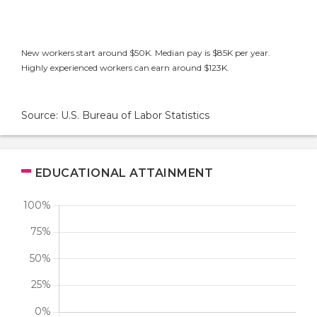
New workers start around $50K. Median pay is $85K per year.
Highly experienced workers can earn around $123K.
Source: U.S. Bureau of Labor Statistics
EDUCATIONAL ATTAINMENT