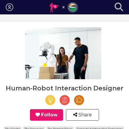
Login
Human-Robot Interaction Designer
Follow
Share