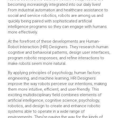
becoming increasingly integrated into our daily lives!
From industrial automation and healthcare assistance to
social and service robotics, robots are among us and
quickly being paired with sophisticated artificial
intelligence programs so they can engage with humans
more effectively.
At the forefront of these developments are Human-
Robot Interaction (HRI) Designers. They research human
cognitive and behavioral patterns, design user interfaces,
program robotic responses, and refine interactions to
make robots seem more natural.
By applying principles of psychology, human factors
engineering, and machine learning, HRI Designers
improve the way robots perceive our intentions, making
them more intuitive, efficient, and user-friendly. This
exciting multidisciplinary field combines elements of
artificial intelligence, cognitive science, psychology,
robotics, and design to create and enhance robotic
systems able to operate in a wide range of
environments. They’re paving the way for the kinds of