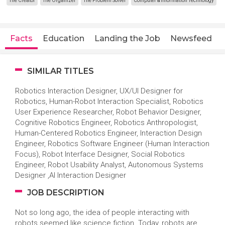
The Creator
The Organizer
The Problem Solver
Computer & Information Technology
Facts
Education
Landing the Job
Newsfeed
SIMILAR TITLES
Robotics Interaction Designer, UX/UI Designer for
Robotics, Human-Robot Interaction Specialist, Robotics
User Experience Researcher, Robot Behavior Designer,
Cognitive Robotics Engineer, Robotics Anthropologist,
Human-Centered Robotics Engineer, Interaction Design
Engineer, Robotics Software Engineer (Human Interaction
Focus), Robot Interface Designer, Social Robotics
Engineer, Robot Usability Analyst, Autonomous Systems
Designer ,AI Interaction Designer
JOB DESCRIPTION
Not so long ago, the idea of people interacting with
robots seemed like science fiction. Today, robots are