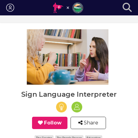
Login
Sign Language Interpreter
Follow
Share