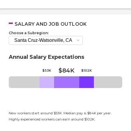
SALARY AND JOB OUTLOOK
Choose a Subregion:
Annual Salary Expectations
$84K
$53K
$102K
New workers start around $53K. Median pay is $84K per year.
Highly experienced workers can earn around $102K.