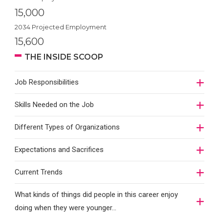
15,000
2034 Projected Employment
15,600
THE INSIDE SCOOP
Job Responsibilities
Skills Needed on the Job
Different Types of Organizations
Expectations and Sacrifices
Current Trends
What kinds of things did people in this career enjoy
doing when they were younger…