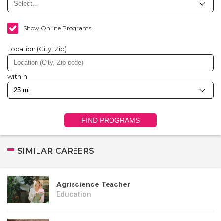
Show Online Programs
Location (City, Zip)
within
FIND PROGRAMS
SIMILAR CAREERS
Agriscience Teacher
Education