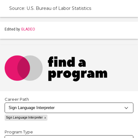
Source: U.S. Bureau of Labor Statistics
Edited by
GLADEO
Career Path
Sign Language Interpreter
Program Type