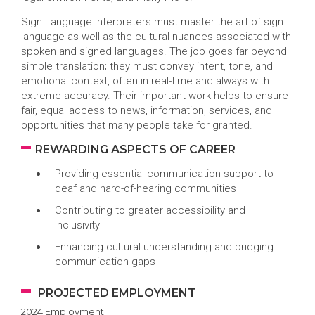
Sign Language Interpreters must master the art of sign
language as well as the cultural nuances associated with
spoken and signed languages. The job goes far beyond
simple translation; they must convey intent, tone, and
emotional context, often in real-time and always with
extreme accuracy. Their important work helps to ensure
fair, equal access to news, information, services, and
opportunities that many people take for granted.
REWARDING ASPECTS OF CAREER
Providing essential communication support to
deaf and hard-of-hearing communities
Contributing to greater accessibility and
inclusivity
Enhancing cultural understanding and bridging
communication gaps
PROJECTED EMPLOYMENT
2024 Employment