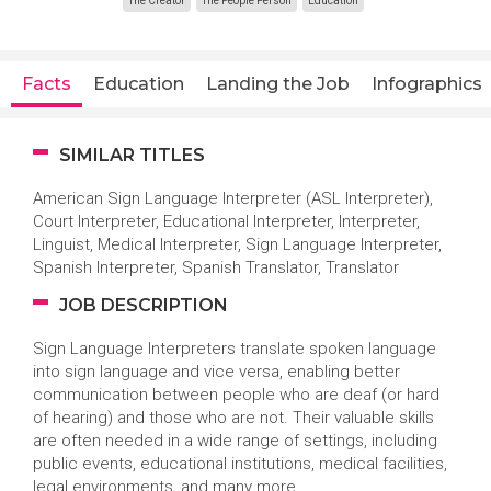
The Creator
The People Person
Education
Facts
Education
Landing the Job
Infographics
SIMILAR TITLES
American Sign Language Interpreter (ASL Interpreter),
Court Interpreter, Educational Interpreter, Interpreter,
Linguist, Medical Interpreter, Sign Language Interpreter,
Spanish Interpreter, Spanish Translator, Translator
JOB DESCRIPTION
Sign Language Interpreters translate spoken language
into sign language and vice versa, enabling better
communication between people who are deaf (or hard
of hearing) and those who are not. Their valuable skills
are often needed in a wide range of settings, including
public events, educational institutions, medical facilities,
legal environments, and many more.