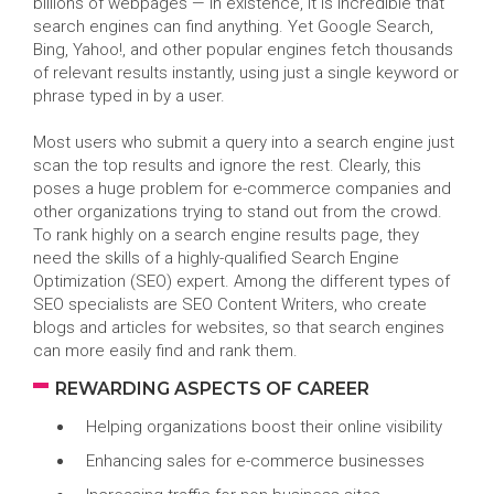
billions of webpages — in existence, it is incredible that
search engines can find anything. Yet Google Search,
Bing, Yahoo!, and other popular engines fetch thousands
of relevant results instantly, using just a single keyword or
phrase typed in by a user.
Most users who submit a query into a search engine just
scan the top results and ignore the rest. Clearly, this
poses a huge problem for e-commerce companies and
other organizations trying to stand out from the crowd.
To rank highly on a search engine results page, they
need the skills of a highly-qualified Search Engine
Optimization (SEO) expert. Among the different types of
SEO specialists are SEO Content Writers, who create
blogs and articles for websites, so that search engines
can more easily find and rank them.
REWARDING ASPECTS OF CAREER
Helping organizations boost their online visibility
Enhancing sales for e-commerce businesses