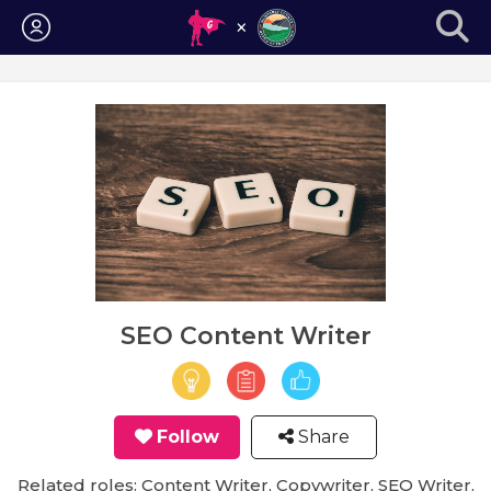
Login
SEO Content Writer
Follow
Share
Related roles: Content Writer, Copywriter, SEO Writer,