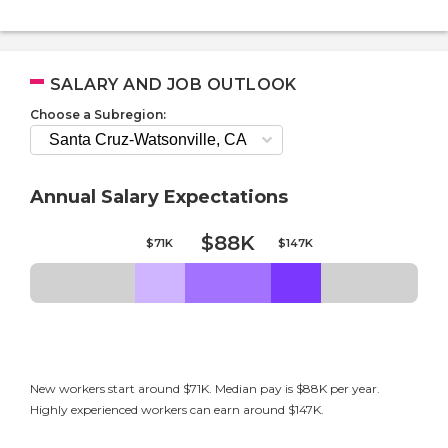
SALARY AND JOB OUTLOOK
Choose a Subregion:
Annual Salary Expectations
$88K
$71K
$147K
New workers start around $71K. Median pay is $88K per year.
Highly experienced workers can earn around $147K.