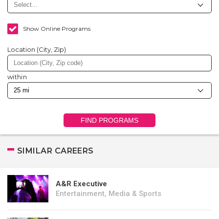
Show Online Programs
Location (City, Zip)
within
FIND PROGRAMS
SIMILAR CAREERS
A&R Executive
Entertainment, Media & Sports