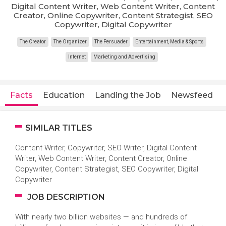
Digital Content Writer, Web Content Writer, Content
Creator, Online Copywriter, Content Strategist, SEO
Copywriter, Digital Copywriter
The Creator
The Organizer
The Persuader
Entertainment, Media & Sports
Internet
Marketing and Advertising
Facts
Education
Landing the Job
Newsfeed
SIMILAR TITLES
Content Writer, Copywriter, SEO Writer, Digital Content
Writer, Web Content Writer, Content Creator, Online
Copywriter, Content Strategist, SEO Copywriter, Digital
Copywriter
JOB DESCRIPTION
With nearly two billion websites — and hundreds of