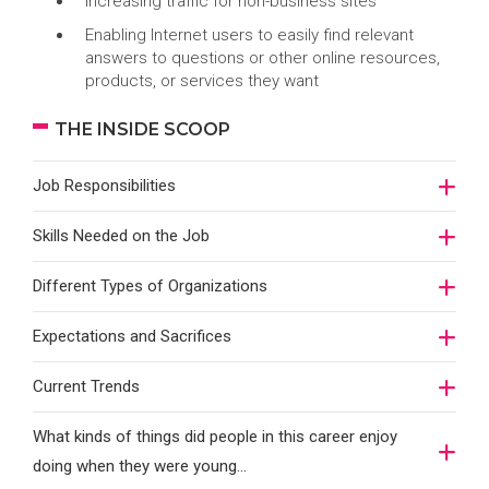
Increasing traffic for non-business sites
Enabling Internet users to easily find relevant
answers to questions or other online resources,
products, or services they want
THE INSIDE SCOOP
Job Responsibilities
Skills Needed on the Job
Different Types of Organizations
Expectations and Sacrifices
Current Trends
What kinds of things did people in this career enjoy
doing when they were young...