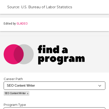
Source: U.S. Bureau of Labor Statistics
Edited by
GLADEO
Career Path
SEO Content Writer
Program Type