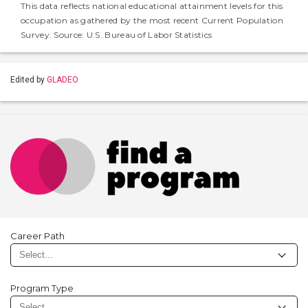
This data reflects national educational attainment levels for this
occupation as gathered by the most recent Current Population
Survey. Source: U.S. Bureau of Labor Statistics
Edited by
GLADEO
Career Path
Program Type