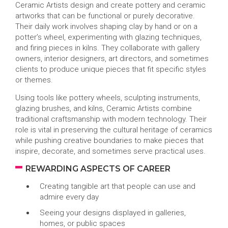
Ceramic Artists design and create pottery and ceramic
artworks that can be functional or purely decorative.
Their daily work involves shaping clay by hand or on a
potter’s wheel, experimenting with glazing techniques,
and firing pieces in kilns. They collaborate with gallery
owners, interior designers, art directors, and sometimes
clients to produce unique pieces that fit specific styles
or themes.
Using tools like pottery wheels, sculpting instruments,
glazing brushes, and kilns, Ceramic Artists combine
traditional craftsmanship with modern technology. Their
role is vital in preserving the cultural heritage of ceramics
while pushing creative boundaries to make pieces that
inspire, decorate, and sometimes serve practical uses.
REWARDING ASPECTS OF CAREER
Creating tangible art that people can use and
admire every day
Seeing your designs displayed in galleries,
homes, or public spaces