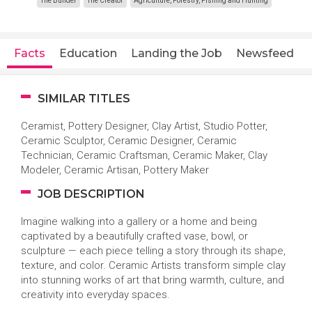
The Builder
The Creator
Agriculture, Forestry, Fishing and Hunting
Facts
Education
Landing the Job
Newsfeed
SIMILAR TITLES
Ceramist, Pottery Designer, Clay Artist, Studio Potter,
Ceramic Sculptor, Ceramic Designer, Ceramic
Technician, Ceramic Craftsman, Ceramic Maker, Clay
Modeler, Ceramic Artisan, Pottery Maker
JOB DESCRIPTION
Imagine walking into a gallery or a home and being
captivated by a beautifully crafted vase, bowl, or
sculpture — each piece telling a story through its shape,
texture, and color. Ceramic Artists transform simple clay
into stunning works of art that bring warmth, culture, and
creativity into everyday spaces.