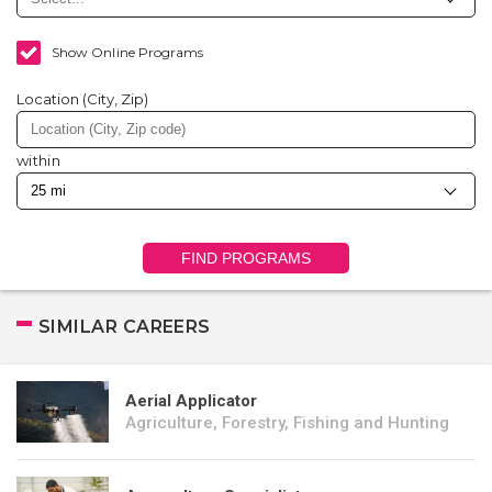
Show Online Programs
Location (City, Zip)
within
FIND PROGRAMS
SIMILAR CAREERS
Aerial Applicator
Agriculture, Forestry, Fishing and Hunting