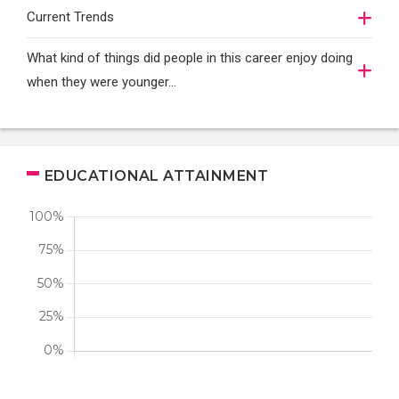
Current Trends
What kind of things did people in this career enjoy doing
when they were younger…
EDUCATIONAL ATTAINMENT