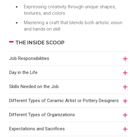
Expressing creativity through unique shapes,
textures, and colors
Mastering a craft that blends both artistic vision
and hands-on skill
THE INSIDE SCOOP
Job Responsibilities
Day in the Life
Skills Needed on the Job
Different Types of Ceramic Artist or Pottery Designers
Different Types of Organizations
Expectations and Sacrifices