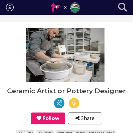
Login
Ceramic Artist or Pottery Designer
Follow
Share