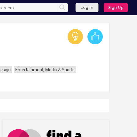
Log In
Sign Up
Design
Entertainment, Media & Sports