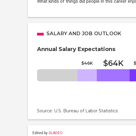
What kinds of things did people in this career enj
SALARY AND JOB OUTLOOK
Annual Salary Expectations
$64K
$46K
Source: U.S. Bureau of Labor Statistics
Edited by
GLADEO