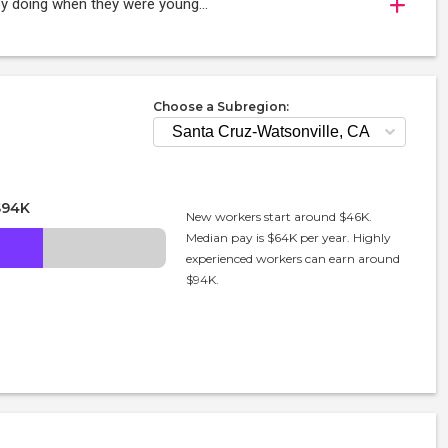
oy doing when they were young...
Choose a Subregion:
$94K
New workers start around $46K.
Median pay is $64K per year. Highly
experienced workers can earn around
$94K.