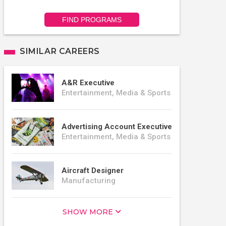
FIND PROGRAMS
SIMILAR CAREERS
A&R Executive
Entertainment, Media & Sports
Advertising Account Executive
Entertainment, Media & Sports
Aircraft Designer
Manufacturing
SHOW MORE