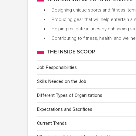
Designing unique sports and fitness item
Producing gear that will help entertain a
Helping mitigate injuries by enhancing sa
Contributing to fitness, health, and welln
THE INSIDE SCOOP
Job Responsibilities
Skills Needed on the Job
Different Types of Organizations
Expectations and Sacrifices
Current Trends