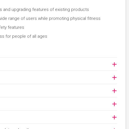
s and upgrading features of existing products
 wide range of users while promoting physical fitness
fety features
ess for people of all ages