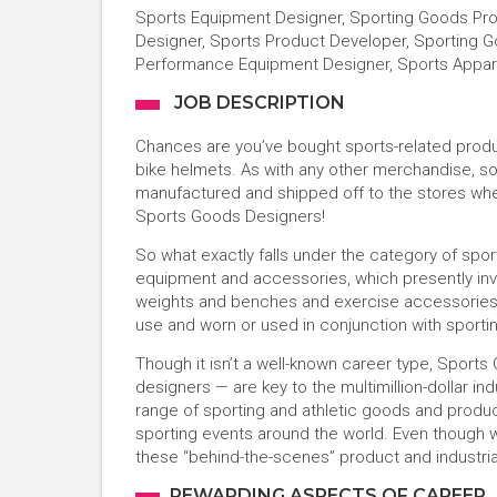
Sports Equipment Designer, Sporting Goods Pro
Designer, Sports Product Developer, Sporting 
Performance Equipment Designer, Sports Appare
JOB DESCRIPTION
Chances are you’ve bought sports-related product
bike helmets. As with any other merchandise, 
manufactured and shipped off to the stores whe
Sports Goods Designers!
So what exactly falls under the category of sp
equipment and accessories, which presently inv
weights and benches and exercise accessories.
use and worn or used in conjunction with sporting,
Though it isn’t a well-known career type, Sport
designers — are key to the multimillion-dollar in
range of sporting and athletic goods and produc
sporting events around the world. Even though we
these “behind-the-scenes” product and industrial
REWARDING ASPECTS OF CAREER