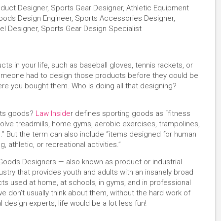
duct Designer, Sports Gear Designer, Athletic Equipment
Goods Design Engineer, Sports Accessories Designer,
l Designer, Sports Gear Design Specialist
s in your life, such as baseball gloves, tennis rackets, or
someone had to design those products before they could be
re you bought them. Who is doing all that designing?
orts goods?
Law Inside
r defines sporting goods as “fitness
olve treadmills, home gyms, aerobic exercises, trampolines,
” But the term can also include “items designed for human
 athletic, or recreational activities.”
s Goods Designers — also known as product or industrial
dustry that provides youth and adults with an insanely broad
ts used at home, at schools, in gyms, and in professional
 don’t usually think about them, without the hard work of
 design experts, life would be a lot less fun!