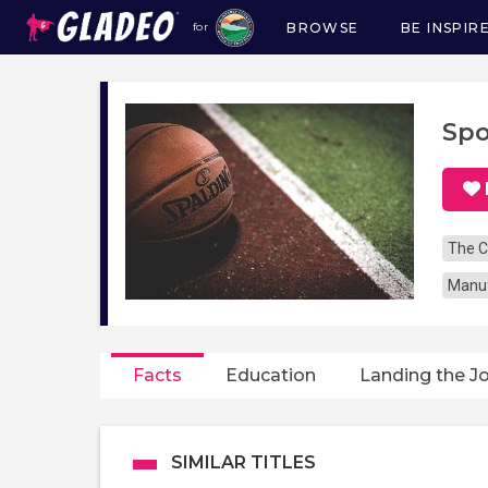
BROWSE
BE INSPIR
for
Main
navigation
Spo
The C
Manuf
Facts
Education
Landing the J
SIMILAR TITLES