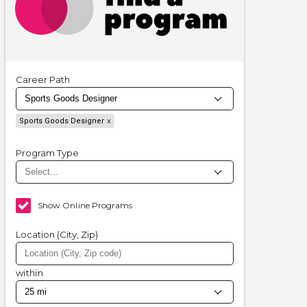
Career Path
Sports Goods Designer
Program Type
Show Online Programs
Location (City, Zip)
within