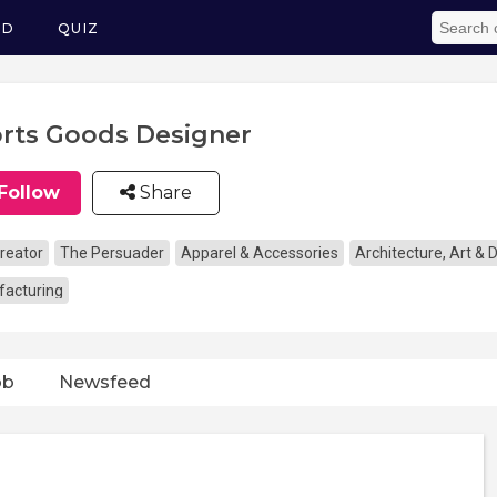
ED
QUIZ
rts Goods Designer
Follow
Share
reator
The Persuader
Apparel & Accessories
Architecture, Art & 
acturing
ob
Newsfeed