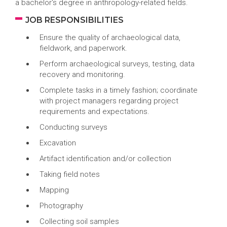
a bachelor's degree in anthropology-related fields.
JOB RESPONSIBILITIES
Ensure the quality of archaeological data,
fieldwork, and paperwork.
Perform archaeological surveys, testing, data
recovery and monitoring.
Complete tasks in a timely fashion; coordinate
with project managers regarding project
requirements and expectations.
Conducting surveys
Excavation
Artifact identification and/or collection
Taking field notes
Mapping
Photography
Collecting soil samples