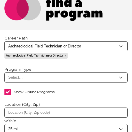
Career Path
Archaeological Field Technician or Director
Program Type
Show Online Programs
Location (City, Zip)
within