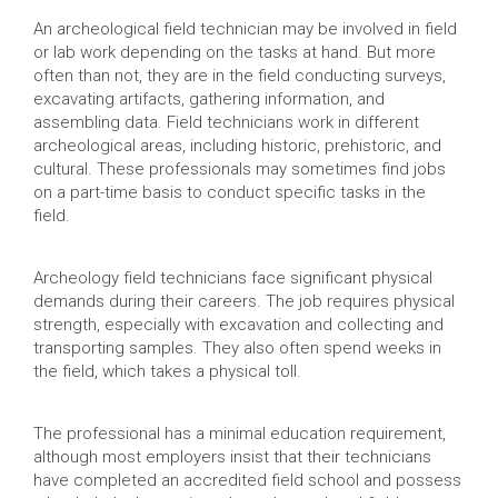
An archeological field technician may be involved in field
or lab work depending on the tasks at hand. But more
often than not, they are in the field conducting surveys,
excavating artifacts, gathering information, and
assembling data. Field technicians work in different
archeological areas, including historic, prehistoric, and
cultural. These professionals may sometimes find jobs
on a part-time basis to conduct specific tasks in the
field.
Archeology field technicians face significant physical
demands during their careers. The job requires physical
strength, especially with excavation and collecting and
transporting samples. They also often spend weeks in
the field, which takes a physical toll.
The professional has a minimal education requirement,
although most employers insist that their technicians
have completed an accredited field school and possess