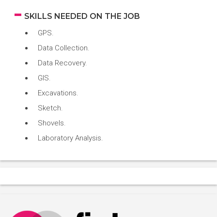
SKILLS NEEDED ON THE JOB
GPS.
Data Collection.
Data Recovery.
GIS.
Excavations.
Sketch.
Shovels.
Laboratory Analysis.