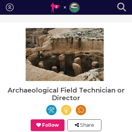
Login
Archaeological Field Technician or
Director
Follow
Share