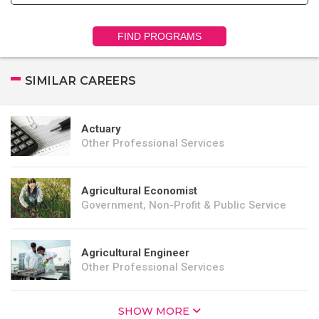
FIND PROGRAMS
SIMILAR CAREERS
Actuary
Other Professional Services
Agricultural Economist
Government, Non-Profit & Public Service
Agricultural Engineer
Other Professional Services
SHOW MORE