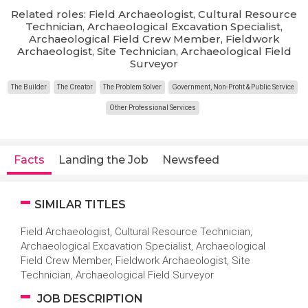
Related roles: Field Archaeologist, Cultural Resource
Technician, Archaeological Excavation Specialist,
Archaeological Field Crew Member, Fieldwork
Archaeologist, Site Technician, Archaeological Field
Surveyor
The Builder
The Creator
The Problem Solver
Government, Non-Profit & Public Service
Other Professional Services
Facts
Landing the Job
Newsfeed
SIMILAR TITLES
Field Archaeologist, Cultural Resource Technician,
Archaeological Excavation Specialist, Archaeological
Field Crew Member, Fieldwork Archaeologist, Site
Technician, Archaeological Field Surveyor
JOB DESCRIPTION