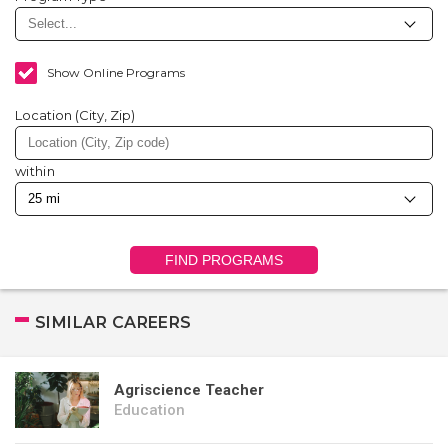
Show Online Programs
Location (City, Zip)
within
FIND PROGRAMS
SIMILAR CAREERS
Agriscience Teacher
Education