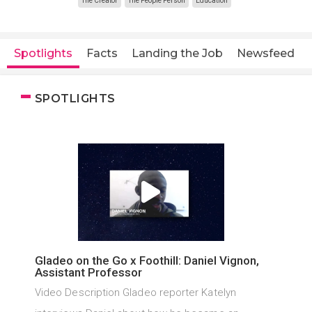
The Creator
The People Person
Education
Spotlights
Facts
Landing the Job
Newsfeed
SPOTLIGHTS
Gladeo on the Go x Foothill: Daniel Vignon,
Assistant Professor
Video Description Gladeo reporter Katelyn