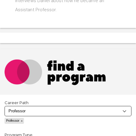
interviews Daniel about how he became an
Assistant Professor.
Career Path
Professor
Program Type