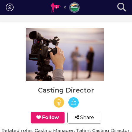
Login
Casting Director
Follow
Share
Related roles: Casting Manager, Talent Casting Director,