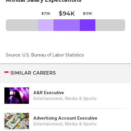
Annual Salary Expectations
$94K
$73K
$131K
Source: U.S. Bureau of Labor Statistics
SIMILAR CAREERS
A&R Executive
Entertainment, Media & Sports
Advertising Account Executive
Entertainment, Media & Sports