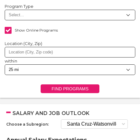
Program Type
Show Online Programs
Location (City, Zip)
within
FIND PROGRAMS
SALARY AND JOB OUTLOOK
Choose a Subregion: