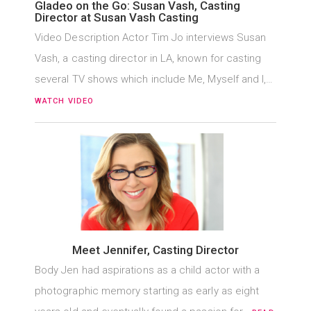
Gladeo on the Go: Susan Vash, Casting
Director at Susan Vash Casting
Video Description Actor Tim Jo interviews Susan
Vash, a casting director in LA, known for casting
several TV shows which include Me, Myself and I,…
WATCH VIDEO
Meet Jennifer, Casting Director
Body Jen had aspirations as a child actor with a
photographic memory starting as early as eight