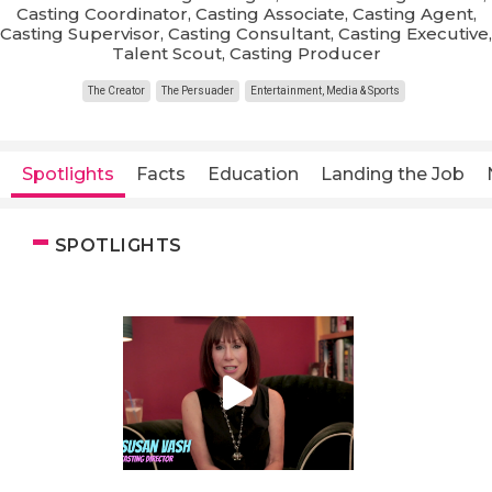
Casting Coordinator, Casting Associate, Casting Agent,
Casting Supervisor, Casting Consultant, Casting Executive,
Talent Scout, Casting Producer
The Creator
The Persuader
Entertainment, Media & Sports
Spotlights
Facts
Education
Landing the Job
SPOTLIGHTS