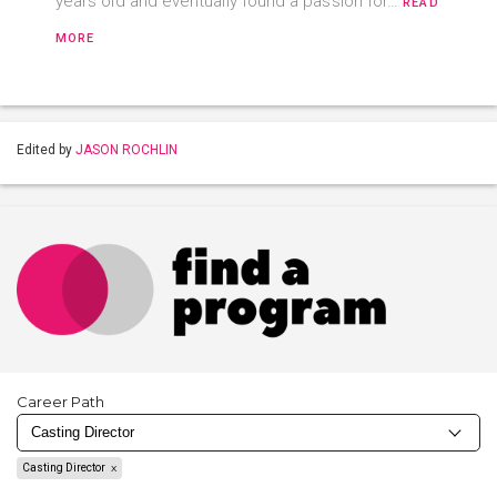
years old and eventually found a passion for…
READ
MORE
Edited by
JASON ROCHLIN
Career Path
Casting Director