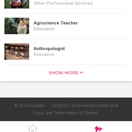
Other Professional Services
Agriscience Teacher
Education
Anthropologist
Education
SHOW MORE
© 2026 Gladeo
GLADEO and related marks and
logos are Trademarks of Gladeo.