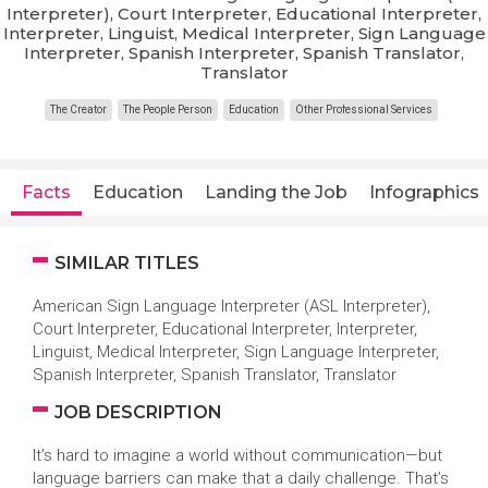
Interpreter), Court Interpreter, Educational Interpreter,
Interpreter, Linguist, Medical Interpreter, Sign Language
Interpreter, Spanish Interpreter, Spanish Translator,
Translator
The Creator
The People Person
Education
Other Professional Services
Facts
Education
Landing the Job
Infographics
SIMILAR TITLES
American Sign Language Interpreter (ASL Interpreter),
Court Interpreter, Educational Interpreter, Interpreter,
Linguist, Medical Interpreter, Sign Language Interpreter,
Spanish Interpreter, Spanish Translator, Translator
JOB DESCRIPTION
It’s hard to imagine a world without communication—but
language barriers can make that a daily challenge. That’s