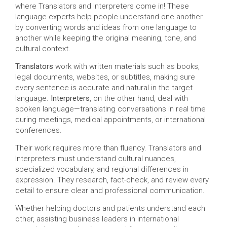
where Translators and Interpreters come in! These
language experts help people understand one another
by converting words and ideas from one language to
another while keeping the original meaning, tone, and
cultural context.
Translators
work with written materials such as books,
legal documents, websites, or subtitles, making sure
every sentence is accurate and natural in the target
language.
Interpreters
, on the other hand, deal with
spoken language—translating conversations in real time
during meetings, medical appointments, or international
conferences.
Their work requires more than fluency. Translators and
Interpreters must understand cultural nuances,
specialized vocabulary, and regional differences in
expression. They research, fact-check, and review every
detail to ensure clear and professional communication.
Whether helping doctors and patients understand each
other, assisting business leaders in international