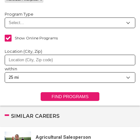
Program Type
Show Online Programs
Location (City, Zip)
within
FIND PROGRAMS
SIMILAR CAREERS
Agricultural Salesperson