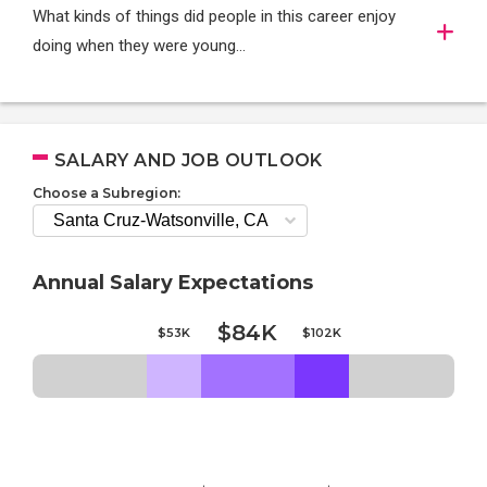
What kinds of things did people in this career enjoy
doing when they were young...
SALARY AND JOB OUTLOOK
Choose a Subregion:
Annual Salary Expectations
$84K
$53K
$102K