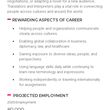
negotiations, or adapting a novel for a new audience,
Translators and Interpreters play a vital role in connecting
people across cultures and around the world.
REWARDING ASPECTS OF CAREER
Helping people and organizations communicate
clearly across cultures.
Enabling global collaboration in business,
diplomacy, law, and healthcare.
Gaining exposure to diverse ideas, people, and
perspectives.
Using language skills daily while continuing to
learn new terminology and expressions.
Working independently or traveling internationally
for assignments.
PROJECTED EMPLOYMENT
2025 Employment
80,000