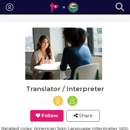
Login
Translator / Interpreter
Follow
Share
Related roles: American Sign Language Interpreter (ASL