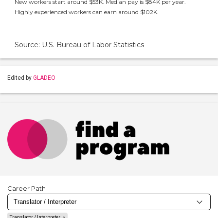
New workers start around $53K. Median pay is $84K per year.
Highly experienced workers can earn around $102K.
Source: U.S. Bureau of Labor Statistics
Edited by
GLADEO
Career Path
Translator / Interpreter