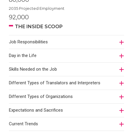
2035 Projected Employment
92,000
THE INSIDE SCOOP
Job Responsibilities
Day in the Life
Skills Needed on the Job
Different Types of Translators and Interpreters
Different Types of Organizations
Expectations and Sacrifices
Current Trends