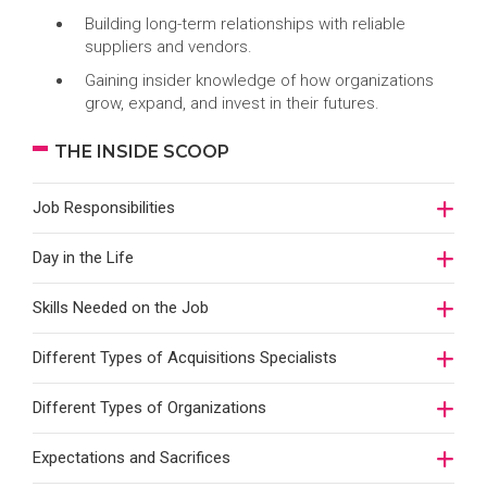
Building long-term relationships with reliable
suppliers and vendors.
Gaining insider knowledge of how organizations
grow, expand, and invest in their futures.
THE INSIDE SCOOP
Job Responsibilities
Day in the Life
Skills Needed on the Job
Different Types of Acquisitions Specialists
Different Types of Organizations
Expectations and Sacrifices