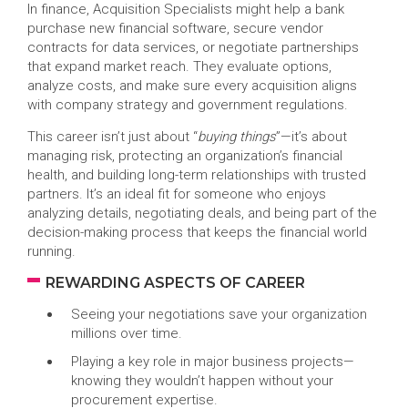
In finance, Acquisition Specialists might help a bank
purchase new financial software, secure vendor
contracts for data services, or negotiate partnerships
that expand market reach. They evaluate options,
analyze costs, and make sure every acquisition aligns
with company strategy and government regulations.
This career isn’t just about “
buying things
”—it’s about
managing risk, protecting an organization’s financial
health, and building long-term relationships with trusted
partners. It’s an ideal fit for someone who enjoys
analyzing details, negotiating deals, and being part of the
decision-making process that keeps the financial world
running.
REWARDING ASPECTS OF CAREER
Seeing your negotiations save your organization
millions over time.
Playing a key role in major business projects—
knowing they wouldn’t happen without your
procurement expertise.