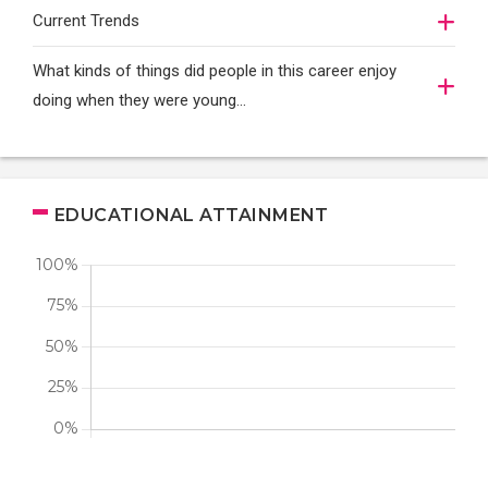
Current Trends
What kinds of things did people in this career enjoy
doing when they were young...
EDUCATIONAL ATTAINMENT