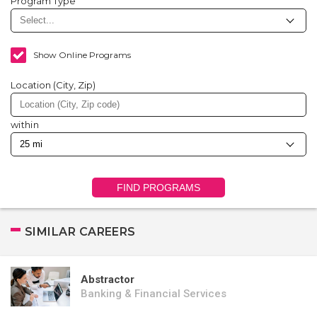
Program Type
Show Online Programs
Location (City, Zip)
within
FIND PROGRAMS
SIMILAR CAREERS
Abstractor
Banking & Financial Services