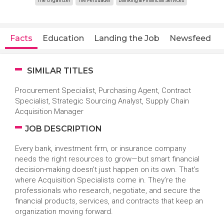
The Organizer
The Persuader
Banking & Financial Services
Facts
Education
Landing the Job
Newsfeed
SIMILAR TITLES
Procurement Specialist, Purchasing Agent, Contract
Specialist, Strategic Sourcing Analyst, Supply Chain
Acquisition Manager
JOB DESCRIPTION
Every bank, investment firm, or insurance company
needs the right resources to grow—but smart financial
decision-making doesn’t just happen on its own. That’s
where Acquisition Specialists come in. They’re the
professionals who research, negotiate, and secure the
financial products, services, and contracts that keep an
organization moving forward.