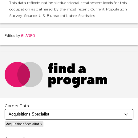
This data reflects national educational attainment levels for this
occupation as gathered by the most recent Current Population
Survey. Source: U.S. Bureau of Labor Statistics
Edited by
GLADEO
Career Path
Acquisitions Specialist