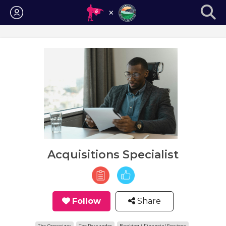
Login
Acquisitions Specialist
Follow
Share