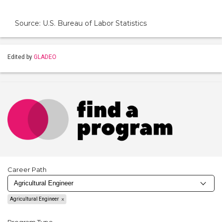
Source: U.S. Bureau of Labor Statistics
Edited by
GLADEO
Career Path
Agricultural Engineer