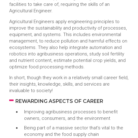
facilities to take care of, requiring the skills of an
Agricultural Engineer.
Agricultural Engineers apply engineering principles to
improve the sustainability and productivity of processes,
equipment, and systems. This includes environmental
management, to reduce pollution and harmful effects on
ecosystems. They also help integrate automation and
robotics into agribusiness operations, study soil fertility
and nutrient content, estimate potential crop yields, and
optimize food processing methods.
In short, though they work in a relatively small career field,
their insights, knowledge, skills, and services are
invaluable to society!
REWARDING ASPECTS OF CAREER
Improving agribusiness processes to benefit
owners, consumers, and the environment
Being part of a massive sector that’s vital to the
economy and the food supply chain