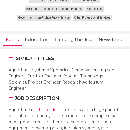
The Builder
The Persuader
The Problem Solver
Agriculture, Forestry, Fishing and Hunting
Engineering
Government, Non-Profit & Public Service
Other Professional Services
Facts
Education
Landing the Job
Newsfeed
SIMILAR TITLES
Agricultural Systems Specialist, Conservation Engineer,
Engineer, Product Engineer, Product Technology
Scientist, Project Engineer, Research Agricultural
Engineer
JOB DESCRIPTION
Agriculture is a
trillion-dollar
business and a huge part of
our nation’s economy. It’s also much more complex than
most people realize. There are numerous machines,
equipment, power supplies, irrigation systems, and