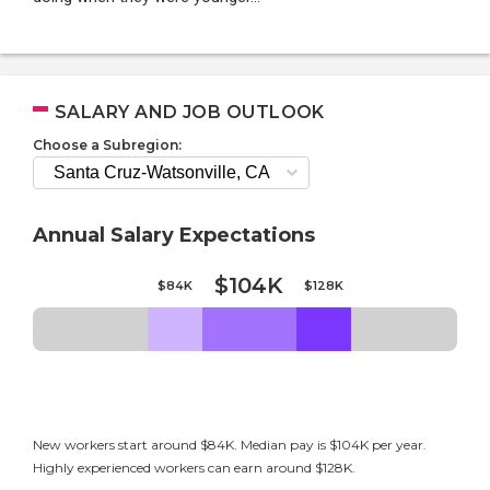
SALARY AND JOB OUTLOOK
Choose a Subregion:
Annual Salary Expectations
$104K
$84K
$128K
New workers start around $84K. Median pay is $104K per year.
Highly experienced workers can earn around $128K.