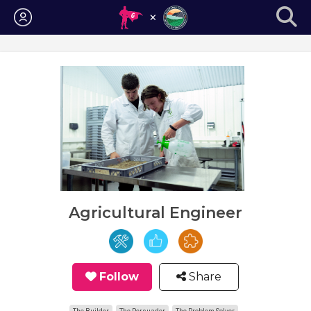
Login
Agricultural Engineer
Follow
Share