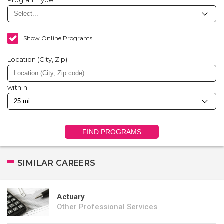
Program Type
Show Online Programs
Location (City, Zip)
within
FIND PROGRAMS
SIMILAR CAREERS
Actuary
Other Professional Services