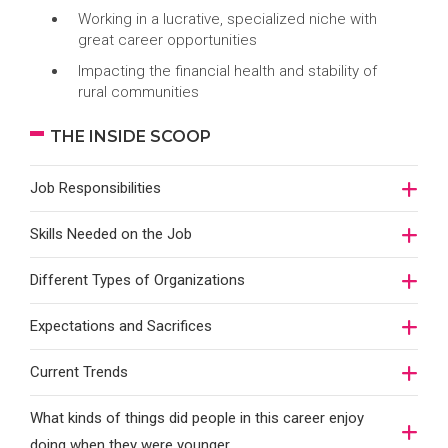
Working in a lucrative, specialized niche with
great career opportunities
Impacting the financial health and stability of
rural communities
THE INSIDE SCOOP
Job Responsibilities
Skills Needed on the Job
Different Types of Organizations
Expectations and Sacrifices
Current Trends
What kinds of things did people in this career enjoy
doing when they were younger…