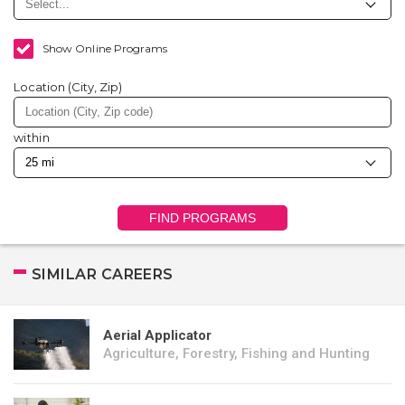
Show Online Programs
Location (City, Zip)
within
FIND PROGRAMS
SIMILAR CAREERS
Aerial Applicator
Agriculture, Forestry, Fishing and Hunting