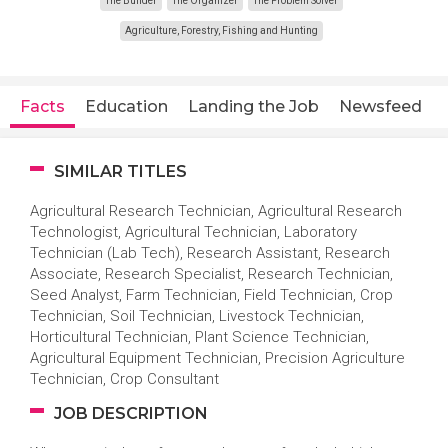
The Builder
The Organizer
The Problem Solver
Agriculture, Forestry, Fishing and Hunting
Facts
Education
Landing the Job
Newsfeed
SIMILAR TITLES
Agricultural Research Technician, Agricultural Research
Technologist, Agricultural Technician, Laboratory
Technician (Lab Tech), Research Assistant, Research
Associate, Research Specialist, Research Technician,
Seed Analyst, Farm Technician, Field Technician, Crop
Technician, Soil Technician, Livestock Technician,
Horticultural Technician, Plant Science Technician,
Agricultural Equipment Technician, Precision Agriculture
Technician, Crop Consultant
JOB DESCRIPTION