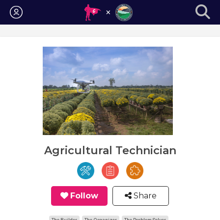
Login
Agricultural Technician
Follow
Share