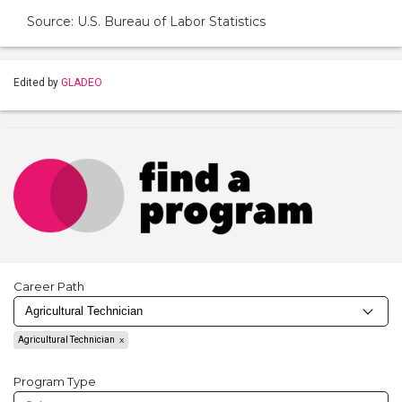
Source: U.S. Bureau of Labor Statistics
Edited by
GLADEO
Career Path
Agricultural Technician
Program Type