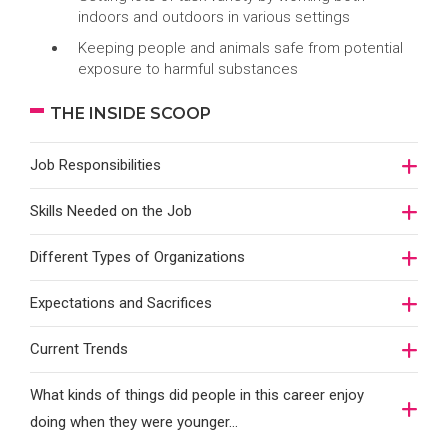
indoors and outdoors in various settings
Keeping people and animals safe from potential
exposure to harmful substances
THE INSIDE SCOOP
Job Responsibilities
Skills Needed on the Job
Different Types of Organizations
Expectations and Sacrifices
Current Trends
What kinds of things did people in this career enjoy
doing when they were younger…