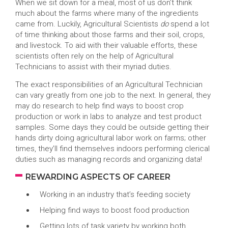
When we sit down for a meal, most of us don’t think
much about the farms where many of the ingredients
came from. Luckily, Agricultural Scientists
do
spend a lot
of time thinking about those farms and their soil, crops,
and livestock. To aid with their valuable efforts, these
scientists often rely on the help of Agricultural
Technicians to assist with their myriad duties.
The exact responsibilities of an Agricultural Technician
can vary greatly from one job to the next. In general, they
may do research to help find ways to boost crop
production or work in labs to analyze and test product
samples. Some days they could be outside getting their
hands dirty doing agricultural labor work on farms; other
times, they’ll find themselves indoors performing clerical
duties such as managing records and organizing data!
REWARDING ASPECTS OF CAREER
Working in an industry that’s feeding society
Helping find ways to boost food production
Getting lots of task variety by working both