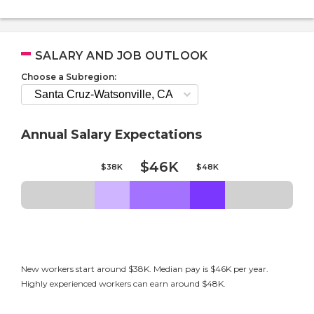
SALARY AND JOB OUTLOOK
Choose a Subregion:
Annual Salary Expectations
$46K
$38K
$48K
New workers start around $38K. Median pay is $46K per year.
Highly experienced workers can earn around $48K.