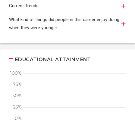
Current Trends
What kind of things did people in this career enjoy doing
when they were younger…
EDUCATIONAL ATTAINMENT