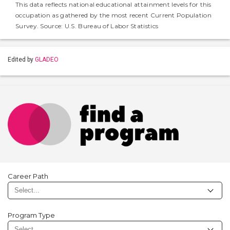
This data reflects national educational attainment levels for this
occupation as gathered by the most recent Current Population
Survey. Source: U.S. Bureau of Labor Statistics
Edited by
GLADEO
Career Path
Program Type