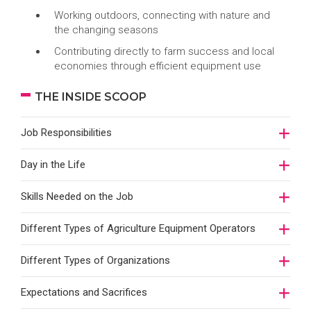
Working outdoors, connecting with nature and
the changing seasons
Contributing directly to farm success and local
economies through efficient equipment use
THE INSIDE SCOOP
Job Responsibilities
Day in the Life
Skills Needed on the Job
Different Types of Agriculture Equipment Operators
Different Types of Organizations
Expectations and Sacrifices