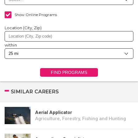
Show Online Programs
Location (City, Zip)
within
FIND PROGRAMS
SIMILAR CAREERS
Aerial Applicator
Agriculture, Forestry, Fishing and Hunting