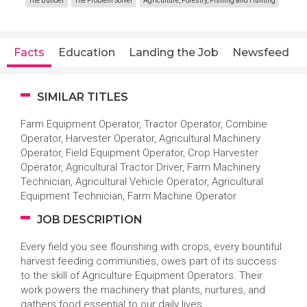
The Builder
The Problem Solver
Agriculture, Forestry, Fishing and Hunting
Facts
Education
Landing the Job
Newsfeed
SIMILAR TITLES
Farm Equipment Operator, Tractor Operator, Combine
Operator, Harvester Operator, Agricultural Machinery
Operator, Field Equipment Operator, Crop Harvester
Operator, Agricultural Tractor Driver, Farm Machinery
Technician, Agricultural Vehicle Operator, Agricultural
Equipment Technician, Farm Machine Operator
JOB DESCRIPTION
Every field you see flourishing with crops, every bountiful
harvest feeding communities, owes part of its success
to the skill of Agriculture Equipment Operators. Their
work powers the machinery that plants, nurtures, and
gathers food essential to our daily lives.