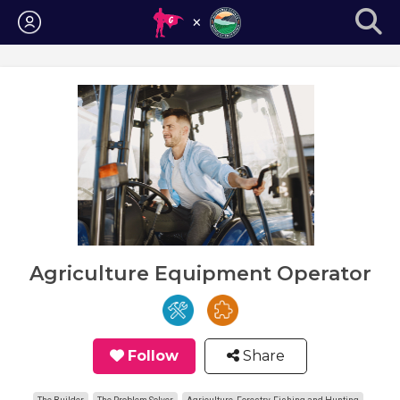
Login
Agriculture Equipment Operator
Follow
Share