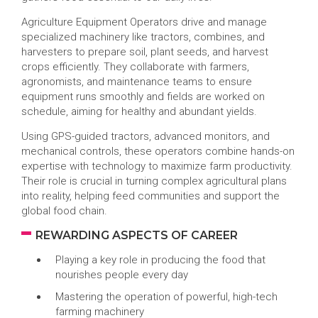
Agriculture Equipment Operators drive and manage
specialized machinery like tractors, combines, and
harvesters to prepare soil, plant seeds, and harvest
crops efficiently. They collaborate with farmers,
agronomists, and maintenance teams to ensure
equipment runs smoothly and fields are worked on
schedule, aiming for healthy and abundant yields.
Using GPS-guided tractors, advanced monitors, and
mechanical controls, these operators combine hands-on
expertise with technology to maximize farm productivity.
Their role is crucial in turning complex agricultural plans
into reality, helping feed communities and support the
global food chain.
REWARDING ASPECTS OF CAREER
Playing a key role in producing the food that
nourishes people every day
Mastering the operation of powerful, high-tech
farming machinery