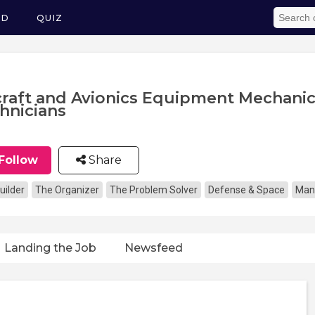
ED
QUIZ
craft and Avionics Equipment Mechani
hnicians
Follow
Share
uilder
The Organizer
The Problem Solver
Defense & Space
Man
Landing the Job
Newsfeed