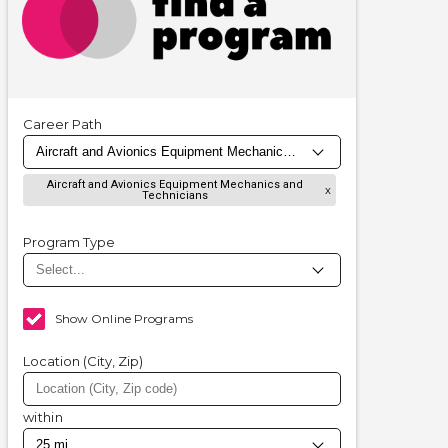
Career Path
Aircraft and Avionics Equipment Mechanics and
Technicians
Program Type
Show Online Programs
Location (City, Zip)
within