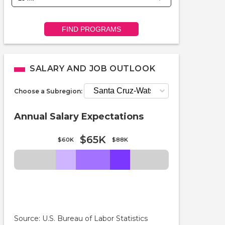
FIND PROGRAMS
SALARY AND JOB OUTLOOK
Choose a Subregion:
Annual Salary Expectations
$65K
$60K
$88K
Source: U.S. Bureau of Labor Statistics