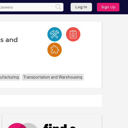
Log In
Sign Up
cs and
ufacturing
Transportation and Warehousing