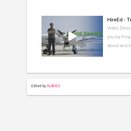
HireEd - T
Video Descr
you by Prope
about and 
Edited by
GLADEO