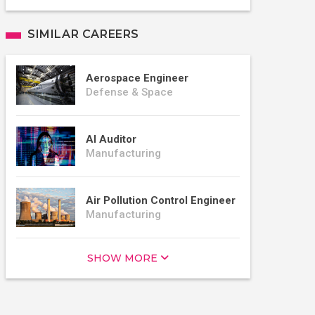
SIMILAR CAREERS
Aerospace Engineer
Defense & Space
AI Auditor
Manufacturing
Air Pollution Control Engineer
Manufacturing
SHOW MORE