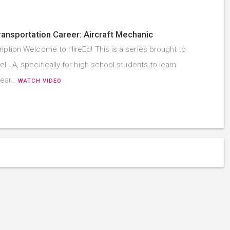
ransportation Career: Aircraft Mechanic
iption Welcome to HireEd! This is a series brought to
l LA, specifically for high school students to learn
hear…
WATCH VIDEO