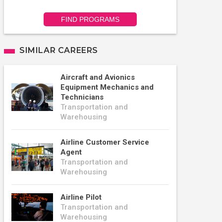
FIND PROGRAMS
SIMILAR CAREERS
Aircraft and Avionics
Equipment Mechanics and
Technicians
Transportation and
Warehousing
Airline Customer Service
Agent
Transportation and
Warehousing
Airline Pilot
Transportation and
Warehousing