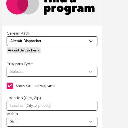
Career Path
Aircraft Dispatcher
Program Type
Show Online Programs
Location (City, Zip)
within