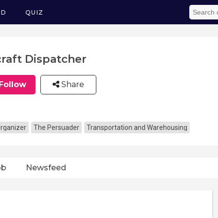
ED
QUIZ
craft Dispatcher
Follow
Share
rganizer
The Persuader
Transportation and Warehousing
ob
Newsfeed