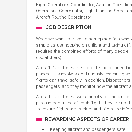
Flight Operations Coordinator, Aviation Operations
Operations Coordinator, Flight Planning Specialist
Aircraft Routing Coordinator
JOB DESCRIPTION
When we want to travel to someplace far away, we 
simple as just hopping on a flight and taking off!
requires the combined efforts of many people—in
dispatchers).
Aircraft Dispatchers help create the planned flig
planes. This involves continuously examining wea
flights can travel safely. In addition, Dispatchers
passengers, and they monitor how the aircraft an
Aircraft Dispatchers work directly for the airline
pilots in command of each flight. They are not t
to ensure flights are tracked and pilots are inf
REWARDING ASPECTS OF CAREER
Keeping aircraft and passengers safe