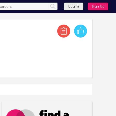
Log In
Sign Up