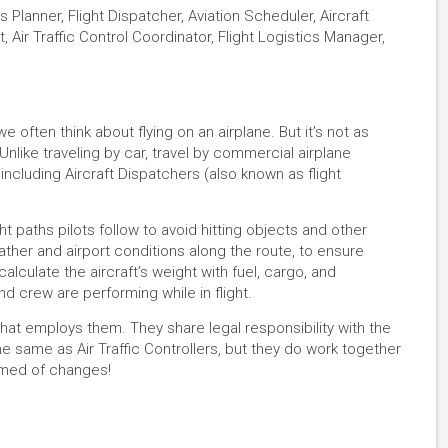
 Planner, Flight Dispatcher, Aviation Scheduler, Aircraft
, Air Traffic Control Coordinator, Flight Logistics Manager,
often think about flying on an airplane. But it’s not as
 Unlike traveling by car, travel by commercial airplane
cluding Aircraft Dispatchers (also known as flight
ht paths pilots follow to avoid hitting objects and other
ther and airport conditions along the route, to ensure
 calculate the aircraft’s weight with fuel, cargo, and
d crew are performing while in flight.
 that employs them. They share legal responsibility with the
he same as Air Traffic Controllers, but they do work together
ormed of changes!