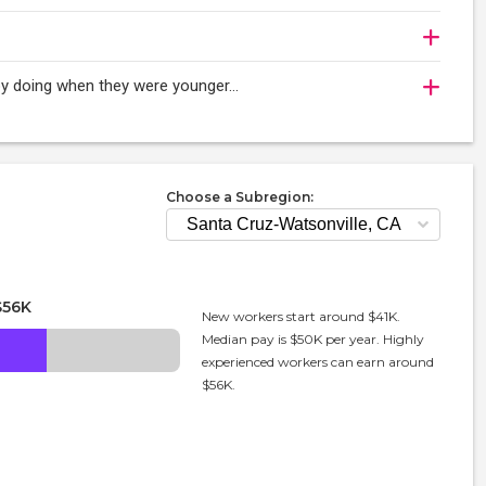
njoy doing when they were younger…
Choose a Subregion:
$56K
New workers start around $41K.
Median pay is $50K per year. Highly
experienced workers can earn around
$56K.