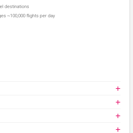
el destinations
ges ~100,000 flights per day