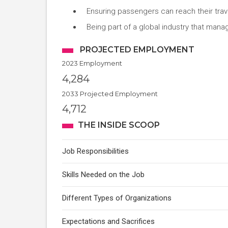
Ensuring passengers can reach their trav
Being part of a global industry that mana
PROJECTED EMPLOYMENT
2023 Employment
4,284
2033 Projected Employment
4,712
THE INSIDE SCOOP
Job Responsibilities
Skills Needed on the Job
Different Types of Organizations
Expectations and Sacrifices