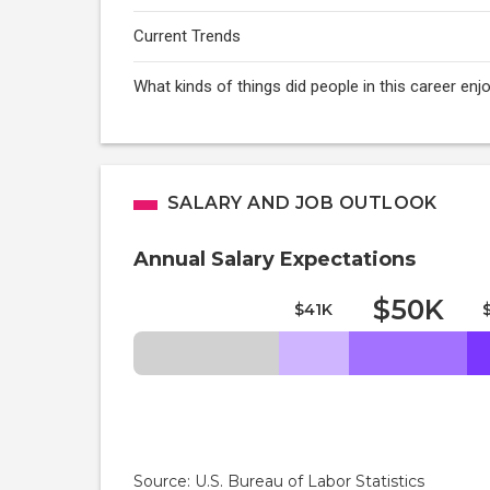
Current Trends
What kinds of things did people in this career e
SALARY AND JOB OUTLOOK
Annual Salary Expectations
$50K
$41K
Source: U.S. Bureau of Labor Statistics