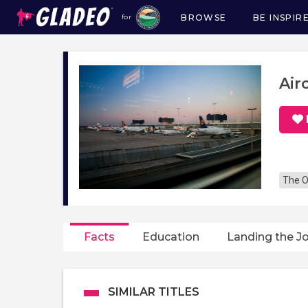
BROWSE
BE INSPIR
for
Main
navigation
Air
The O
Facts
Education
Landing the J
SIMILAR TITLES