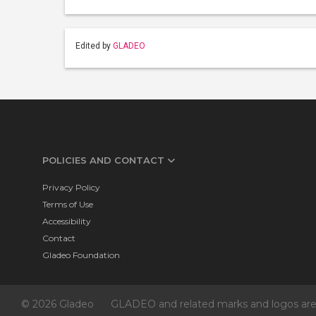
Edited by
GLADEO
POLICIES AND CONTACT
Privacy Policy
Terms of Use
Accessibility
Contact
Gladeo Foundation
© 2026 Gladeo
GLADEO and related marks and logos are