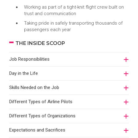
Working as part of a tight-knit flight crew built on
trust and communication
Taking pride in safely transporting thousands of
passengers each year
THE INSIDE SCOOP
Job Responsibilities
Day in the Life
Skills Needed on the Job
Different Types of Airline Pilots
Different Types of Organizations
Expectations and Sacrifices