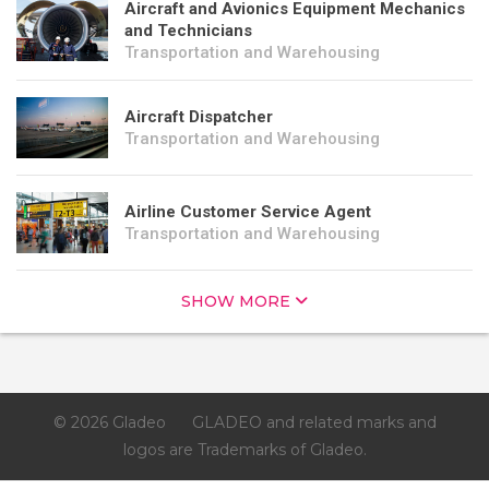
Aircraft and Avionics Equipment Mechanics
and Technicians
Transportation and Warehousing
Aircraft Dispatcher
Transportation and Warehousing
Airline Customer Service Agent
Transportation and Warehousing
SHOW MORE
© 2026 Gladeo
GLADEO and related marks and
logos are Trademarks of Gladeo.