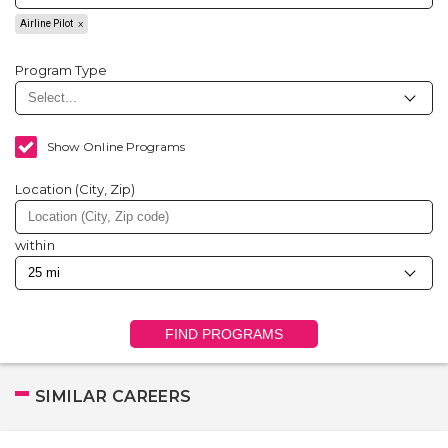
Airline Pilot
Program Type
Show Online Programs
Location (City, Zip)
within
FIND PROGRAMS
SIMILAR CAREERS