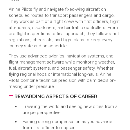
Airline Pilots fly and navigate fixed-wing aircraft on
scheduled routes to transport passengers and cargo.
They work as part of a flight crew with first officers, flight
attendants, dispatchers, and air traffic controllers. From
pre-flight inspections to final approach, they follow strict
regulations, checklists, and flight plans to keep every
journey safe and on schedule.
They use advanced avionics, navigation systems, and
flight management software while monitoring weather,
fuel, aircraft systems, and passenger safety. Whether
flying regional hops or international long-hauls, Airline
Pilots combine technical precision with calm decision-
making under pressure.
REWARDING ASPECTS OF CAREER
Traveling the world and seeing new cities from a
unique perspective
Earning strong compensation as you advance
from first officer to captain