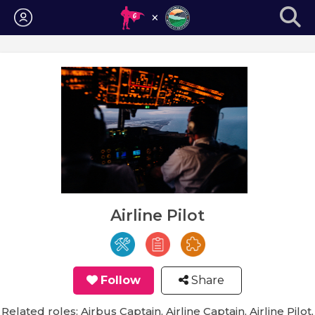
Login
Airline Pilot
Follow
Share
Related roles: Airbus Captain, Airline Captain, Airline Pilot,