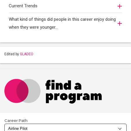
Current Trends
What kind of things did people in this career enjoy doing
when they were younger…
Edited by
GLADEO
Career Path