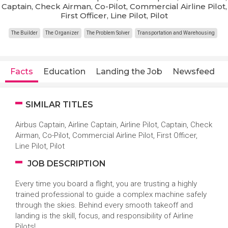
Captain, Check Airman, Co-Pilot, Commercial Airline Pilot,
First Officer, Line Pilot, Pilot
The Builder
The Organizer
The Problem Solver
Transportation and Warehousing
Facts
Education
Landing the Job
Newsfeed
SIMILAR TITLES
Airbus Captain, Airline Captain, Airline Pilot, Captain, Check
Airman, Co-Pilot, Commercial Airline Pilot, First Officer,
Line Pilot, Pilot
JOB DESCRIPTION
Every time you board a flight, you are trusting a highly
trained professional to guide a complex machine safely
through the skies. Behind every smooth takeoff and
landing is the skill, focus, and responsibility of Airline
Pilots!