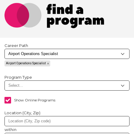
Career Path
Airport Operations Specialist
Program Type
Show Online Programs
Location (City, Zip)
within