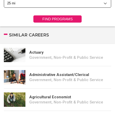
FIND PROGRAMS
SIMILAR CAREERS
Actuary
Government, Non-Profit & Public Service
Administrative Assistant/Clerical
Government, Non-Profit & Public Service
Agricultural Economist
Government, Non-Profit & Public Service