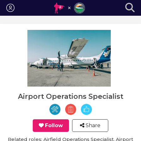
Login
Airport Operations Specialist
Follow
Share
Related roles: Airfield Operations Specialist, Airport