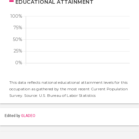
EDUCATIONAL ATTAINMENT
This data reflects national educational attainment levels for this
occupation as gathered by the most recent Current Population
Survey. Source: U.S. Bureau of Labor Statistics
Edited by
GLADEO