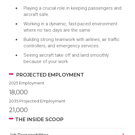
Playing a crucial role in keeping passengers and
aircraft safe.
Working in a dynamic, fast-paced environment
where no two days are the same.
Building strong teamwork with airlines, air traffic
controllers, and emergency services.
Seeing aircraft take off and land smoothly
because of your work.
PROJECTED EMPLOYMENT
2025 Employment
18,000
2035 Projected Employment
21,000
THE INSIDE SCOOP