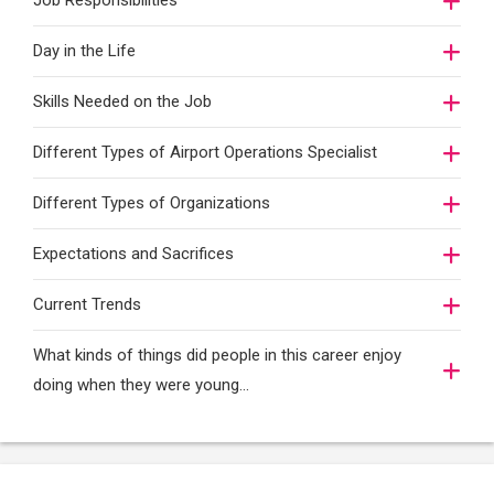
Job Responsibilities
Day in the Life
Skills Needed on the Job
Different Types of Airport Operations Specialist
Different Types of Organizations
Expectations and Sacrifices
Current Trends
What kinds of things did people in this career enjoy
doing when they were young...