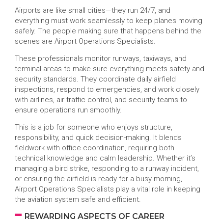
Airports are like small cities—they run 24/7, and
everything must work seamlessly to keep planes moving
safely. The people making sure that happens behind the
scenes are Airport Operations Specialists.
These professionals monitor runways, taxiways, and
terminal areas to make sure everything meets safety and
security standards. They coordinate daily airfield
inspections, respond to emergencies, and work closely
with airlines, air traffic control, and security teams to
ensure operations run smoothly.
This is a job for someone who enjoys structure,
responsibility, and quick decision-making. It blends
fieldwork with office coordination, requiring both
technical knowledge and calm leadership. Whether it’s
managing a bird strike, responding to a runway incident,
or ensuring the airfield is ready for a busy morning,
Airport Operations Specialists play a vital role in keeping
the aviation system safe and efficient.
REWARDING ASPECTS OF CAREER