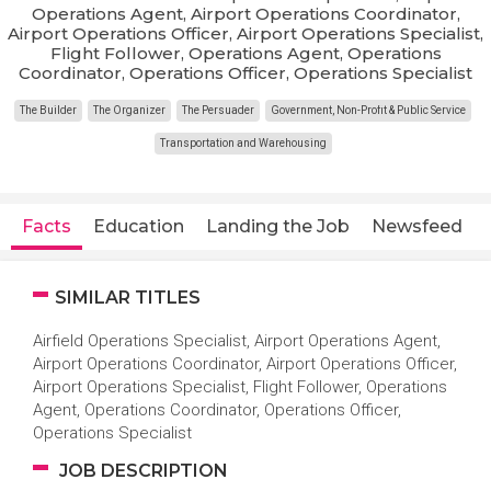
Operations Agent, Airport Operations Coordinator,
Airport Operations Officer, Airport Operations Specialist,
Flight Follower, Operations Agent, Operations
Coordinator, Operations Officer, Operations Specialist
The Builder
The Organizer
The Persuader
Government, Non-Profit & Public Service
Transportation and Warehousing
Facts
Education
Landing the Job
Newsfeed
SIMILAR TITLES
Airfield Operations Specialist, Airport Operations Agent,
Airport Operations Coordinator, Airport Operations Officer,
Airport Operations Specialist, Flight Follower, Operations
Agent, Operations Coordinator, Operations Officer,
Operations Specialist
JOB DESCRIPTION