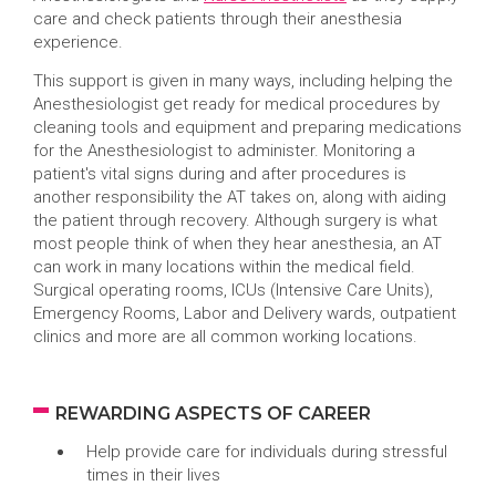
care and check patients through their anesthesia
experience.
This support is given in many ways, including helping the
Anesthesiologist get ready for medical procedures by
cleaning tools and equipment and preparing medications
for the Anesthesiologist to administer. Monitoring a
patient's vital signs during and after procedures is
another responsibility the AT takes on, along with aiding
the patient through recovery. Although surgery is what
most people think of when they hear anesthesia, an AT
can work in many locations within the medical field.
Surgical operating rooms, ICUs (Intensive Care Units),
Emergency Rooms, Labor and Delivery wards, outpatient
clinics and more are all common working locations.
REWARDING ASPECTS OF CAREER
Help provide care for individuals during stressful
times in their lives