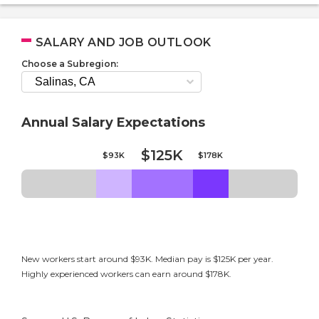
SALARY AND JOB OUTLOOK
Choose a Subregion:
Annual Salary Expectations
$125K
$93K
$178K
New workers start around $93K. Median pay is $125K per year.
Highly experienced workers can earn around $178K.