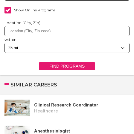
Show Online Programs
Location (City, Zip)
within
FIND PROGRAMS
SIMILAR CAREERS
Clinical Research Coordinator
Healthcare
Anesthesiologist