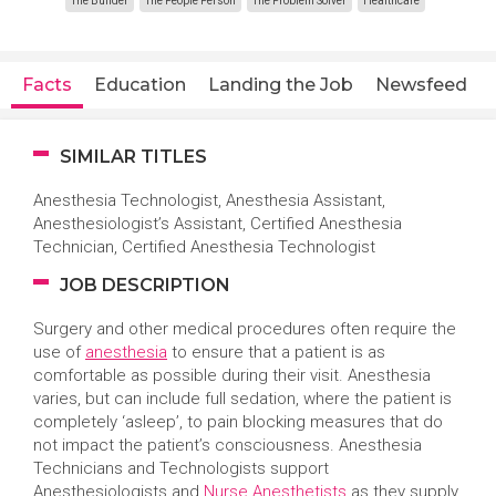
The Builder
The People Person
The Problem Solver
Healthcare
Facts
Education
Landing the Job
Newsfeed
SIMILAR TITLES
Anesthesia Technologist,
Anesthesia Assistant,
Anesthesiologist’s Assistant, Certified Anesthesia
Technician, Certified Anesthesia Technologist
JOB DESCRIPTION
Surgery and other medical procedures often require the
use of
anesthesia
to ensure that a patient is as
comfortable as possible during their visit. Anesthesia
varies, but can include full sedation, where the patient is
completely ‘asleep’, to pain blocking measures that do
not impact the patient’s consciousness. Anesthesia
Technicians and Technologists support
Anesthesiologists and
Nurse Anesthetists
as they supply