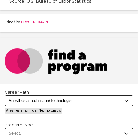
Source: U.S. Bureau of Labor Statistics
Edited by
CRYSTAL CAVIN
Career Path
Anesthesia Technician/Technologist
Program Type