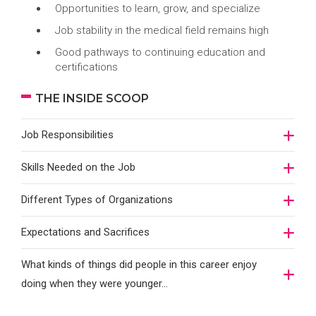
Opportunities to learn, grow, and specialize
Job stability in the medical field remains high
Good pathways to continuing education and
certifications
THE INSIDE SCOOP
Job Responsibilities
Skills Needed on the Job
Different Types of Organizations
Expectations and Sacrifices
What kinds of things did people in this career enjoy
doing when they were younger…