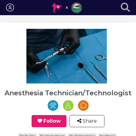
Login
Anesthesia Technician/Technologist
Follow
Share