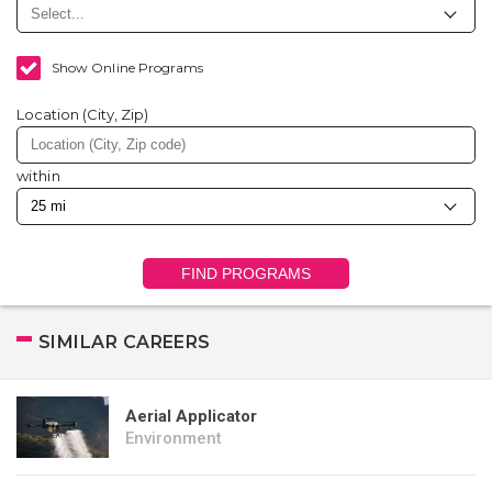
Show Online Programs
Location (City, Zip)
within
FIND PROGRAMS
SIMILAR CAREERS
Aerial Applicator
Environment