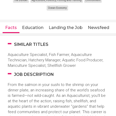
The Builder
Agriculture, Forestry, Fishing and Hunting
Environment
Ocean Economy
Facts
Education
Landing the Job
Newsfeed
SIMILAR TITLES
Aquaculture Specialist, Fish Farmer, Aquaculture
Technician, Hatchery Manager, Aquatic Food Producer,
Mariculture Specialist, Shellfish Grower
JOB DESCRIPTION
From the salmon in your sushi to the shrimp on your
dinner plate, an increasing share of the world’s seafood
is farmed—not wild-caught. As an Aquaculturist, you’ll be
at the heart of the action, raising fish, shellfish, and
aquatic plants in vibrant underwater “gardens” that help
feed communities and protect our planet. This career is