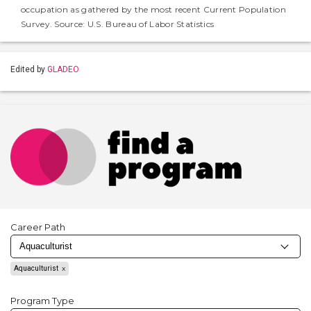
occupation as gathered by the most recent Current Population
Survey. Source: U.S. Bureau of Labor Statistics
Edited by
GLADEO
Career Path
Aquaculturist
Program Type