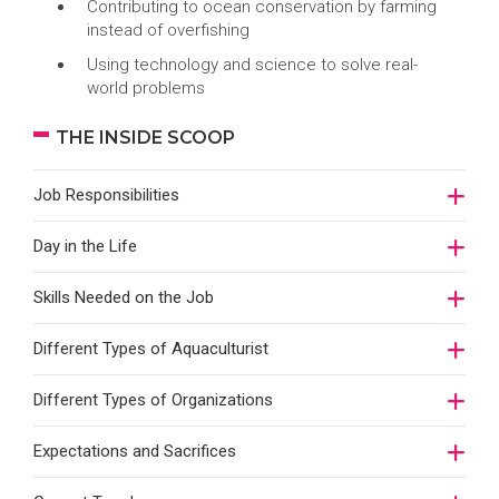
Contributing to ocean conservation by farming
instead of overfishing
Using technology and science to solve real-
world problems
THE INSIDE SCOOP
Job Responsibilities
Day in the Life
Skills Needed on the Job
Different Types of Aquaculturist
Different Types of Organizations
Expectations and Sacrifices