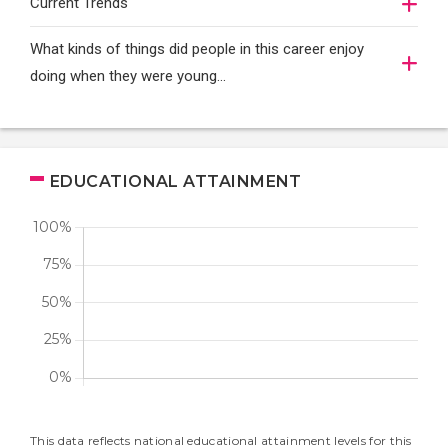
Current Trends
What kinds of things did people in this career enjoy
doing when they were young...
EDUCATIONAL ATTAINMENT
This data reflects national educational attainment levels for this