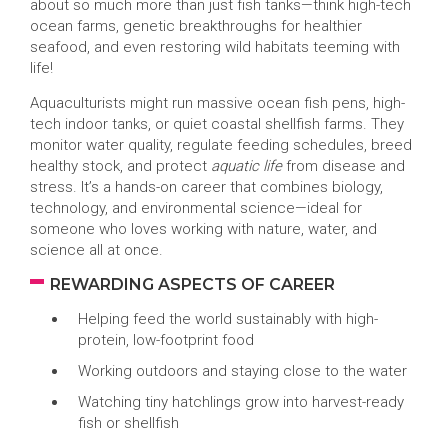
about so much more than just fish tanks—think high-tech
ocean farms, genetic breakthroughs for healthier
seafood, and even restoring wild habitats teeming with
life!
Aquaculturists might run massive ocean fish pens, high-
tech indoor tanks, or quiet coastal shellfish farms. They
monitor water quality, regulate feeding schedules, breed
healthy stock, and protect
aquatic life
from disease and
stress. It’s a hands-on career that combines biology,
technology, and environmental science—ideal for
someone who loves working with nature, water, and
science all at once.
REWARDING ASPECTS OF CAREER
Helping feed the world sustainably with high-
protein, low-footprint food
Working outdoors and staying close to the water
Watching tiny hatchlings grow into harvest-ready
fish or shellfish