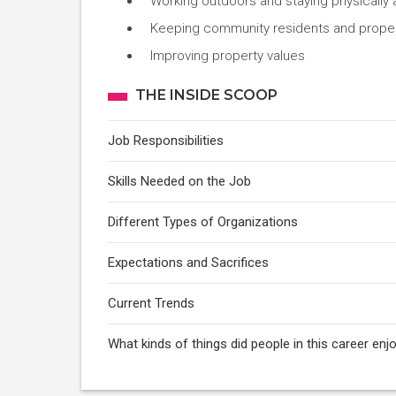
Working outdoors and staying physically 
Keeping community residents and properti
Improving property values
THE INSIDE SCOOP
Job Responsibilities
Skills Needed on the Job
Different Types of Organizations
Expectations and Sacrifices
Current Trends
What kinds of things did people in this career en