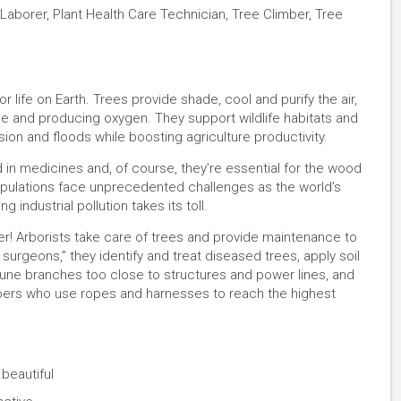
Laborer, Plant Health Care Technician, Tree Climber, Tree
or life on Earth. Trees provide shade, cool and purify the air,
e and producing oxygen. They support wildlife habitats and
osion and floods while boosting agriculture productivity.
 in medicines and, of course, they’re essential for the wood
opulations face unprecedented challenges as the world’s
 industrial pollution takes its toll.
er! Arborists take care of trees and provide maintenance to
surgeons,” they identify and treat diseased trees, apply soil
rune branches too close to structures and power lines, and
limbers who use ropes and harnesses to reach the highest
 beautiful