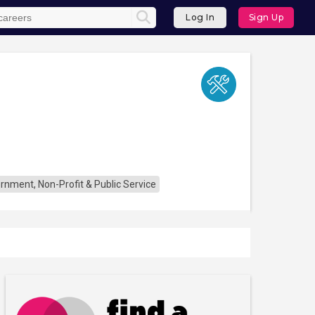
Log In
Sign Up
rnment, Non-Profit & Public Service