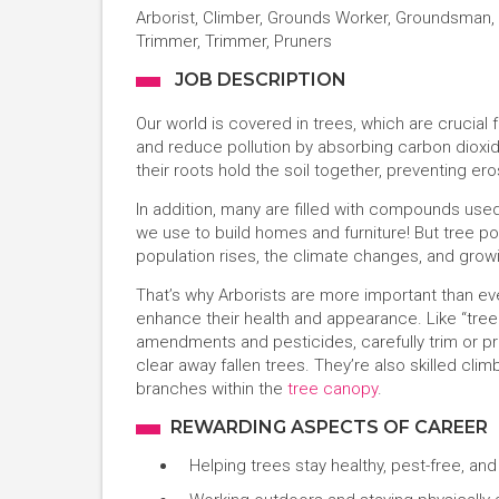
Arborist, Climber, Grounds Worker, Groundsman, 
Trimmer, Trimmer, Pruners
JOB DESCRIPTION
Our world is covered in trees, which are crucial f
and reduce pollution by absorbing carbon dioxid
their roots hold the soil together, preventing er
In addition, many are filled with compounds used
we use to build homes and furniture! But tree p
population rises, the climate changes, and growing
That’s why Arborists are more important than ev
enhance their health and appearance. Like “tree 
amendments and pesticides, carefully trim or p
clear away fallen trees. They’re also skilled c
branches within the
tree canopy
.
REWARDING ASPECTS OF CAREER
Helping trees stay healthy, pest-free, and