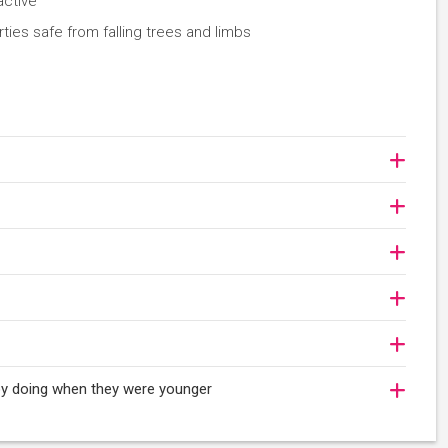
active
es safe from falling trees and limbs
joy doing when they were younger