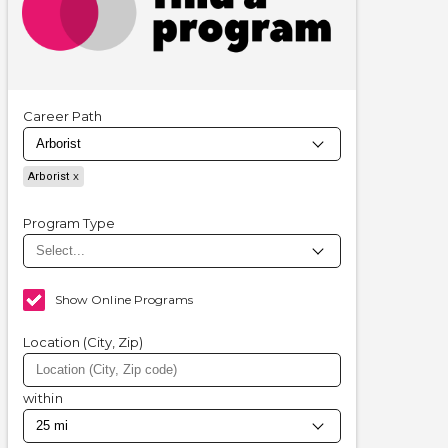
Career Path
Arborist
Program Type
Show Online Programs
Location (City, Zip)
within