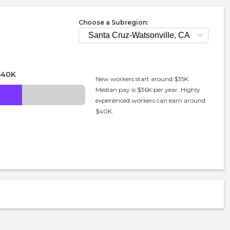
Choose a Subregion:
$40K
New workers start around $35K.
Median pay is $36K per year. Highly
experienced workers can earn around
$40K.