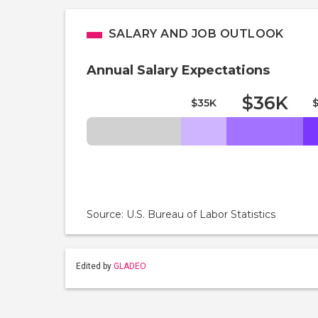
SALARY AND JOB OUTLOOK
Annual Salary Expectations
$36K
$35K
Source: U.S. Bureau of Labor Statistics
Edited by
GLADEO