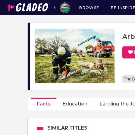
BROWSE
BE INSPIR
for
Main
navigation
Arb
The B
Facts
Education
Landing the J
SIMILAR TITLES