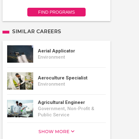
FIND PROGRAMS
SIMILAR CAREERS
Aerial Applicator
Environment
Aeroculture Specialist
Environment
Agricultural Engineer
Government, Non-Profit &
Public Service
SHOW MORE