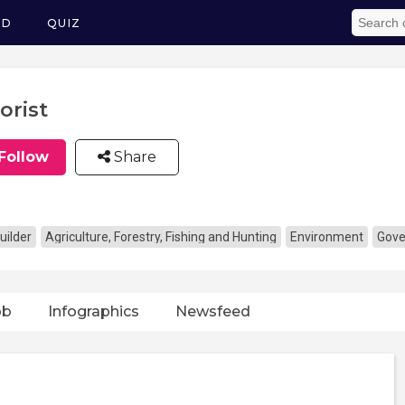
ED
QUIZ
orist
Follow
Share
uilder
Agriculture, Forestry, Fishing and Hunting
Environment
Gove
ob
Infographics
Newsfeed